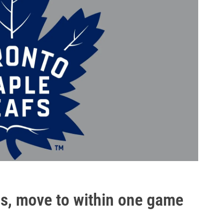
as, move to within one game