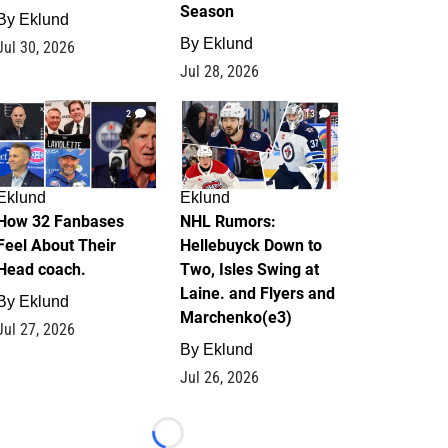
Season
By
Eklund
By
Eklund
Jul 30, 2026
Jul 28, 2026
2
13
Eklund
Eklund
How 32 Fanbases
NHL Rumors:
Feel About Their
Hellebuyck Down to
Head coach.
Two, Isles Swing at
Laine. and Flyers and
By
Eklund
Marchenko(e3)
Jul 27, 2026
By
Eklund
Jul 26, 2026
Loading...