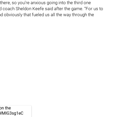
there, so you’re anxious going into the third one
 coach Sheldon Keefe said after the game. “For us to
nd obviously that fueled us all the way through the
on the
m/WMIG3sg1eC