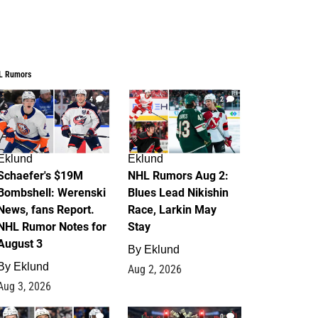
L Rumors
4
2
Eklund
Eklund
Schaefer's $19M
NHL Rumors Aug 2:
Bombshell: Werenski
Blues Lead Nikishin
News, fans Report.
Race, Larkin May
NHL Rumor Notes for
Stay
August 3
By
Eklund
By
Eklund
Aug 2, 2026
Aug 3, 2026
1
0