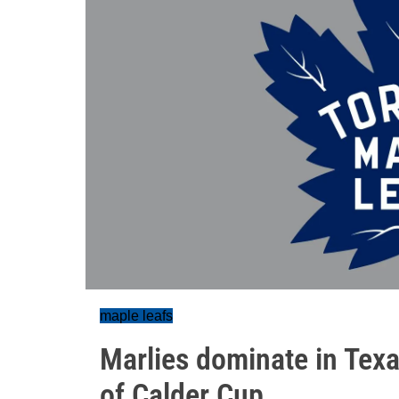
maple leafs
Marlies dominate in Tex
of Calder Cup