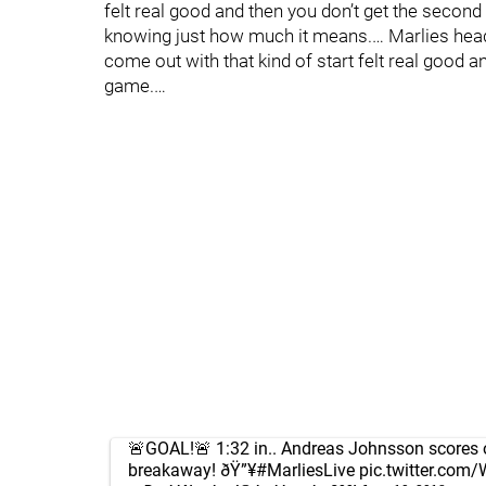
felt real good and then you don’t get the second 
knowing just how much it means.… Marlies head
come out with that kind of start felt real good a
game.…
🚨GOAL!🚨 1:32 in.. Andreas Johnsson scores 
breakaway! ðŸ”¥
#MarliesLive
pic.twitter.co