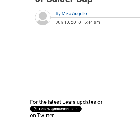
By
Mike Augello
Jun 10, 2018
•
6:44 am
For the latest Leafs updates or
on Twitter