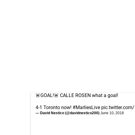
🚨GOAL!🚨 CALLE ROSEN what a goal!
4-1 Toronto now!
#MarliesLive
pic.twitter.c
— David Nestico (@davidnestico200)
June 10, 2018