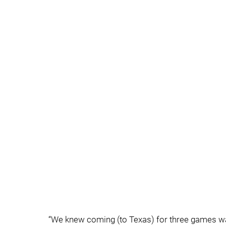
“We knew coming (to Texas) for three games was 