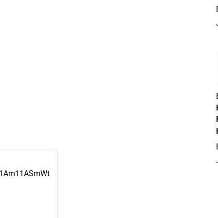
om/1Am11ASmWt