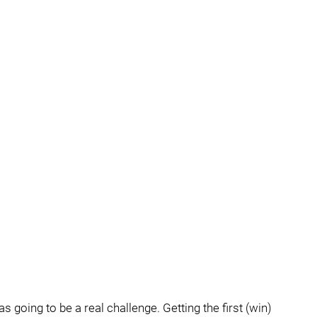
going to be a real challenge. Getting the first (win)