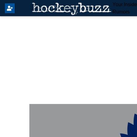
Your Insid
Rumors