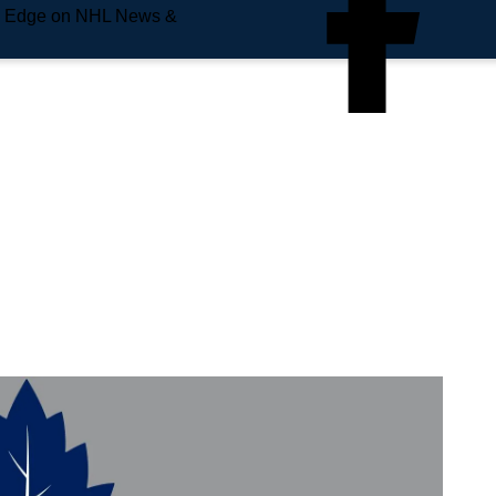
e Edge on NHL News &