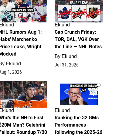
Eklund
Eklund
NHL Rumors Aug 1:
Cap Crunch Friday:
Habs' Marchenko
TOR, DAL, VGK Over
Price Leaks, Wright
the Line — NHL Notes
Mocked
By
Eklund
By
Eklund
Jul 31, 2026
Aug 1, 2026
1
1
Eklund
Eklund
Who's the NHL's First
Ranking the 32 GMs
$20M Man? Celebrini
Performances
Fallout: Roundup 7/30
following the 2025-26