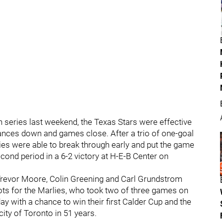
n series last weekend, the Texas Stars were effective
chances down and games close. After a trio of one-goal
ies were able to break through early and put the game
econd period in a 6-2 victory at H-E-B Center on
Trevor Moore, Colin Greening and Carl Grundstrom
ts for the Marlies, who took two of three games on
y with a chance to win their first Calder Cup and the
ity of Toronto in 51 years.