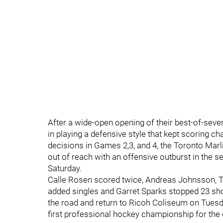
After a wide-open opening of their best-of-seve
in playing a defensive style that kept scoring 
decisions in Games 2,3, and 4, the Toronto Marl
out of reach with an offensive outburst in the s
Saturday.
Calle Rosen scored twice, Andreas Johnsson, 
added singles and Garret Sparks stopped 23 sho
the road and return to Ricoh Coliseum on Tuesda
first professional hockey championship for the c