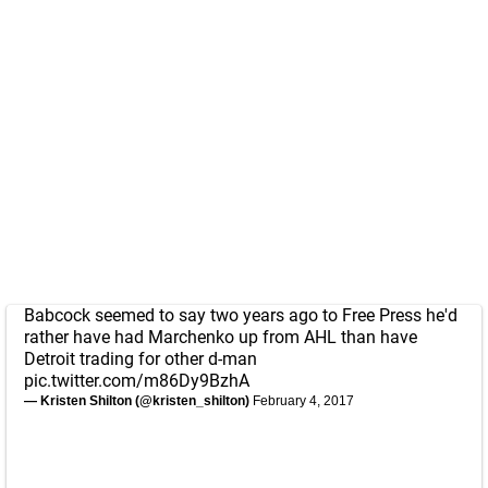
Babcock seemed to say two years ago to Free Press he'd
rather have had Marchenko up from AHL than have
Detroit trading for other d-man
pic.twitter.com/m86Dy9BzhA
— Kristen Shilton (@kristen_shilton)
February 4, 2017