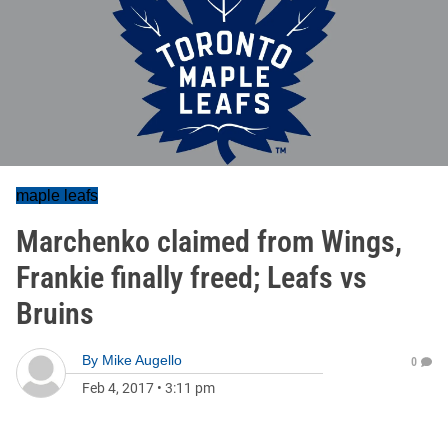
maple leafs
Marchenko claimed from Wings,
Frankie finally freed; Leafs vs
Bruins
By
Mike Augello
0
Feb 4, 2017
•
3:11 pm