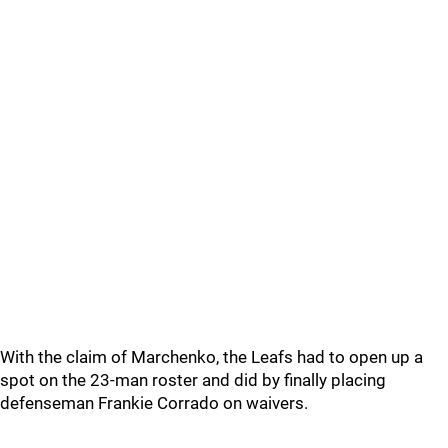
With the claim of Marchenko, the Leafs had to open up a
spot on the 23-man roster and did by finally placing
defenseman Frankie Corrado on waivers.