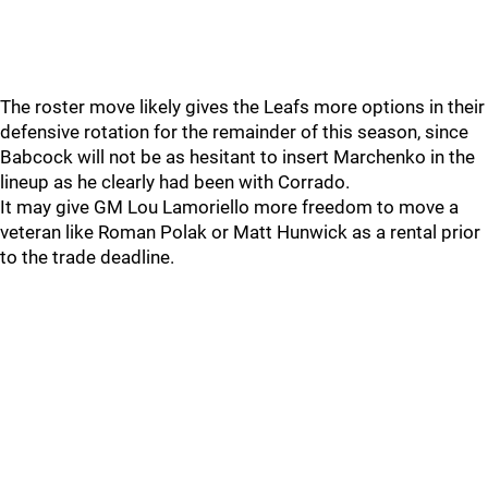
The roster move likely gives the Leafs more options in their
defensive rotation for the remainder of this season, since
Babcock will not be as hesitant to insert Marchenko in the
lineup as he clearly had been with Corrado.
It may give GM Lou Lamoriello more freedom to move a
veteran like Roman Polak or Matt Hunwick as a rental prior
to the trade deadline.