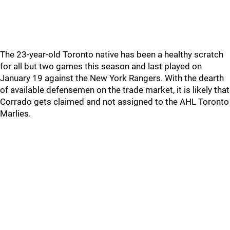
The 23-year-old Toronto native has been a healthy scratch
for all but two games this season and last played on
January 19 against the New York Rangers. With the dearth
of available defensemen on the trade market, it is likely that
Corrado gets claimed and not assigned to the AHL Toronto
Marlies.