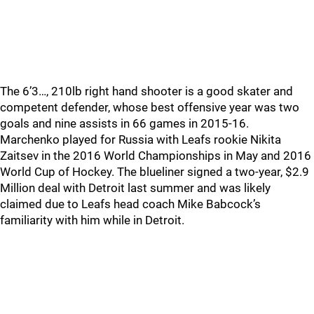
The 6’3…, 210lb right hand shooter is a good skater and
competent defender, whose best offensive year was two
goals and nine assists in 66 games in 2015-16.
Marchenko played for Russia with Leafs rookie Nikita
Zaitsev in the 2016 World Championships in May and 2016
World Cup of Hockey. The blueliner signed a two-year, $2.9
Million deal with Detroit last summer and was likely
claimed due to Leafs head coach Mike Babcock’s
familiarity with him while in Detroit.