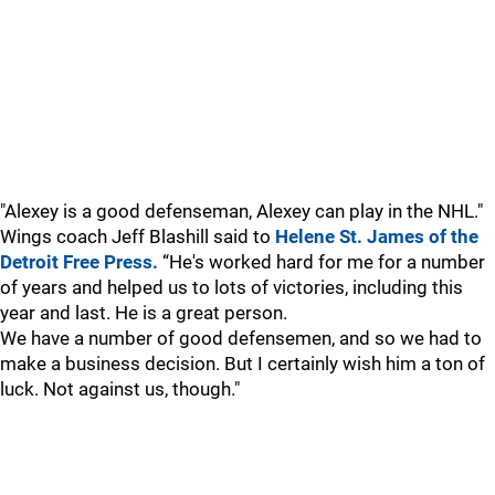
"Alexey is a good defenseman, Alexey can play in the NHL."
Wings coach Jeff Blashill said to
Helene St. James of the
Detroit Free Press.
“He's worked hard for me for a number
of years and helped us to lots of victories, including this
year and last. He is a great person.
We have a number of good defensemen, and so we had to
make a business decision. But I certainly wish him a ton of
luck. Not against us, though."