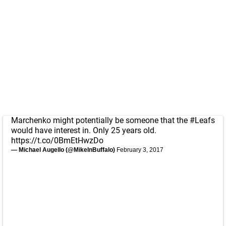
Marchenko might potentially be someone that the
#Leafs
would have interest in. Only 25 years old.
https://t.co/0BmEtHwzDo
— Michael Augello (@MikeInBuffalo)
February 3, 2017