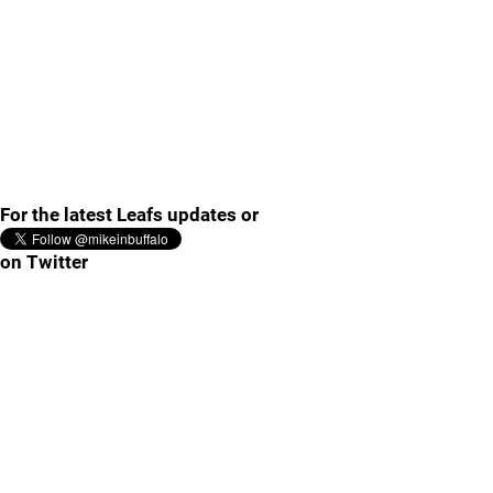
For the latest Leafs updates or
on Twitter