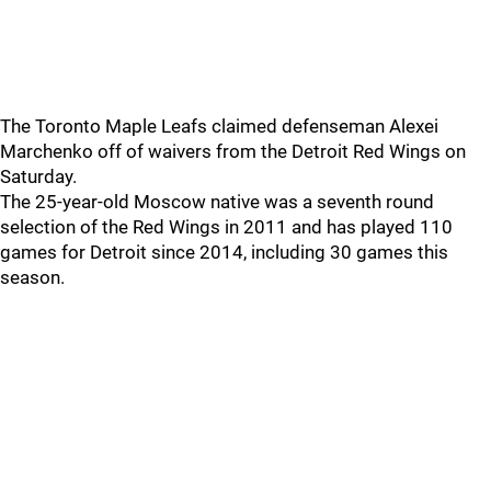
The Toronto Maple Leafs claimed defenseman Alexei
Marchenko off of waivers from the Detroit Red Wings on
Saturday.
The 25-year-old Moscow native was a seventh round
selection of the Red Wings in 2011 and has played 110
games for Detroit since 2014, including 30 games this
season.