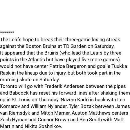
*******
The Leafs hope to break their three-game losing streak
against the Boston Bruins at TD Garden on Saturday.
It appeared that the Bruins (who lead the Leafs by three
points in the Atlantic but have played five more games)
would not have center Patrice Bergeron and goalie Tuukka
Rask in the lineup due to injury, but both took part in the
morning skate on Saturday.
Toronto will go with Frederik Andersen between the pipes
and Babcock has reset his forward lines after shaking them
up in St. Louis on Thursday. Nazem Kadri is back with Leo
Komarov and William Nylander, Tyler Bozak between James
van Riemsdyk and Mitch Marner, Auston Matthews centers
Zach Hyman and Connor Brown and Ben Smith with Matt
Martin and Nikita Soshnikov.