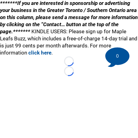
*******If you are interested in sponsorship or advertising
your business in the Greater Toronto / Southern Ontario area
on this column, please send a message for more information
by clicking on the “Contact… button at the top of the
page.*******
KINDLE USERS: Please sign up for Maple
Leafs Buzz, which includes a free-of-charge 14-day trial and
is just 99 cents per month afterwards. For more
information
click here
.
0
Loading...
Loading...