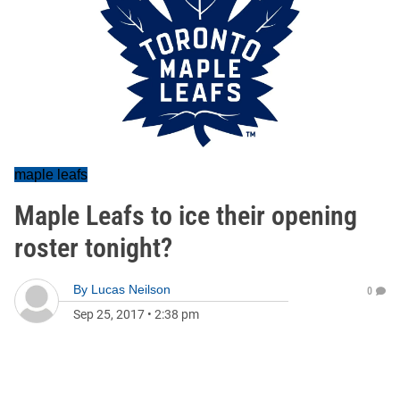
maple leafs
Maple Leafs to ice their opening
roster tonight?
By
Lucas Neilson
0
Sep 25, 2017
•
2:38 pm