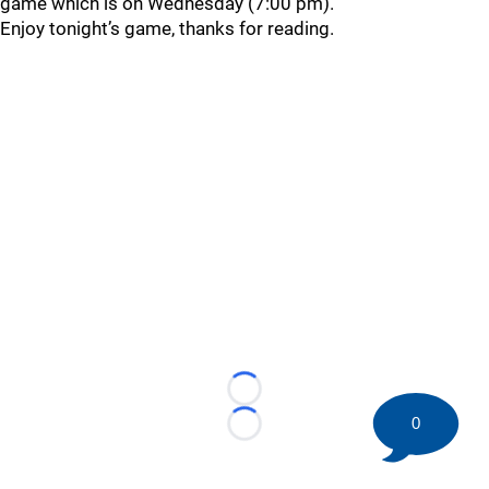
game which is on Wednesday (7:00 pm).
Enjoy tonight’s game, thanks for reading.
Loading...
0
Loading...