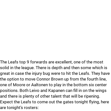
The Leafs top 9 forwards are excellent, one of the most
solid in the league. There is depth and then some which is
great in case the injury bug were to hit the Leafs. They have
the option to move Connor Brown up from the fourth line,
one of Moore or Aaltonen to play in the bottom six center
positions. Both Leivo and Kapanen can fill in on the wings
and there is plenty of other talent that will be ripening.
Expect the Leafs to come out the gates tonight flying, here
are tonight’s rosters: