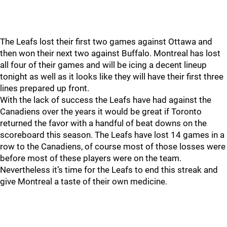
The Leafs lost their first two games against Ottawa and
then won their next two against Buffalo. Montreal has lost
all four of their games and will be icing a decent lineup
tonight as well as it looks like they will have their first three
lines prepared up front.
With the lack of success the Leafs have had against the
Canadiens over the years it would be great if Toronto
returned the favor with a handful of beat downs on the
scoreboard this season. The Leafs have lost 14 games in a
row to the Canadiens, of course most of those losses were
before most of these players were on the team.
Nevertheless it’s time for the Leafs to end this streak and
give Montreal a taste of their own medicine.