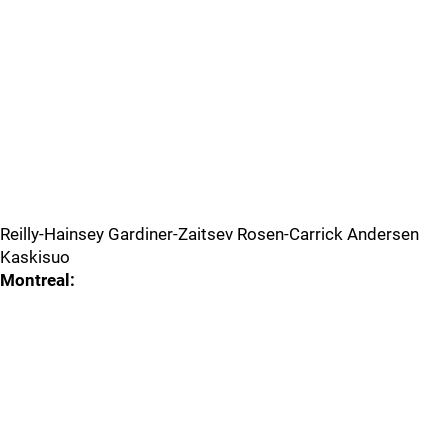
Reilly-Hainsey Gardiner-Zaitsev Rosen-Carrick Andersen
Kaskisuo
Montreal: