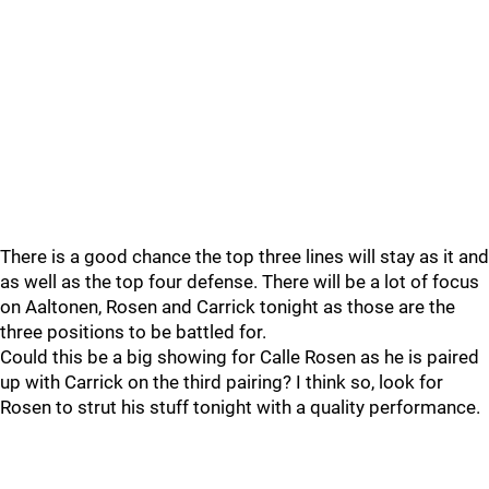
There is a good chance the top three lines will stay as it and
as well as the top four defense. There will be a lot of focus
on Aaltonen, Rosen and Carrick tonight as those are the
three positions to be battled for.
Could this be a big showing for Calle Rosen as he is paired
up with Carrick on the third pairing? I think so, look for
Rosen to strut his stuff tonight with a quality performance.