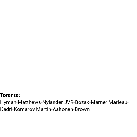
Toronto:
Hyman-Matthews-Nylander JVR-Bozak-Marner Marleau-
Kadri-Komarov Martin-Aaltonen-Brown