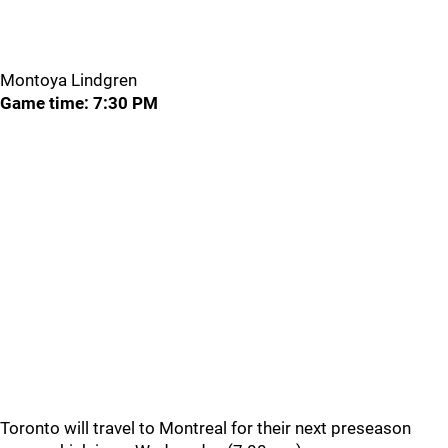
Montoya Lindgren
Game time: 7:30 PM
Toronto will travel to Montreal for their next preseason