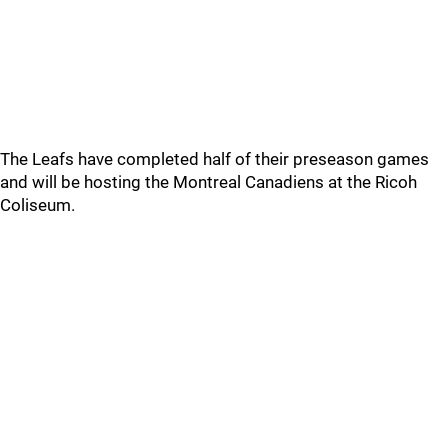
The Leafs have completed half of their preseason games
and will be hosting the Montreal Canadiens at the Ricoh
Coliseum.