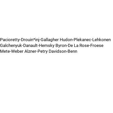
Pacioretty-Drouin*inj-Gallagher Hudon-Plekanec-Lehkonen
Galchenyuk-Danault-Hemsky Byron-De La Rose-Froese
Mete-Weber Alzner-Petry Davidson-Benn