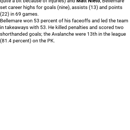
quite a bit because of injuries) and
Matt Nieto
, Bellemare
set career highs for goals (nine), assists (13) and points
(22) in 69 games.
Bellemare won 53 percent of his faceoffs and led the team
in takeaways with 53. He killed penalties and scored two
shorthanded goals; the Avalanche were 13th in the league
(81.4 percent) on the PK.