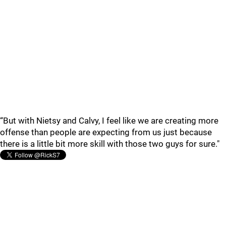
“But with Nietsy and Calvy, I feel like we are creating more
offense than people are expecting from us just because
there is a little bit more skill with those two guys for sure."