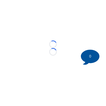
Loading...
Loading...
0