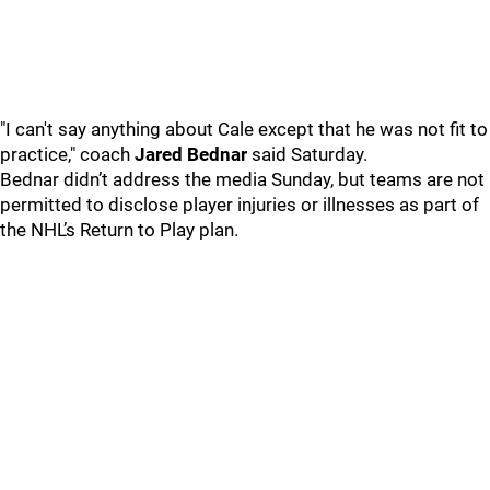
"I can't say anything about Cale except that he was not fit to
practice," coach
Jared Bednar
said Saturday.
Bednar didn’t address the media Sunday, but teams are not
permitted to disclose player injuries or illnesses as part of
the NHL’s Return to Play plan.