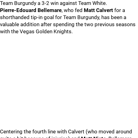
Team Burgundy a 3-2 win against Team White.
Pierre-Edouard Bellemare
, who fed
Matt Calvert
for a
shorthanded tip-in goal for Team Burgundy, has been a
valuable addition after spending the two previous seasons
with the Vegas Golden Knights.
Centering the fourth line with Calvert (who moved around