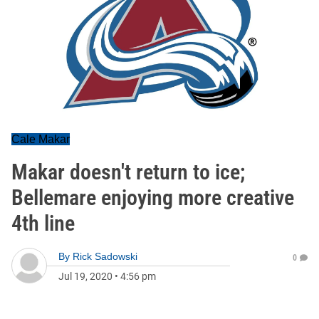
Cale Makar
Makar doesn't return to ice;
Bellemare enjoying more creative
4th line
By
Rick Sadowski
0
Jul 19, 2020
•
4:56 pm