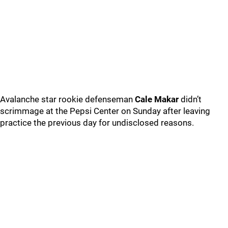
Avalanche star rookie defenseman
Cale Makar
didn’t
scrimmage at the Pepsi Center on Sunday after leaving
practice the previous day for undisclosed reasons.