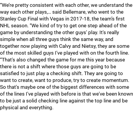
“We’re pretty consistent with each other, we understand the
way each other plays,… said Bellemare, who went to the
Stanley Cup Final with Vegas in 2017-18, the team’s first
NHL season. “We kind of try to get one step ahead of the
game by understanding the other guys' play. It's really
simple when all three guys think the same way, and
together now playing with Calvy and Nietsy, they are some
of the most skilled guys I've played with on the fourth line.
“That's also changed the game for me this year because
there is not a shift where those guys are going to be
satisfied to just play a checking shift. They are going to
want to create, want to produce, try to create momentum.
So that's maybe one of the biggest differences with some
of the lines I've played with before is that we've been known
to be just a solid checking line against the top line and be
physical and everything.