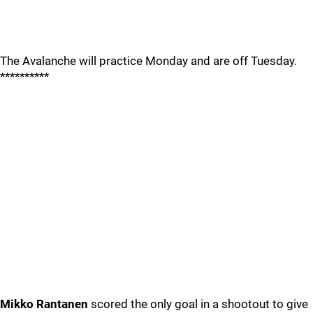
The Avalanche will practice Monday and are off Tuesday.
**********
Mikko Rantanen
scored the only goal in a shootout to give