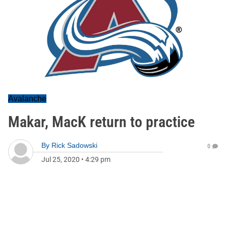
Avalanche
Makar, MacK return to practice
By
Rick Sadowski
0
Jul 25, 2020
•
4:29 pm