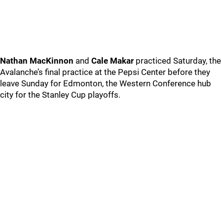
Nathan MacKinnon
and
Cale Makar
practiced Saturday, the
Avalanche’s final practice at the Pepsi Center before they
leave Sunday for Edmonton, the Western Conference hub
city for the Stanley Cup playoffs.