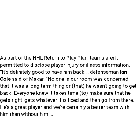
As part of the NHL Return to Play Plan, teams aren’t
permitted to disclose player injury or illness information.
“It’s definitely good to have him back,… defenseman
Ian
Cole
said of Makar. “No one in our room was concerned
that it was a long term thing or (that) he wasn’t going to get
back. Everyone knew it takes time (to) make sure that he
gets right, gets whatever it is fixed and then go from there.
He’s a great player and we’re certainly a better team with
him than without him.…