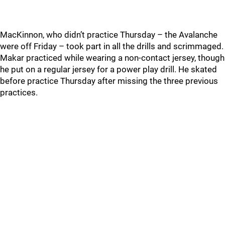
MacKinnon, who didn’t practice Thursday – the Avalanche
were off Friday – took part in all the drills and scrimmaged.
Makar practiced while wearing a non-contact jersey, though
he put on a regular jersey for a power play drill. He skated
before practice Thursday after missing the three previous
practices.