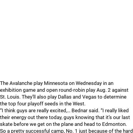
The Avalanche play Minnesota on Wednesday in an
exhibition game and open round-robin play Aug. 2 against
St. Louis. They’ll also play Dallas and Vegas to determine
the top four playoff seeds in the West.
“I think guys are really excited,… Bednar said. “I really liked
their energy out there today, guys knowing that it’s our last
skate before we get on the plane and head to Edmonton.
So a pretty successful camp, No. 1 just because of the hard