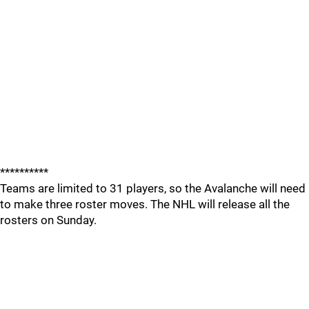
**********
Teams are limited to 31 players, so the Avalanche will need
to make three roster moves. The NHL will release all the
rosters on Sunday.