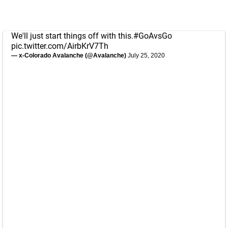
We'll just start things off with this.
#GoAvsGo
pic.twitter.com/AirbKrV7Th
— x-Colorado Avalanche (@Avalanche)
July 25, 2020