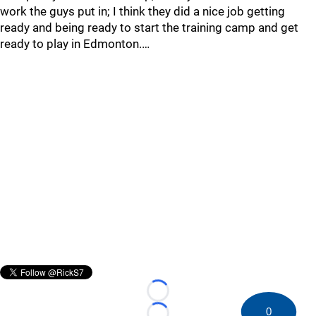
work the guys put in; I think they did a nice job getting
ready and being ready to start the training camp and get
ready to play in Edmonton.…
Loading...
0