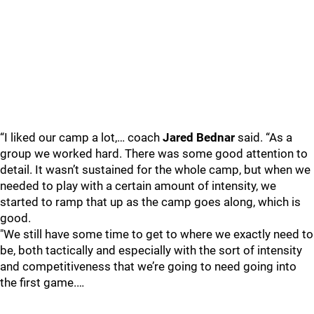
“I liked our camp a lot,… coach
Jared Bednar
said. “As a
group we worked hard. There was some good attention to
detail. It wasn’t sustained for the whole camp, but when we
needed to play with a certain amount of intensity, we
started to ramp that up as the camp goes along, which is
good.
"We still have some time to get to where we exactly need to
be, both tactically and especially with the sort of intensity
and competitiveness that we’re going to need going into
the first game.…