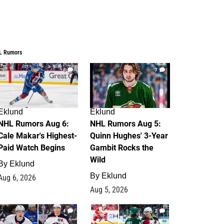
L Rumors
6
7
Eklund
Eklund
NHL Rumors Aug 6:
NHL Rumors Aug 5:
Cale Makar's Highest-
Quinn Hughes' 3-Year
Paid Watch Begins
Gambit Rocks the
Wild
By
Eklund
By
Eklund
Aug 6, 2026
Aug 5, 2026
4
2