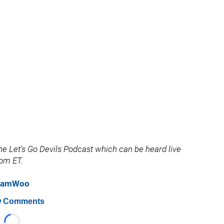
e Let's Go Devils Podcast which can be heard live
pm ET.
eSamWoo
 Comments