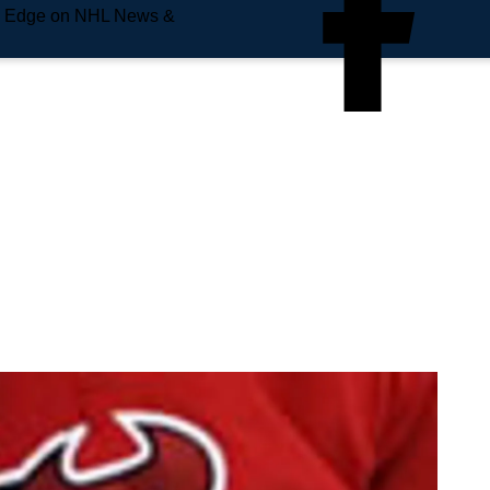
e Edge on NHL News &