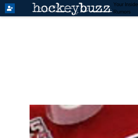
Your Insid
Rumors