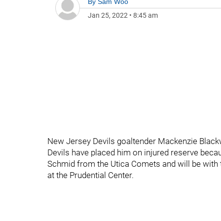
By
Sam Woo
Jan 25, 2022
•
8:45 am
New Jersey Devils goaltender Mackenzie Blackwo
Devils have placed him on injured reserve becaus
Schmid from the Utica Comets and will be with t
at the Prudential Center.