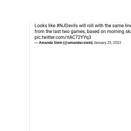
Looks like
#NJDevils
will roll with the same li
from the last two games, based on morning sk
pic.twitter.com/rlAC72YYq3
— Amanda Stein (@amandacstein)
January 25, 2022