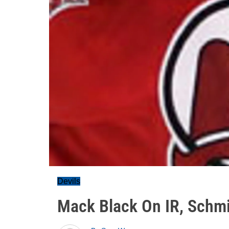
Devils
Mack Black On IR, Schmi