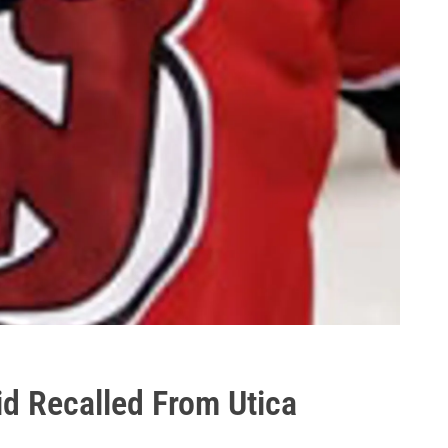
d Recalled From Utica