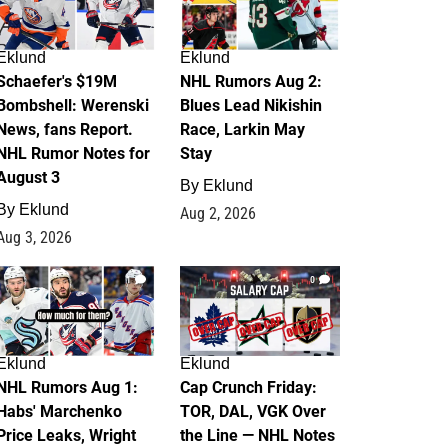
Eklund
Eklund
Schaefer's $19M
NHL Rumors Aug 2:
Bombshell: Werenski
Blues Lead Nikishin
News, fans Report.
Race, Larkin May
NHL Rumor Notes for
Stay
August 3
By
Eklund
By
Eklund
Aug 2, 2026
Aug 3, 2026
1
0
Eklund
Eklund
NHL Rumors Aug 1:
Cap Crunch Friday:
Habs' Marchenko
TOR, DAL, VGK Over
Price Leaks, Wright
the Line — NHL Notes