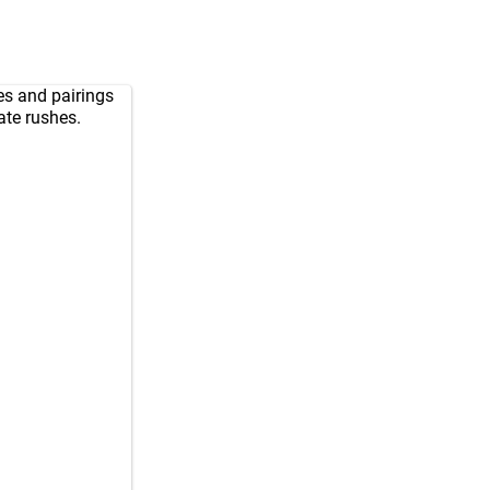
nes and pairings
ate rushes.