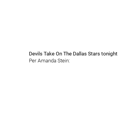
Devils Take On The Dallas Stars tonight
Per Amanda Stein: