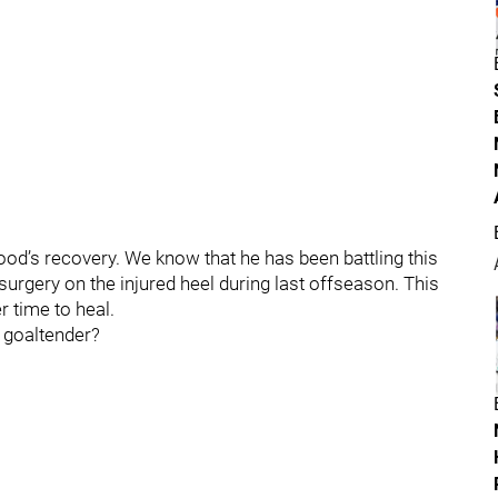
od’s recovery. We know that he has been battling this
 surgery on the injured heel during last offseason. This
r time to heal.
r goaltender?