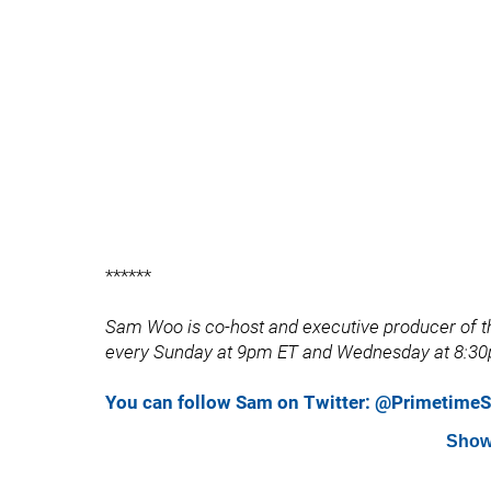
******
Sam Woo is co-host and executive producer of th
every Sunday at 9pm ET and Wednesday at 8:30
You can follow Sam on Twitter: @Primetim
Show