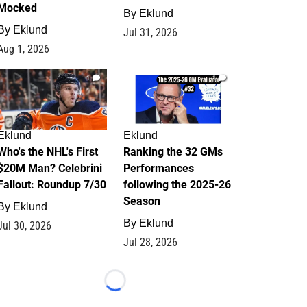
Mocked
By
Eklund
By
Eklund
Jul 31, 2026
Aug 1, 2026
1
1
Eklund
Eklund
Who's the NHL's First
Ranking the 32 GMs
$20M Man? Celebrini
Performances
Fallout: Roundup 7/30
following the 2025-26
Season
By
Eklund
By
Eklund
Jul 30, 2026
Jul 28, 2026
Loading...