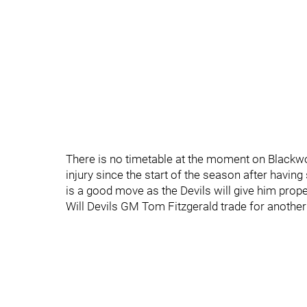
There is no timetable at the moment on Blackwo
injury since the start of the season after having
is a good move as the Devils will give him prope
Will Devils GM Tom Fitzgerald trade for anothe