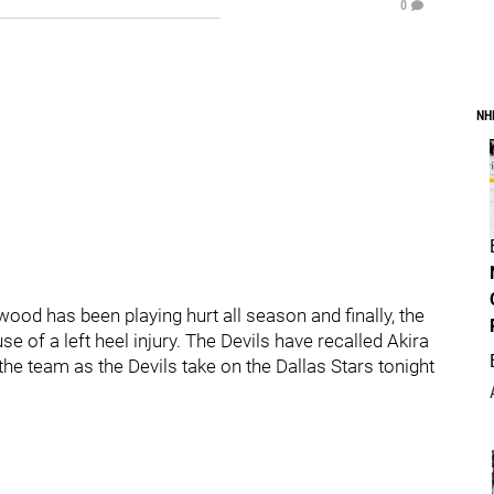
0
NH
od has been playing hurt all season and finally, the
e of a left heel injury. The Devils have recalled Akira
he team as the Devils take on the Dallas Stars tonight