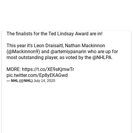
The finalists for the Ted Lindsay Award are in!
This year it's Leon Draisaitl, Nathan Mackinnon
(
@Mackinnon9
) and
@artemiypanarin
who are up for
most outstanding player, as voted by the
@NHLPA
.
MORE:
https://t.co/XE9sKjmwTr
pic.twitter.com/Ep8yEKAGwd
— NHL (@NHL)
July 14, 2020