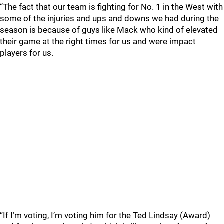
“The fact that our team is fighting for No. 1 in the West with
some of the injuries and ups and downs we had during the
season is because of guys like Mack who kind of elevated
their game at the right times for us and were impact
players for us.
“If I’m voting, I’m voting him for the Ted Lindsay (Award)