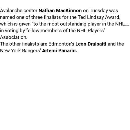
Avalanche center
Nathan MacKinnon
on Tuesday was
named one of three finalists for the Ted Lindsay Award,
which is given “to the most outstanding player in the NHL,…
in voting by fellow members of the NHL Players’
Association.
The other finalists are Edmonton’s
Leon Draisaitl
and the
New York Rangers’
Artemi Panarin.