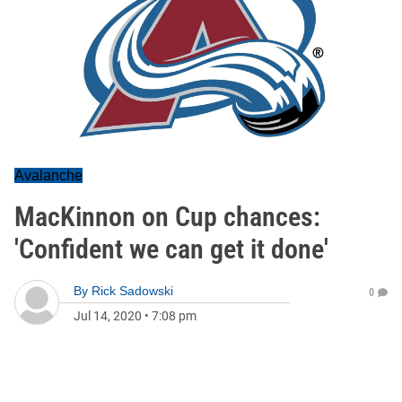
Avalanche
MacKinnon on Cup chances:
'Confident we can get it done'
By
Rick Sadowski
0
Jul 14, 2020
•
7:08 pm