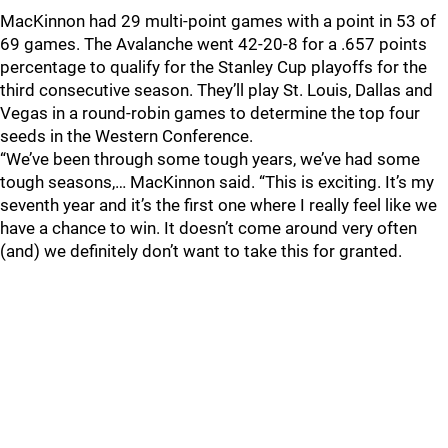
MacKinnon had 29 multi-point games with a point in 53 of
69 games. The Avalanche went 42-20-8 for a .657 points
percentage to qualify for the Stanley Cup playoffs for the
third consecutive season. They’ll play St. Louis, Dallas and
Vegas in a round-robin games to determine the top four
seeds in the Western Conference.
“We’ve been through some tough years, we’ve had some
tough seasons,… MacKinnon said. “This is exciting. It’s my
seventh year and it’s the first one where I really feel like we
have a chance to win. It doesn’t come around very often
(and) we definitely don’t want to take this for granted.