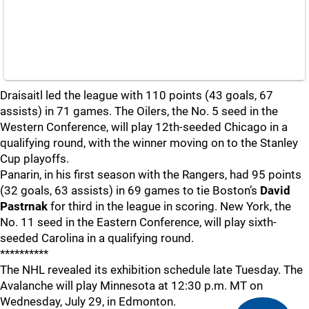
Draisaitl led the league with 110 points (43 goals, 67
assists) in 71 games. The Oilers, the No. 5 seed in the
Western Conference, will play 12th-seeded Chicago in a
qualifying round, with the winner moving on to the Stanley
Cup playoffs.
Panarin, in his first season with the Rangers, had 95 points
(32 goals, 63 assists) in 69 games to tie Boston’s
David
Pastrnak
for third in the league in scoring. New York, the
No. 11 seed in the Eastern Conference, will play sixth-
seeded Carolina in a qualifying round.
**********
The NHL revealed its exhibition schedule late Tuesday. The
Avalanche will play Minnesota at 12:30 p.m. MT on
Wednesday, July 29, in Edmonton.