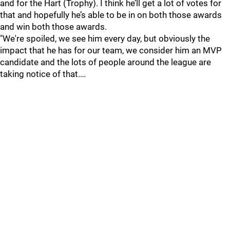
and for the Hart (Trophy). I think he’ll get a lot of votes for
that and hopefully he’s able to be in on both those awards
and win both those awards.
"We're spoiled, we see him every day, but obviously the
impact that he has for our team, we consider him an MVP
candidate and the lots of people around the league are
taking notice of that.…