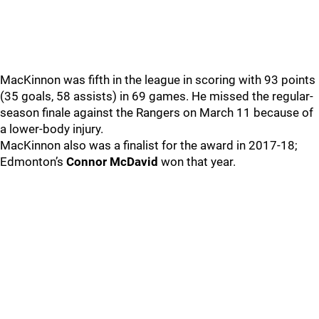
MacKinnon was fifth in the league in scoring with 93 points
(35 goals, 58 assists) in 69 games. He missed the regular-
season finale against the Rangers on March 11 because of
a lower-body injury.
MacKinnon also was a finalist for the award in 2017-18;
Edmonton’s
Connor McDavid
won that year.