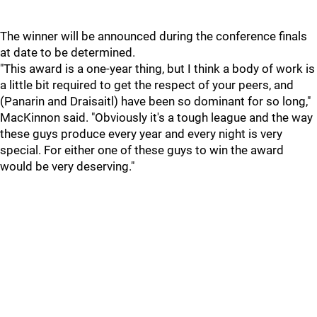
The winner will be announced during the conference finals
at date to be determined.
"This award is a one-year thing, but I think a body of work is
a little bit required to get the respect of your peers, and
(Panarin and Draisaitl) have been so dominant for so long,"
MacKinnon said. "Obviously it's a tough league and the way
these guys produce every year and every night is very
special. For either one of these guys to win the award
would be very deserving."