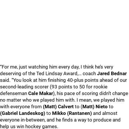
“For me, just watching him every day, I think he’s very
deserving of the Ted Lindsay Award,… coach
Jared Bednar
said. “You look at him finishing 40-plus points ahead of our
second-leading scorer (93 points to 50 for rookie
defenseman
Cale Makar
), his pace of scoring didn’t change
no matter who we played him with. I mean, we played him
with everyone from
(Matt) Calvert
to (
Matt) Nieto
to
(Gabriel Landeskog)
to
Mikko (Rantanen)
and almost
everyone in-between, and he finds a way to produce and
help us win hockey games.