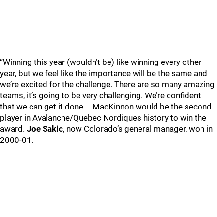
“Winning this year (wouldn’t be) like winning every other
year, but we feel like the importance will be the same and
we’re excited for the challenge. There are so many amazing
teams, it’s going to be very challenging. We’re confident
that we can get it done.… MacKinnon would be the second
player in Avalanche/Quebec Nordiques history to win the
award.
Joe Sakic
, now Colorado’s general manager, won in
2000-01.