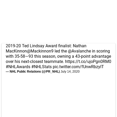
2019-20 Ted Lindsay Award finalist: Nathan
MacKinnon
@Mackinnon9
led the
@Avalanche
in scoring
with 35-58—93 this season, owning a 43-point advantage
over his next-closest teammate.
https://t.co/ujoPgn0RM0
#NHLAwards
#NHLStats
pic.twitter.com/fUnwRbzyIT
— NHL Public Relations (@PR_NHL)
July 14, 2020