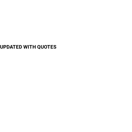
UPDATED WITH QUOTES