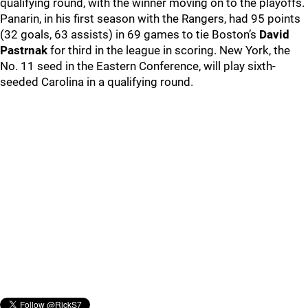
qualifying round, with the winner moving on to the playoffs.
Panarin, in his first season with the Rangers, had 95 points
(32 goals, 63 assists) in 69 games to tie Boston’s
David
Pastrnak
for third in the league in scoring. New York, the
No. 11 seed in the Eastern Conference, will play sixth-
seeded Carolina in a qualifying round.