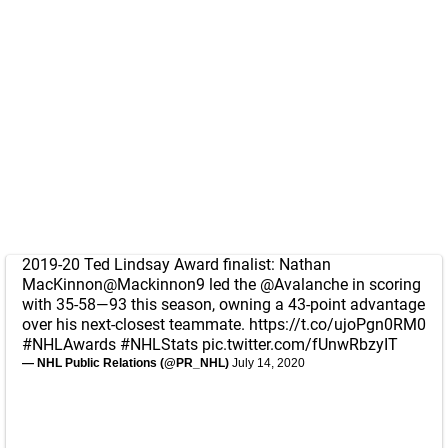
2019-20 Ted Lindsay Award finalist: Nathan
MacKinnon
@Mackinnon9
led the
@Avalanche
in scoring
with 35-58—93 this season, owning a 43-point advantage
over his next-closest teammate.
https://t.co/ujoPgn0RM0
#NHLAwards
#NHLStats
pic.twitter.com/fUnwRbzyIT
— NHL Public Relations (@PR_NHL)
July 14, 2020