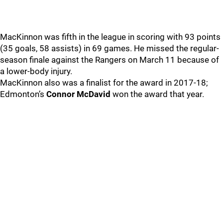
MacKinnon was fifth in the league in scoring with 93 points
(35 goals, 58 assists) in 69 games. He missed the regular-
season finale against the Rangers on March 11 because of
a lower-body injury.
MacKinnon also was a finalist for the award in 2017-18;
Edmonton’s
Connor McDavid
won the award that year.