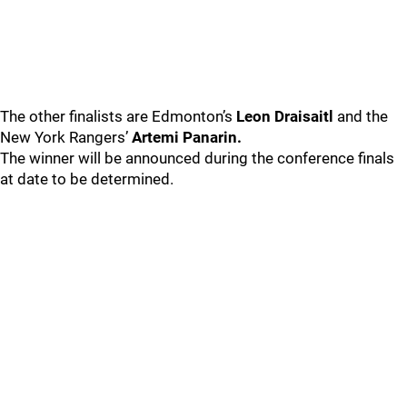
The other finalists are Edmonton’s
Leon Draisaitl
and the
New York Rangers’
Artemi Panarin.
The winner will be announced during the conference finals
at date to be determined.