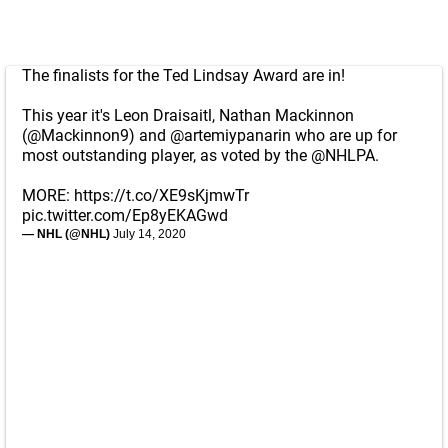
The finalists for the Ted Lindsay Award are in!
This year it's Leon Draisaitl, Nathan Mackinnon
(
@Mackinnon9
) and
@artemiypanarin
who are up for
most outstanding player, as voted by the
@NHLPA
.
MORE:
https://t.co/XE9sKjmwTr
pic.twitter.com/Ep8yEKAGwd
— NHL (@NHL)
July 14, 2020