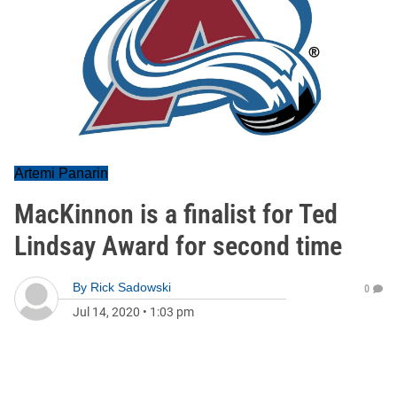
Artemi Panarin
MacKinnon is a finalist for Ted
Lindsay Award for second time
By
Rick Sadowski
0
Jul 14, 2020
•
1:03 pm