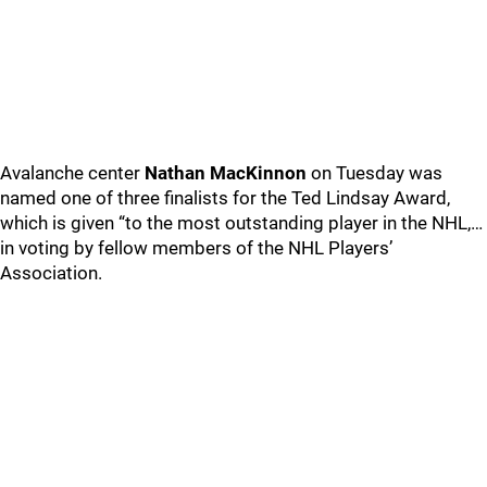
Avalanche center
Nathan MacKinnon
on Tuesday was
named one of three finalists for the Ted Lindsay Award,
which is given “to the most outstanding player in the NHL,…
in voting by fellow members of the NHL Players’
Association.