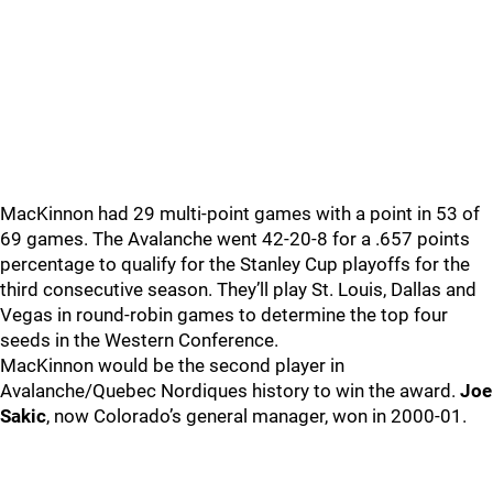
MacKinnon had 29 multi-point games with a point in 53 of
69 games. The Avalanche went 42-20-8 for a .657 points
percentage to qualify for the Stanley Cup playoffs for the
third consecutive season. They’ll play St. Louis, Dallas and
Vegas in round-robin games to determine the top four
seeds in the Western Conference.
MacKinnon would be the second player in
Avalanche/Quebec Nordiques history to win the award.
Joe
Sakic
, now Colorado’s general manager, won in 2000-01.