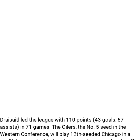
Draisaitl led the league with 110 points (43 goals, 67
assists) in 71 games. The Oilers, the No. 5 seed in the
Western Conference, will play 12th-seeded Chicago in a