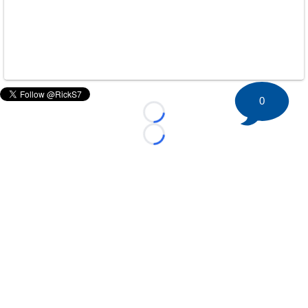
0
Loading...
Loading...