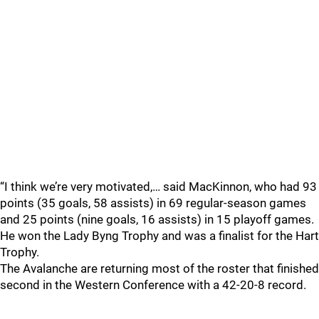
“I think we’re very motivated,… said MacKinnon, who had 93
points (35 goals, 58 assists) in 69 regular-season games
and 25 points (nine goals, 16 assists) in 15 playoff games.
He won the Lady Byng Trophy and was a finalist for the Hart
Trophy.
The Avalanche are returning most of the roster that finished
second in the Western Conference with a 42-20-8 record.