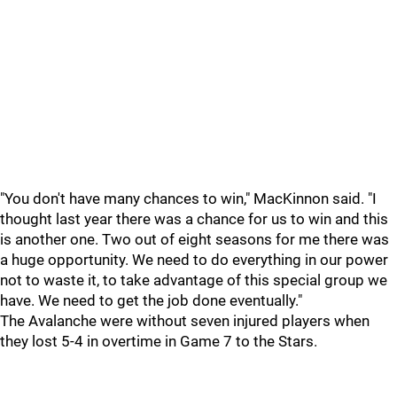
"You don't have many chances to win," MacKinnon said. "I
thought last year there was a chance for us to win and this
is another one. Two out of eight seasons for me there was
a huge opportunity. We need to do everything in our power
not to waste it, to take advantage of this special group we
have. We need to get the job done eventually."
The Avalanche were without seven injured players when
they lost 5-4 in overtime in Game 7 to the Stars.