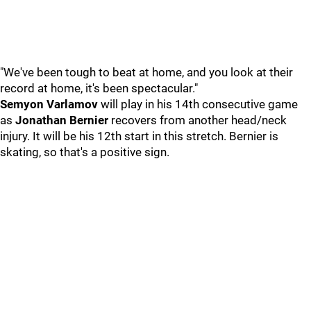
"We've been tough to beat at home, and you look at their
record at home, it's been spectacular."
Semyon Varlamov
will play in his 14th consecutive game
as
Jonathan Bernier
recovers from another head/neck
injury. It will be his 12th start in this stretch. Bernier is
skating, so that's a positive sign.