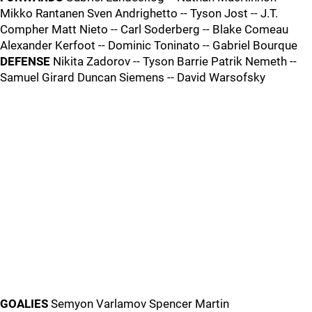
Mikko Rantanen Sven Andrighetto -- Tyson Jost -- J.T.
Compher Matt Nieto -- Carl Soderberg -- Blake Comeau
Alexander Kerfoot -- Dominic Toninato -- Gabriel Bourque
DEFENSE
Nikita Zadorov -- Tyson Barrie Patrik Nemeth --
Samuel Girard Duncan Siemens -- David Warsofsky
GOALIES
Semyon Varlamov Spencer Martin