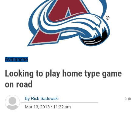
Avalanche
Looking to play home type game
on road
By
Rick Sadowski
0
Mar 13, 2018
•
11:22 am