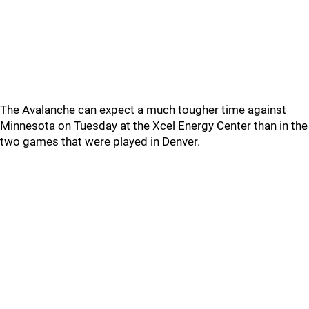
The Avalanche can expect a much tougher time against
Minnesota on Tuesday at the Xcel Energy Center than in the
two games that were played in Denver.