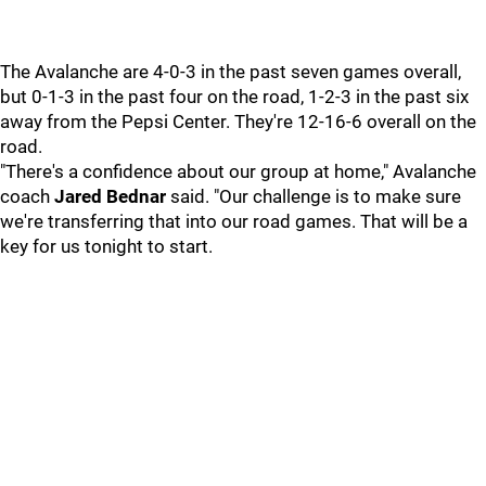
The Avalanche are 4-0-3 in the past seven games overall,
but 0-1-3 in the past four on the road, 1-2-3 in the past six
away from the Pepsi Center. They're 12-16-6 overall on the
road.
"There's a confidence about our group at home," Avalanche
coach
Jared Bednar
said. "Our challenge is to make sure
we're transferring that into our road games. That will be a
key for us tonight to start.