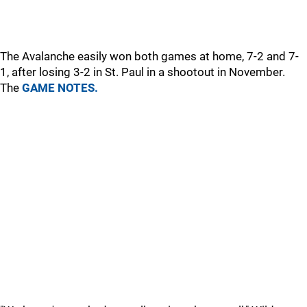
The Avalanche easily won both games at home, 7-2 and 7-
1, after losing 3-2 in St. Paul in a shootout in November.
The
GAME NOTES.