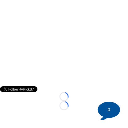
Loading...
Loading...
0