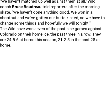
"We haven't matched up well against them at all," Wild
coach
Bruce Boudreau
told reporters after the morning
skate. "We haven't done anything good. We won in a
shootout and we've gotten our butts kicked, so we have to
change some things and hopefully we will tonight."
The Wild have won seven of the past nine games against
Colorado on their home ice, the past three in a row. They
are 24-5-6 at home this season, 21-2-5 in the past 28 at
home.