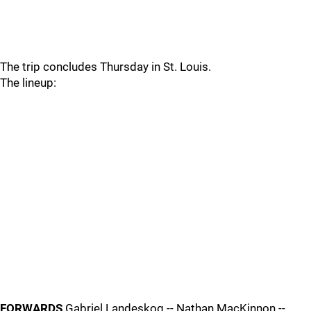
The trip concludes Thursday in St. Louis.
The lineup:
FORWARDS
Gabriel Landeskog -- Nathan MacKinnon --