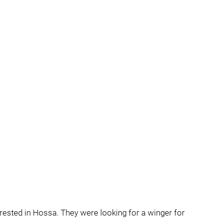
ested in Hossa. They were looking for a winger for