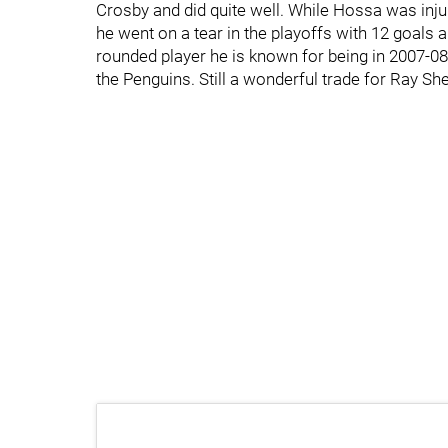
Crosby and did quite well. While Hossa was inju
he went on a tear in the playoffs with 12 goals 
rounded player he is known for being in 2007-08.
the Penguins. Still a wonderful trade for Ray Sh