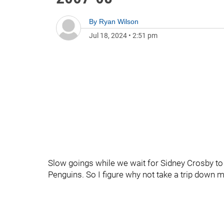
By
Ryan Wilson
Jul 18, 2024
•
2:51 pm
Slow goings while we wait for Sidney Crosby to 
Penguins. So I figure why not take a trip down