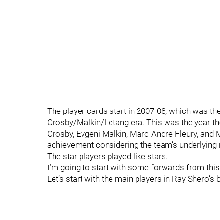
The player cards start in 2007-08, which was the 
Crosby/Malkin/Letang era. This was the year t
Crosby, Evgeni Malkin, Marc-Andre Fleury, and M
achievement considering the team’s underlying n
The star players played like stars.
I’m going to start with some forwards from this
Let’s start with the main players in Ray Shero’s