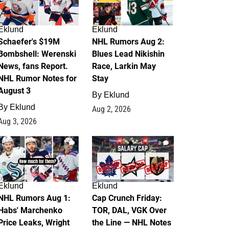
Eklund
Eklund
Schaefer's $19M
NHL Rumors Aug 2:
Bombshell: Werenski
Blues Lead Nikishin
News, fans Report.
Race, Larkin May
NHL Rumor Notes for
Stay
August 3
By
Eklund
By
Eklund
Aug 2, 2026
Aug 3, 2026
1
0
Eklund
Eklund
NHL Rumors Aug 1:
Cap Crunch Friday:
Habs' Marchenko
TOR, DAL, VGK Over
Price Leaks, Wright
the Line — NHL Notes