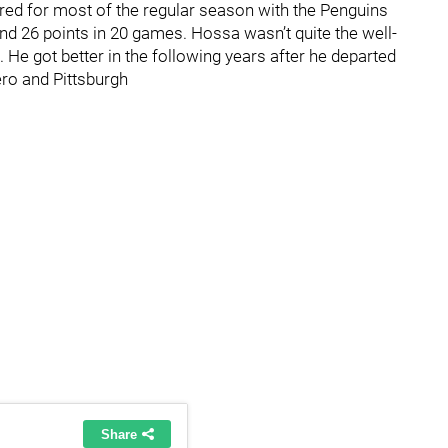
red for most of the regular season with the Penguins
and 26 points in 20 games. Hossa wasn’t quite the well-
 He got better in the following years after he departed
ero and Pittsburgh