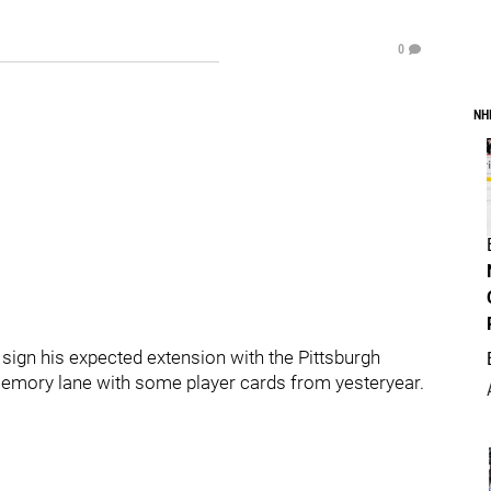
0
NH
sign his expected extension with the Pittsburgh
 memory lane with some player cards from yesteryear.