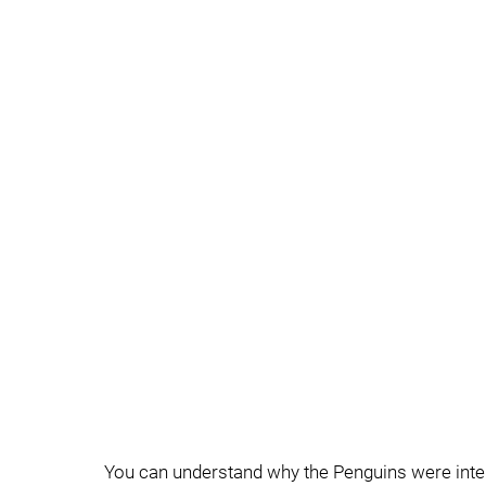
You can understand why the Penguins were inter