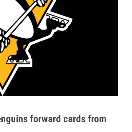
nguins forward cards from