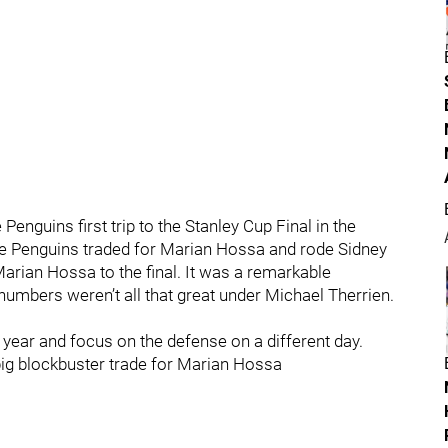
Penguins first trip to the Stanley Cup Final in the
he Penguins traded for Marian Hossa and rode Sidney
arian Hossa to the final. It was a remarkable
umbers weren’t all that great under Michael Therrien.
 year and focus on the defense on a different day.
 big blockbuster trade for Marian Hossa