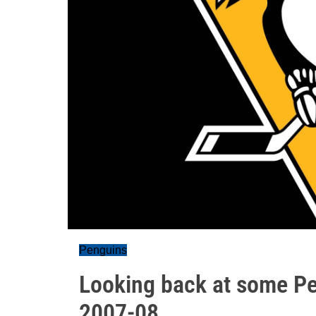
Penguins
Looking back at some Pe
2007-08