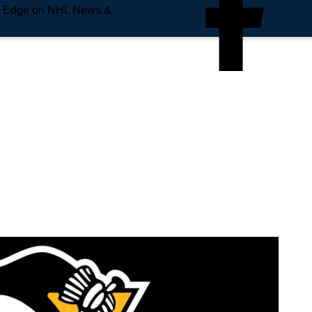
e Edge on NHL News &