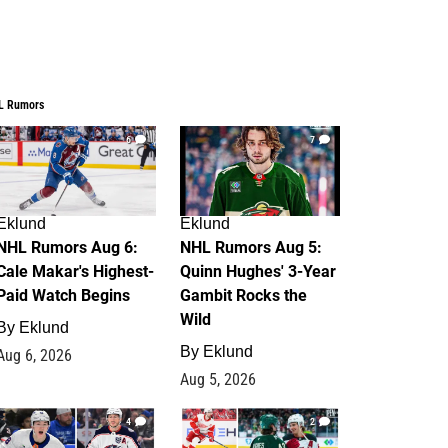
L Rumors
6
7
Eklund
Eklund
NHL Rumors Aug 6:
NHL Rumors Aug 5:
Cale Makar's Highest-
Quinn Hughes' 3-Year
Paid Watch Begins
Gambit Rocks the
Wild
By
Eklund
By
Eklund
Aug 6, 2026
Aug 5, 2026
4
2