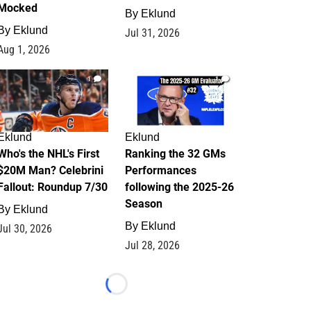
Mocked
By
Eklund
By
Eklund
Jul 31, 2026
Aug 1, 2026
1
1
Eklund
Eklund
Who's the NHL's First
Ranking the 32 GMs
$20M Man? Celebrini
Performances
Fallout: Roundup 7/30
following the 2025-26
Season
By
Eklund
By
Eklund
Jul 30, 2026
Jul 28, 2026
Loading...