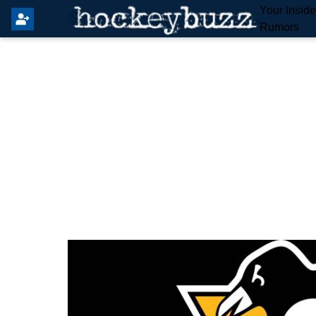
Your Insid
Rumors