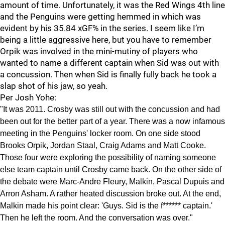
amount of time. Unfortunately, it was the Red Wings 4th line
and the Penguins were getting hemmed in which was
evident by his 35.84 xGF% in the series. I seem like I’m
being a little aggressive here, but you have to remember
Orpik was involved in the mini-mutiny of players who
wanted to name a different captain when Sid was out with
a concussion. Then when Sid is finally fully back he took a
slap shot of his jaw, so yeah.
Per Josh Yohe:
"It was 2011. Crosby was still out with the concussion and had
been out for the better part of a year. There was a now infamous
meeting in the Penguins' locker room. On one side stood
Brooks Orpik, Jordan Staal, Craig Adams and Matt Cooke.
Those four were exploring the possibility of naming someone
else team captain until Crosby came back. On the other side of
the debate were Marc-Andre Fleury, Malkin, Pascal Dupuis and
Arron Asham. A rather heated discussion broke out. At the end,
Malkin made his point clear: 'Guys. Sid is the f****** captain.'
Then he left the room. And the conversation was over."