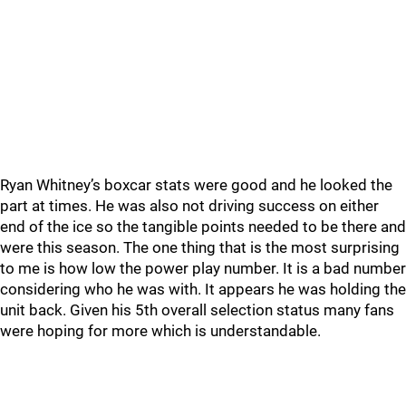
Ryan Whitney’s boxcar stats were good and he looked the
part at times. He was also not driving success on either
end of the ice so the tangible points needed to be there and
were this season. The one thing that is the most surprising
to me is how low the power play number. It is a bad number
considering who he was with. It appears he was holding the
unit back. Given his 5th overall selection status many fans
were hoping for more which is understandable.