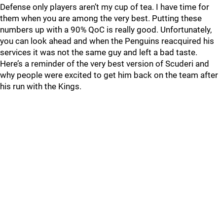
Defense only players aren’t my cup of tea. I have time for
them when you are among the very best. Putting these
numbers up with a 90% QoC is really good. Unfortunately,
you can look ahead and when the Penguins reacquired his
services it was not the same guy and left a bad taste.
Here’s a reminder of the very best version of Scuderi and
why people were excited to get him back on the team after
his run with the Kings.