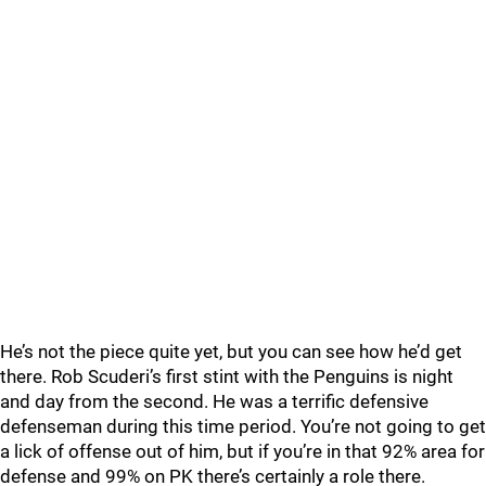
He’s not the piece quite yet, but you can see how he’d get
there. Rob Scuderi’s first stint with the Penguins is night
and day from the second. He was a terrific defensive
defenseman during this time period. You’re not going to get
a lick of offense out of him, but if you’re in that 92% area for
defense and 99% on PK there’s certainly a role there.