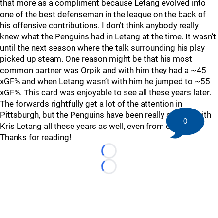
that more as a compliment because Letang evolved into
one of the best defenseman in the league on the back of
his offensive contributions. I don’t think anybody really
knew what the Penguins had in Letang at the time. It wasn’t
until the next season where the talk surrounding his play
picked up steam. One reason might be that his most
common partner was Orpik and with him they had a ~45
xGF% and when Letang wasn’t with him he jumped to ~55
xGF%. This card was enjoyable to see all these years later.
The forwards rightfully get a lot of the attention in
Pittsburgh, but the Penguins have been really spoiled with
0
Kris Letang all these years as well, even from day one.
Thanks for reading!
Loading...
Loading...