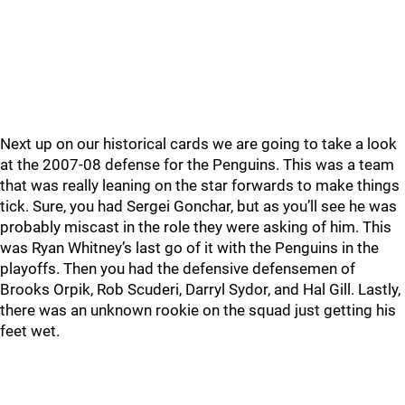
Next up on our historical cards we are going to take a look
at the 2007-08 defense for the Penguins. This was a team
that was really leaning on the star forwards to make things
tick. Sure, you had Sergei Gonchar, but as you’ll see he was
probably miscast in the role they were asking of him. This
was Ryan Whitney’s last go of it with the Penguins in the
playoffs. Then you had the defensive defensemen of
Brooks Orpik, Rob Scuderi, Darryl Sydor, and Hal Gill. Lastly,
there was an unknown rookie on the squad just getting his
feet wet.