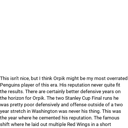
This isn’t nice, but I think Orpik might be my most overrated
Penguins player of this era. His reputation never quite fit
the results. There are certainly better defensive years on
the horizon for Orpik. The two Stanley Cup Final runs he
was pretty poor defensively and offense outside of a two
year stretch in Washington was never his thing. This was
the year where he cemented his reputation. The famous
shift where he laid out multiple Red Wings in a short