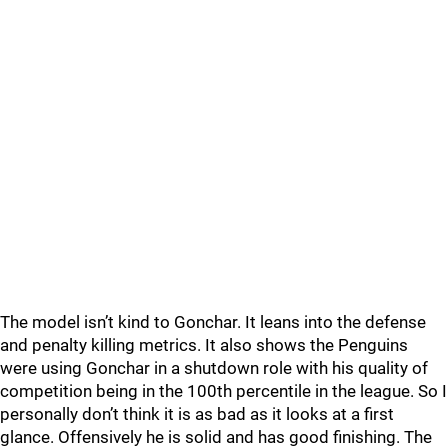
The model isn’t kind to Gonchar. It leans into the defense
and penalty killing metrics. It also shows the Penguins
were using Gonchar in a shutdown role with his quality of
competition being in the 100th percentile in the league. So I
personally don’t think it is as bad as it looks at a first
glance. Offensively he is solid and has good finishing. The