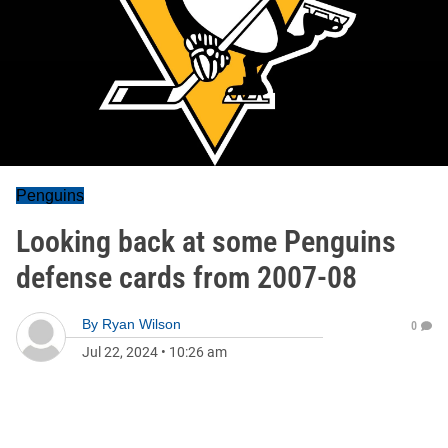
Penguins
Looking back at some Penguins
defense cards from 2007-08
By
Ryan Wilson
0
Jul 22, 2024
•
10:26 am