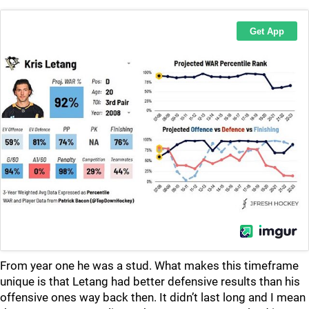
From year one he was a stud. What makes this timeframe
unique is that Letang had better defensive results than his
offensive ones way back then. It didn’t last long and I mean