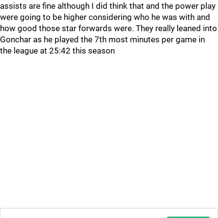
assists are fine although I did think that and the power play
were going to be higher considering who he was with and
how good those star forwards were. They really leaned into
Gonchar as he played the 7th most minutes per game in
the league at 25:42 this season