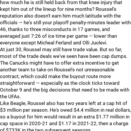
how much he is still held back from that knee injury that
kept him out of the lineup for nine months? Roussel's
reputation also doesn't earn him much latitude with the
officials — he's still your playoff penalty-minutes leader with
46, thanks to three misconducts in 17 games, and
averaged just 7:26 of ice time per game — lower than
everyone except Micheal Ferland and Olli Juolevi.
At just 30, Roussel may still have trade value. But so far,
most of the trade deals we've seen have been cap dumps.
The Canucks might have to offer extra incentive to get
another team to take on Roussel's not unreasonable
contract, which could make the buyout route more
straightforward — especially as the clock ticks toward
October 9 and the big decisions that need to be made with
the UFAs.
Like Beagle, Roussel also has two years left at a cap hit of
$3 million per season. He's owed $4.4 million in real dollars,
so a buyout for him would result in an extra $1.77 million in
cap space in 2020-21 and $1.17 in 2021-22, then a charge
of $733K in the two subsequent seasons.