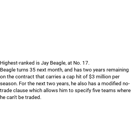
Highest-ranked is Jay Beagle, at No. 17.
Beagle turns 35 next month, and has two years remaining
on the contract that carries a cap hit of $3 million per
season. For the next two years, he also has a modified no-
trade clause which allows him to specify five teams where
he can't be traded.