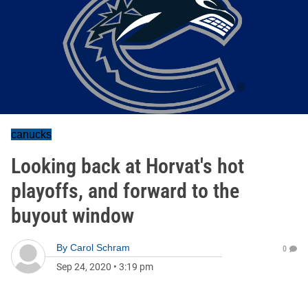
canucks
Looking back at Horvat's hot
playoffs, and forward to the
buyout window
By
Carol Schram
0
Sep 24, 2020
•
3:19 pm