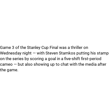
Game 3 of the Stanley Cup Final was a thriller on
Wednesday night — with Steven Stamkos putting his stamp
on the series by scoring a goal in a five-shift first-period
cameo — but also showing up to chat with the media after
the game.