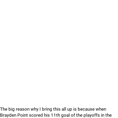
The big reason why I bring this all up is because when
Brayden Point scored his 11th goal of the playoffs in the