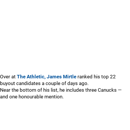
Over at
The Athletic, James Mirtle
ranked his top 22
buyout candidates a couple of days ago.
Near the bottom of his list, he includes three Canucks —
and one honourable mention.