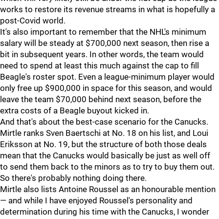
works to restore its revenue streams in what is hopefully a
post-Covid world.
It's also important to remember that the NHL's minimum
salary will be steady at $700,000 next season, then rise a
bit in subsequent years. In other words, the team would
need to spend at least this much against the cap to fill
Beagle's roster spot. Even a league-minimum player would
only free up $900,000 in space for this season, and would
leave the team $70,000 behind next season, before the
extra costs of a Beagle buyout kicked in.
And that's about the best-case scenario for the Canucks.
Mirtle ranks Sven Baertschi at No. 18 on his list, and Loui
Eriksson at No. 19, but the structure of both those deals
mean that the Canucks would basically be just as well off
to send them back to the minors as to try to buy them out.
So there's probably nothing doing there.
Mirtle also lists Antoine Roussel as an honourable mention
— and while I have enjoyed Roussel's personality and
determination during his time with the Canucks, I wonder