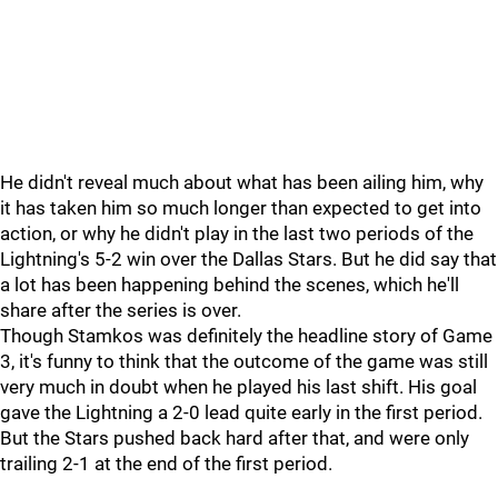
He didn't reveal much about what has been ailing him, why
it has taken him so much longer than expected to get into
action, or why he didn't play in the last two periods of the
Lightning's 5-2 win over the Dallas Stars. But he did say that
a lot has been happening behind the scenes, which he'll
share after the series is over.
Though Stamkos was definitely the headline story of Game
3, it's funny to think that the outcome of the game was still
very much in doubt when he played his last shift. His goal
gave the Lightning a 2-0 lead quite early in the first period.
But the Stars pushed back hard after that, and were only
trailing 2-1 at the end of the first period.