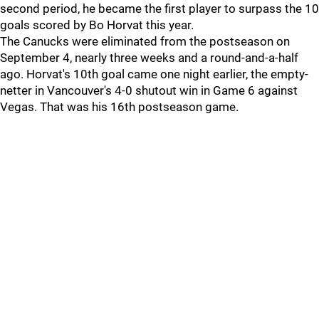
second period, he became the first player to surpass the 10
goals scored by Bo Horvat this year.
The Canucks were eliminated from the postseason on
September 4, nearly three weeks and a round-and-a-half
ago. Horvat's 10th goal came one night earlier, the empty-
netter in Vancouver's 4-0 shutout win in Game 6 against
Vegas. That was his 16th postseason game.