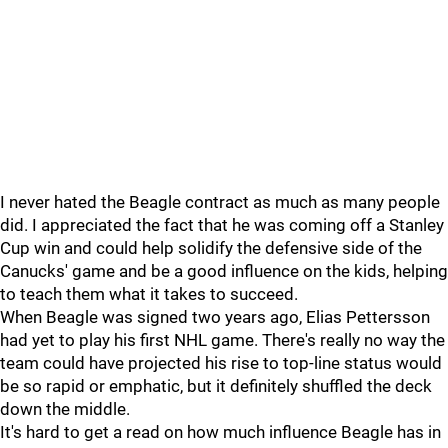
I never hated the Beagle contract as much as many people
did. I appreciated the fact that he was coming off a Stanley
Cup win and could help solidify the defensive side of the
Canucks' game and be a good influence on the kids, helping
to teach them what it takes to succeed.
When Beagle was signed two years ago, Elias Pettersson
had yet to play his first NHL game. There's really no way the
team could have projected his rise to top-line status would
be so rapid or emphatic, but it definitely shuffled the deck
down the middle.
It's hard to get a read on how much influence Beagle has in