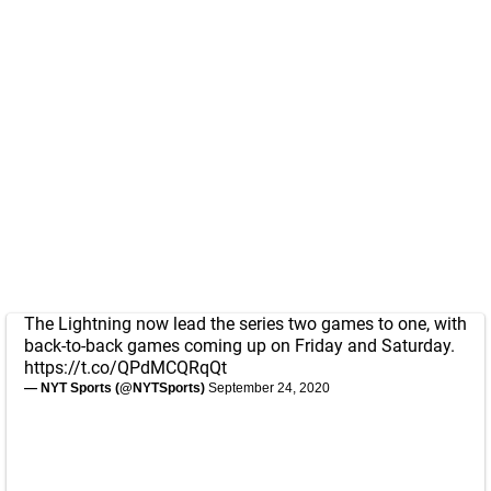
The Lightning now lead the series two games to one, with
back-to-back games coming up on Friday and Saturday.
https://t.co/QPdMCQRqQt
— NYT Sports (@NYTSports)
September 24, 2020