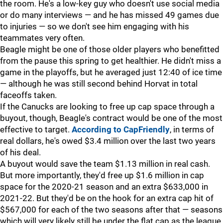
the room. He's a low-key guy who doesn't use social media
or do many interviews — and he has missed 49 games due
to injuries — so we don't see him engaging with his
teammates very often.
Beagle might be one of those older players who benefitted
from the pause this spring to get healthier. He didn't miss a
game in the playoffs, but he averaged just 12:40 of ice time
— although he was still second behind Horvat in total
faceoffs taken.
If the Canucks are looking to free up cap space through a
buyout, though, Beagle's contract would be one of the most
effective to target.
According to CapFriendly
, in terms of
real dollars, he's owed $3.4 million over the last two years
of his deal.
A buyout would save the team $1.13 million in real cash.
But more importantly, they'd free up $1.6 million in cap
space for the 2020-21 season and an extra $633,000 in
2021-22. But they'd be on the hook for an extra cap hit of
$567,000 for each of the two seasons after that — seasons
which will very likely still be under the flat cap as the league