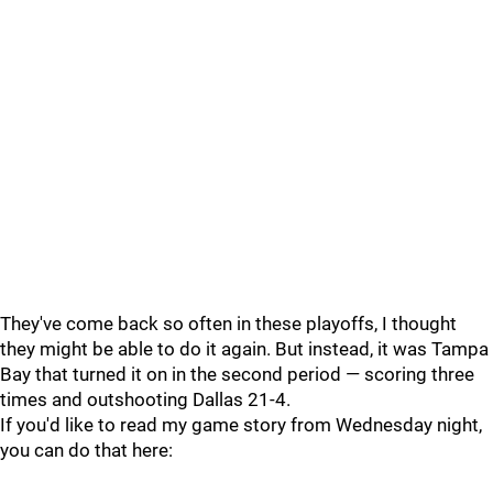
They've come back so often in these playoffs, I thought
they might be able to do it again. But instead, it was Tampa
Bay that turned it on in the second period — scoring three
times and outshooting Dallas 21-4.
If you'd like to read my game story from Wednesday night,
you can do that here: