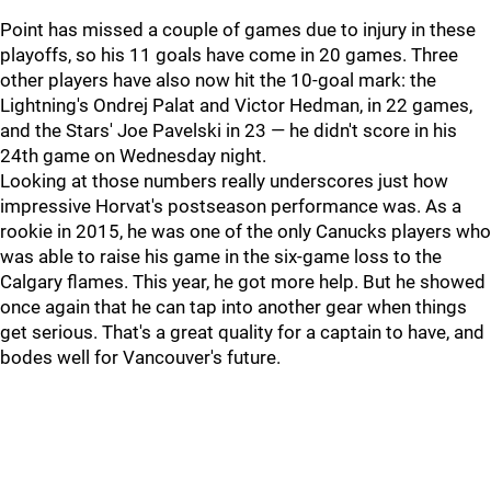
Point has missed a couple of games due to injury in these
playoffs, so his 11 goals have come in 20 games. Three
other players have also now hit the 10-goal mark: the
Lightning's Ondrej Palat and Victor Hedman, in 22 games,
and the Stars' Joe Pavelski in 23 — he didn't score in his
24th game on Wednesday night.
Looking at those numbers really underscores just how
impressive Horvat's postseason performance was. As a
rookie in 2015, he was one of the only Canucks players who
was able to raise his game in the six-game loss to the
Calgary flames. This year, he got more help. But he showed
once again that he can tap into another gear when things
get serious. That's a great quality for a captain to have, and
bodes well for Vancouver's future.