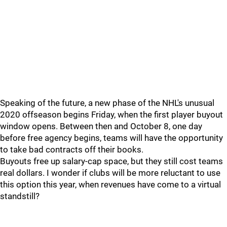
Speaking of the future, a new phase of the NHL's unusual
2020 offseason begins Friday, when the first player buyout
window opens. Between then and October 8, one day
before free agency begins, teams will have the opportunity
to take bad contracts off their books.
Buyouts free up salary-cap space, but they still cost teams
real dollars. I wonder if clubs will be more reluctant to use
this option this year, when revenues have come to a virtual
standstill?