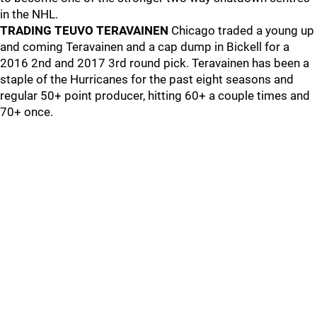
in the NHL.
TRADING TEUVO TERAVAINEN
Chicago traded a young up
and coming Teravainen and a cap dump in Bickell for a
2016 2nd and 2017 3rd round pick. Teravainen has been a
staple of the Hurricanes for the past eight seasons and
regular 50+ point producer, hitting 60+ a couple times and
70+ once.