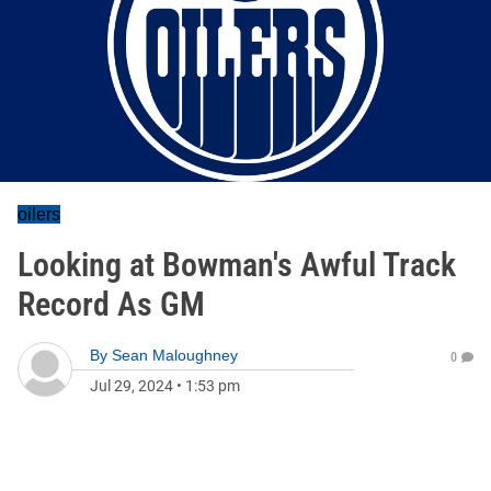
oilers
Looking at Bowman's Awful Track
Record As GM
By
Sean Maloughney
0
Jul 29, 2024
•
1:53 pm