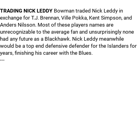
TRADING NICK LEDDY
Bowman traded Nick Leddy in
exchange for T.J. Brennan, Ville Pokka, Kent Simpson, and
Anders Nilsson. Most of these players names are
unrecognizable to the average fan and unsurprisingly none
had any future as a Blackhawk. Nick Leddy meanwhile
would be a top end defensive defender for the Islanders for
years, finishing his career with the Blues.
---