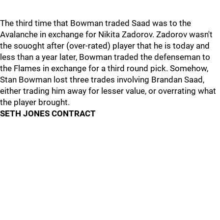
The third time that Bowman traded Saad was to the
Avalanche in exchange for Nikita Zadorov. Zadorov wasn't
the souoght after (over-rated) player that he is today and
less than a year later, Bowman traded the defenseman to
the Flames in exchange for a third round pick. Somehow,
Stan Bowman lost three trades involving Brandan Saad,
either trading him away for lesser value, or overrating what
the player brought.
SETH JONES CONTRACT