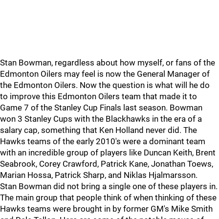
Stan Bowman, regardless about how myself, or fans of the
Edmonton Oilers may feel is now the General Manager of
the Edmonton Oilers. Now the question is what will he do
to improve this Edmonton Oilers team that made it to
Game 7 of the Stanley Cup Finals last season. Bowman
won 3 Stanley Cups with the Blackhawks in the era of a
salary cap, something that Ken Holland never did. The
Hawks teams of the early 2010's were a dominant team
with an incredible group of players like Duncan Keith, Brent
Seabrook, Corey Crawford, Patrick Kane, Jonathan Toews,
Marian Hossa, Patrick Sharp, and Niklas Hjalmarsson.
Stan Bowman did not bring a single one of these players in.
The main group that people think of when thinking of these
Hawks teams were brought in by former GM's Mike Smith