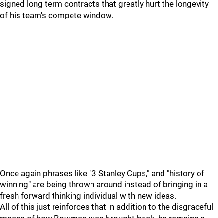
signed long term contracts that greatly hurt the longevity
of his team's compete window.
Once again phrases like "3 Stanley Cups," and "history of
winning" are being thrown around instead of bringing in a
fresh forward thinking individual with new ideas.
All of this just reinforces that in addition to the disgraceful