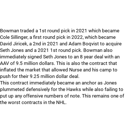
Bowman traded a 1st round pick in 2021 which became
Cole Sillinger, a first round pick in 2022, which became
David Jiricek, a 2nd in 2021 and Adam Boqvist to acquire
Seth Jones and a 2021 1st round pick. Bowman also
immediately signed Seth Jones to an 8 year deal with an
AAV of 9.5 million dollars. This is also the contract that
inflated the market that allowed Nurse and his camp to
push for their 9.25 million dollar deal.
This contract immediately became an anchor as Jones
plummeted defensively for the Hawks while also failing to
put up any offensive numbers of note. This remains one of
the worst contracts in the NHL.