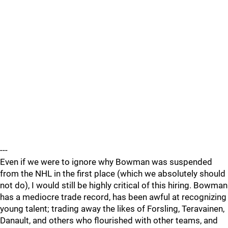
---
Even if we were to ignore why Bowman was suspended
from the NHL in the first place (which we absolutely should
not do), I would still be highly critical of this hiring. Bowman
has a mediocre trade record, has been awful at recognizing
young talent; trading away the likes of Forsling, Teravainen,
Danault, and others who flourished with other teams, and