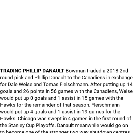
TRADING PHILLIP DANAULT
Bowman traded a 2018 2nd
round pick and Phillip Danault to the Canadiens in exchange
for Dale Weise and Tomas Fleischmann. After putting up 14
goals and 26 points in 56 games with the Canadiens, Weise
would put up 0 goals and 1 assist in 15 games with the
Hawks for the remainder of that season. Fleischmann
would put up 4 goals and 1 assist in 19 games for the
Hawks. Chicago was swept in 4 games in the first round of
the Stanley Cup Playoffs. Danault meanwhile would go on
to become one of the stronger two way shutdown centres