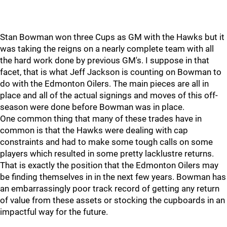
Stan Bowman won three Cups as GM with the Hawks but it
was taking the reigns on a nearly complete team with all
the hard work done by previous GM's. I suppose in that
facet, that is what Jeff Jackson is counting on Bowman to
do with the Edmonton Oilers. The main pieces are all in
place and all of the actual signings and moves of this off-
season were done before Bowman was in place.
One common thing that many of these trades have in
common is that the Hawks were dealing with cap
constraints and had to make some tough calls on some
players which resulted in some pretty lacklustre returns.
That is exactly the position that the Edmonton Oilers may
be finding themselves in in the next few years. Bowman has
an embarrassingly poor track record of getting any return
of value from these assets or stocking the cupboards in an
impactful way for the future.