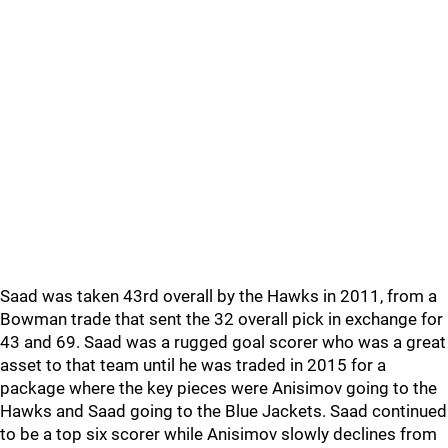
Saad was taken 43rd overall by the Hawks in 2011, from a
Bowman trade that sent the 32 overall pick in exchange for
43 and 69. Saad was a rugged goal scorer who was a great
asset to that team until he was traded in 2015 for a
package where the key pieces were Anisimov going to the
Hawks and Saad going to the Blue Jackets. Saad continued
to be a top six scorer while Anisimov slowly declines from