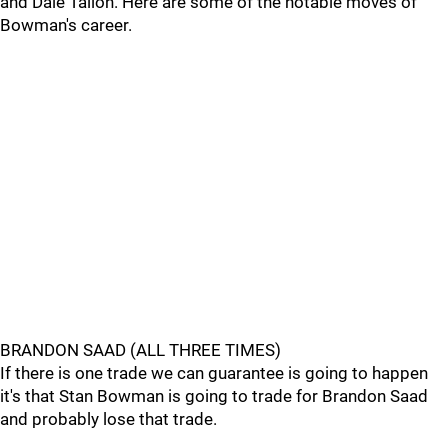
and Dale Tallon. Here are some of the notable moves of
Bowman's career.
BRANDON SAAD (ALL THREE TIMES)
If there is one trade we can guarantee is going to happen
it's that Stan Bowman is going to trade for Brandon Saad
and probably lose that trade.