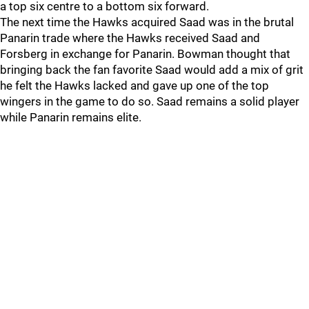
a top six centre to a bottom six forward.
The next time the Hawks acquired Saad was in the brutal
Panarin trade where the Hawks received Saad and
Forsberg in exchange for Panarin. Bowman thought that
bringing back the fan favorite Saad would add a mix of grit
he felt the Hawks lacked and gave up one of the top
wingers in the game to do so. Saad remains a solid player
while Panarin remains elite.