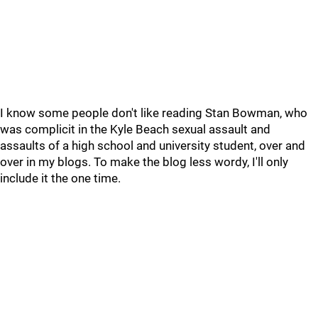
I know some people don't like reading Stan Bowman, who
was complicit in the Kyle Beach sexual assault and
assaults of a high school and university student, over and
over in my blogs. To make the blog less wordy, I'll only
include it the one time.