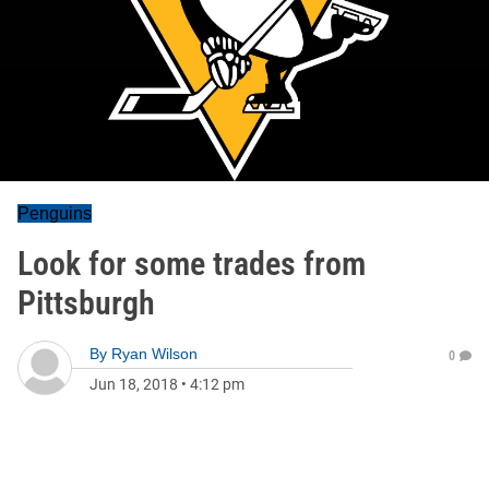
Penguins
Look for some trades from
Pittsburgh
By
Ryan Wilson
0
Jun 18, 2018
•
4:12 pm