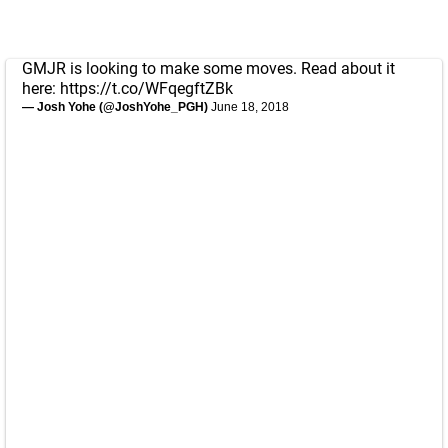
GMJR is looking to make some moves. Read about it
here:
https://t.co/WFqegftZBk
— Josh Yohe (@JoshYohe_PGH)
June 18, 2018