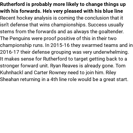
Rutherford is probably more likely to change things up
with his forwards. He’s very pleased with his blue line
Recent hockey analysis is coming the conclusion that it
isn’t defense that wins championships. Success usually
stems from the forwards and as always the goaltender.
The Penguins were proof positive of this in their two
championship runs. In 2015-16 they swarmed teams and in
2016-17 their defense grouping was very underwhelming.
It makes sense for Rutherford to target getting back to a
stronger forward unit. Ryan Reaves is already gone. Tom
Kuhnhackl and Carter Rowney need to join him. Riley
Sheahan returning in a 4th line role would be a great start.