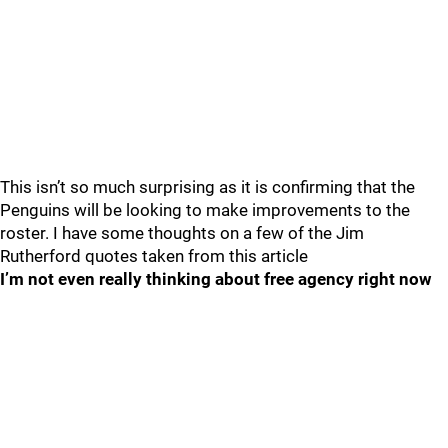
This isn’t so much surprising as it is confirming that the
Penguins will be looking to make improvements to the
roster. I have some thoughts on a few of the Jim
Rutherford quotes taken from this article
I’m not even really thinking about free agency right now