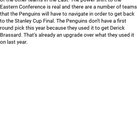
Eastern Conference is real and there are a number of teams
that the Penguins will have to navigate in order to get back
to the Stanley Cup Final. The Penguins don’t have a first
round pick this year because they used it to get Derick
Brassard. That’s already an upgrade over what they used it
on last year.