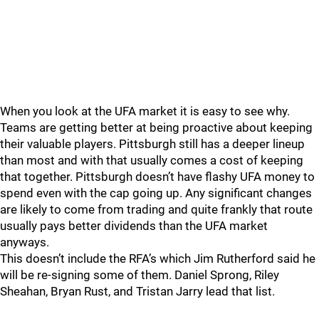
When you look at the UFA market it is easy to see why.
Teams are getting better at being proactive about keeping
their valuable players. Pittsburgh still has a deeper lineup
than most and with that usually comes a cost of keeping
that together. Pittsburgh doesn’t have flashy UFA money to
spend even with the cap going up. Any significant changes
are likely to come from trading and quite frankly that route
usually pays better dividends than the UFA market
anyways.
This doesn’t include the RFA’s which Jim Rutherford said he
will be re-signing some of them. Daniel Sprong, Riley
Sheahan, Bryan Rust, and Tristan Jarry lead that list.