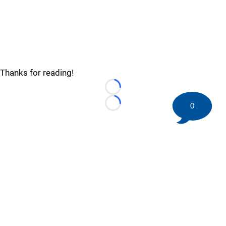
Thanks for reading!
Loading...
0
Loading...