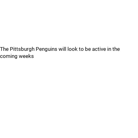
The Pittsburgh Penguins will look to be active in the
coming weeks