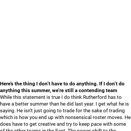
Here’s the thing I don’t have to do anything. If I don’t do
anything this summer, we’re still a contending team
While this statement is true I do think Rutherford has to
have a better summer than he did last year. I get what he is
saying. He isn’t just going to trade for the sake of trading
which is how you end up with nonsensical roster moves. He
does have to get creative and try to keep pace with some
of the other teams in the East. The power shift to the