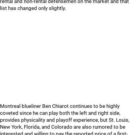
rental and non-rental defensemen on the market and that
list has changed only slightly.
Montreal blueliner Ben Chiarot continues to be highly
coveted since he can play both the left and right side,
provides physicality and playoff experience, but St. Louis,
New York, Florida, and Colorado are also rumored to be
interested and willing to pay the reported price of a first-