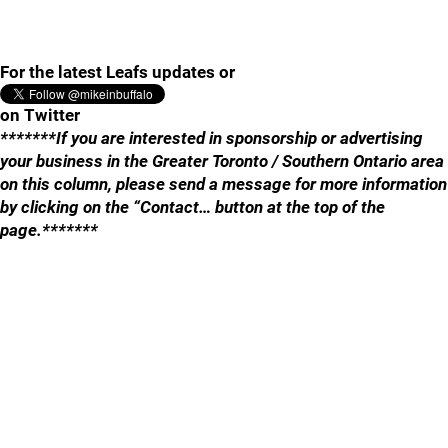
For the latest Leafs updates or
on Twitter
*******If you are interested in sponsorship or advertising
your business in the Greater Toronto / Southern Ontario area
on this column, please send a message for more information
by clicking on the “Contact… button at the top of the
page.*******