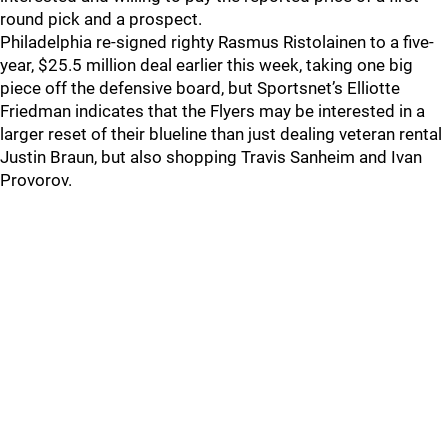
round pick and a prospect.
Philadelphia re-signed righty Rasmus Ristolainen to a five-
year, $25.5 million deal earlier this week, taking one big
piece off the defensive board, but Sportsnet’s Elliotte
Friedman indicates that the Flyers may be interested in a
larger reset of their blueline than just dealing veteran rental
Justin Braun, but also shopping Travis Sanheim and Ivan
Provorov.