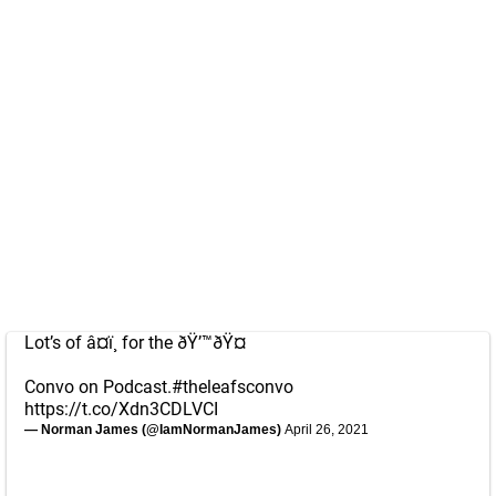
Lot’s of â¤ï¸ for the ðŸ’™ðŸ¤
Convo on Podcast.
#theleafsconvo
https://t.co/Xdn3CDLVCI
— Norman James (@IamNormanJames)
April 26, 2021