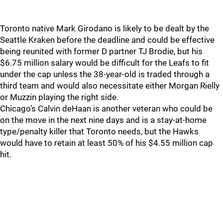
Toronto native Mark Girodano is likely to be dealt by the
Seattle Kraken before the deadline and could be effective
being reunited with former D partner TJ Brodie, but his
$6.75 million salary would be difficult for the Leafs to fit
under the cap unless the 38-year-old is traded through a
third team and would also necessitate either Morgan Rielly
or Muzzin playing the right side.
Chicago’s Calvin deHaan is another veteran who could be
on the move in the next nine days and is a stay-at-home
type/penalty killer that Toronto needs, but the Hawks
would have to retain at least 50% of his $4.55 million cap
hit.