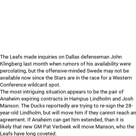
The Leafs made inquiries on Dallas defenseman John
Klingberg last month when rumors of his availability were
percolating, but the offensive-minded Swede may not be
available now since the Stars are in the race for a Western
Conference wildcard spot.
The most intriguing situation appears to be the pair of
Anaheim expiring contracts in Hampus Lindholm and Josh
Manson. The Ducks reportedly are trying to re-sign the 28-
year-old Lindholm, but will move him if they cannot reach an
agreement. If Anaheim can get him extended, than it is
likely that new GM Pat Verbeek will move Manson, who the
Leafs have long coveted.