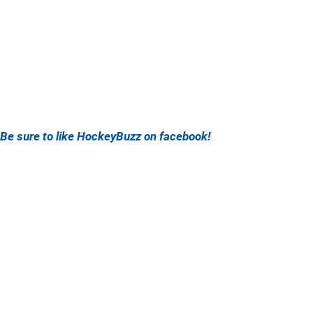
Be sure to like HockeyBuzz on facebook!