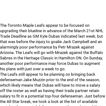
The Toronto Maple Leafs appear to be focused on
upgrading their blueline in advance of the March 21st NHL
Trade Deadline as GM Kyle Dubas indicated last week, but
that was before the injury to goalie Jack Campbell and an
alarmingly poor performance by Petr Mrazek against
Arizona. The Leafs will go with Mrazek against the Buffalo
Sabres in the Heritage Classic in Hamilton ON. On Sunday,
another poor performance may force Dubas to augment
his plans with just over a week to go.
The Leafs still appear to be planning on bringing back
defenseman Jake Muzzin prior to the end of the season,
which likely means that Dubas will have to move a salary
off the roster as well as having their trade partner retain
salary to fit in a potential top-four defenseman. Just before
the All-Star break, we took a look at the list of available