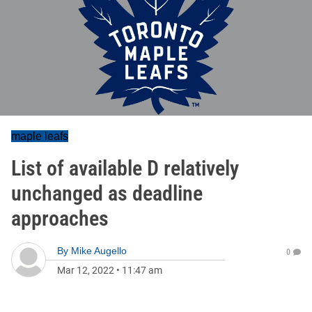
maple leafs
List of available D relatively
unchanged as deadline
approaches
By
Mike Augello
0
Mar 12, 2022
•
11:47 am