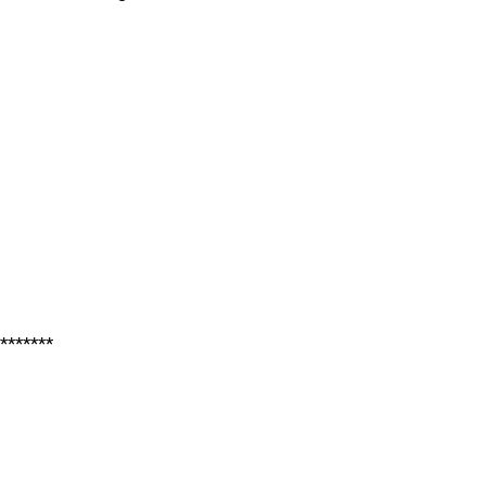
*******