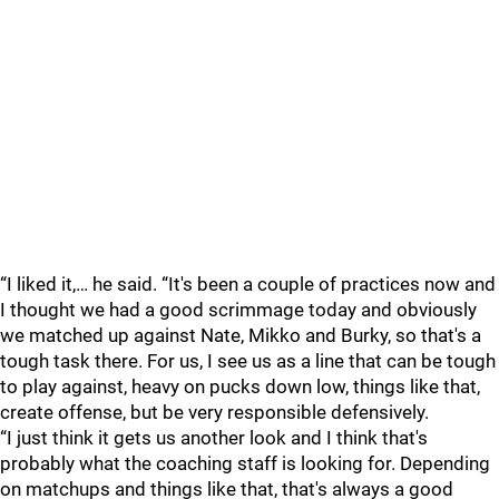
“I liked it,… he said. “It's been a couple of practices now and
I thought we had a good scrimmage today and obviously
we matched up against Nate, Mikko and Burky, so that's a
tough task there. For us, I see us as a line that can be tough
to play against, heavy on pucks down low, things like that,
create offense, but be very responsible defensively.
“I just think it gets us another look and I think that's
probably what the coaching staff is looking for. Depending
on matchups and things like that, that's always a good