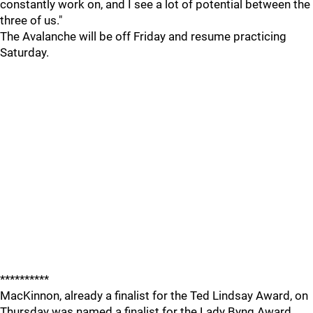
constantly work on, and I see a lot of potential between the
three of us."
The Avalanche will be off Friday and resume practicing
Saturday.
**********
MacKinnon, already a finalist for the Ted Lindsay Award, on
Thursday was named a finalist for the Lady Byng Award,