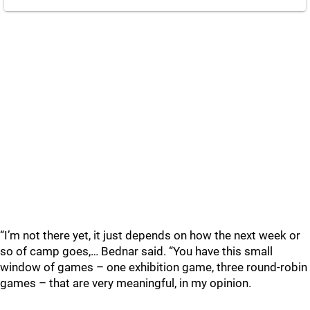
“I’m not there yet, it just depends on how the next week or
so of camp goes,… Bednar said. “You have this small
window of games – one exhibition game, three round-robin
games – that are very meaningful, in my opinion.