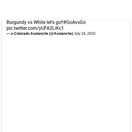
Burgundy vs White let's go!!
#GoAvsGo
pic.twitter.com/yUFA2LiKc1
— x-Colorado Avalanche (@Avalanche)
July 16, 2020