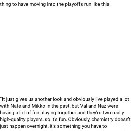
thing to have moving into the playoffs run like this.
“It just gives us another look and obviously I've played a lot
with Nate and Mikko in the past, but Val and Naz were
having a lot of fun playing together and they're two really
high-quality players, so it's fun. Obviously, chemistry doesn't
just happen overnight, it's something you have to