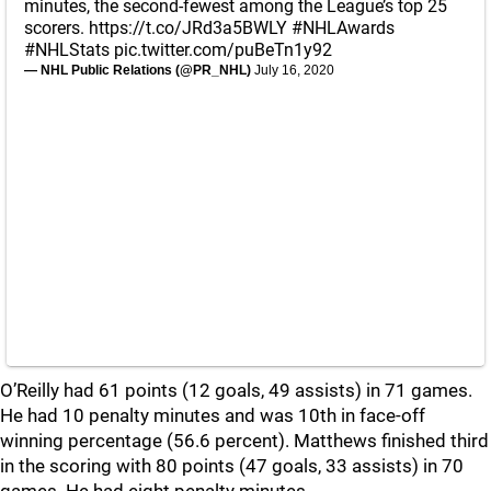
minutes, the second-fewest among the League’s top 25
scorers.
https://t.co/JRd3a5BWLY
#NHLAwards
#NHLStats
pic.twitter.com/puBeTn1y92
— NHL Public Relations (@PR_NHL)
July 16, 2020
O’Reilly had 61 points (12 goals, 49 assists) in 71 games.
He had 10 penalty minutes and was 10th in face-off
winning percentage (56.6 percent). Matthews finished third
in the scoring with 80 points (47 goals, 33 assists) in 70