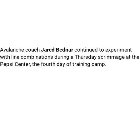
Avalanche coach
Jared Bednar
continued to experiment
with line combinations during a Thursday scrimmage at the
Pepsi Center, the fourth day of training camp.