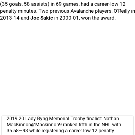
(35 goals, 58 assists) in 69 games, had a career-low 12
penalty minutes. Two previous Avalanche players, O’Reilly in
2013-14 and
Joe Sakic
in 2000-01, won the award.
2019-20 Lady Byng Memorial Trophy finalist: Nathan
MacKinnon
@Mackinnon9
ranked fifth in the NHL with
35-58—93 while registering a career-low 12 penalty