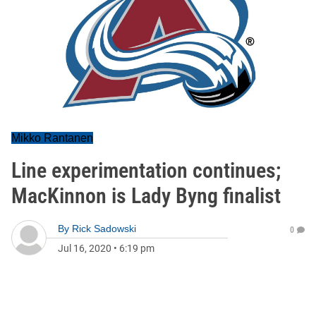
Mikko Rantanen
Line experimentation continues;
MacKinnon is Lady Byng finalist
By
Rick Sadowski
0
Jul 16, 2020
•
6:19 pm