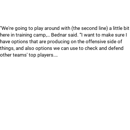
"We're going to play around with (the second line) a little bit
here in training camp,… Bednar said. “I want to make sure I
have options that are producing on the offensive side of
things, and also options we can use to check and defend
other teams' top players.…