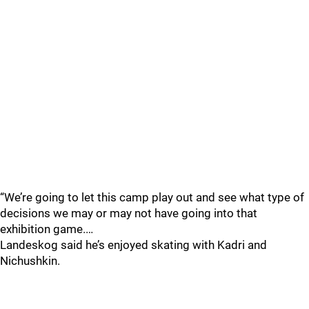
“We’re going to let this camp play out and see what type of
decisions we may or may not have going into that
exhibition game.…
Landeskog said he’s enjoyed skating with Kadri and
Nichushkin.