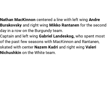
Nathan MacKinnon
centered a line with left wing
Andre
Burakovsky
and right wing
Mikko Rantanen
for the second
day in a row on the Burgundy team.
Captain and left wing
Gabriel Landeskog,
who spent most
of the past few seasons with MacKinnon and Rantanen,
skated with center
Nazem Kadri
and right wing
Valeri
Nichushkin
on the White team.