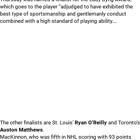
which goes to the player “adjudged to have exhibited the
best type of sportsmanship and gentlemanly conduct
combined with a high standard of playing ability.…
The other finalists are St. Louis’
Ryan O’Reilly
and Toronto’s
Auston Matthews
.
MacKinnon, who was fifth in NHL scoring with 93 points