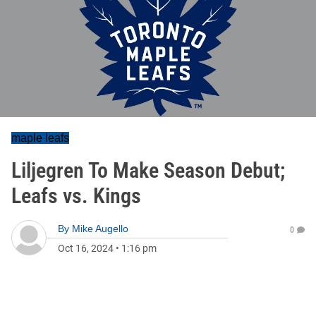
maple leafs
Liljegren To Make Season Debut;
Leafs vs. Kings
By
Mike Augello
0
Oct 16, 2024
•
1:16 pm