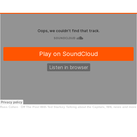
Russ Cohen
·
Off The Post With Ted Starkey Talking about the Capitals, NHL news and more