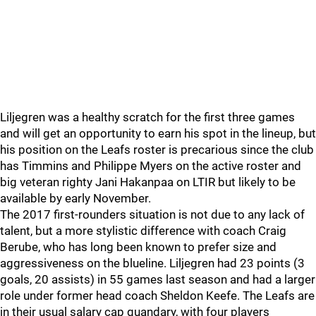
Liljegren was a healthy scratch for the first three games
and will get an opportunity to earn his spot in the lineup, but
his position on the Leafs roster is precarious since the club
has Timmins and Philippe Myers on the active roster and
big veteran righty Jani Hakanpaa on LTIR but likely to be
available by early November.
The 2017 first-rounders situation is not due to any lack of
talent, but a more stylistic difference with coach Craig
Berube, who has long been known to prefer size and
aggressiveness on the blueline. Liljegren had 23 points (3
goals, 20 assists) in 55 games last season and had a larger
role under former head coach Sheldon Keefe. The Leafs are
in their usual salary cap quandary, with four players