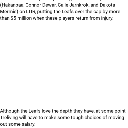
(Hakanpaa, Connor Dewar, Calle Jarnkrok, and Dakota
Mermis) on LTIR, putting the Leafs over the cap by more
than $5 million when these players return from injury.
Although the Leafs love the depth they have, at some point
Treliving will have to make some tough choices of moving
out some salary.