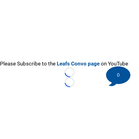
Please Subscribe to the
Leafs Convo page
on YouTube
0
Loading...
Loading...