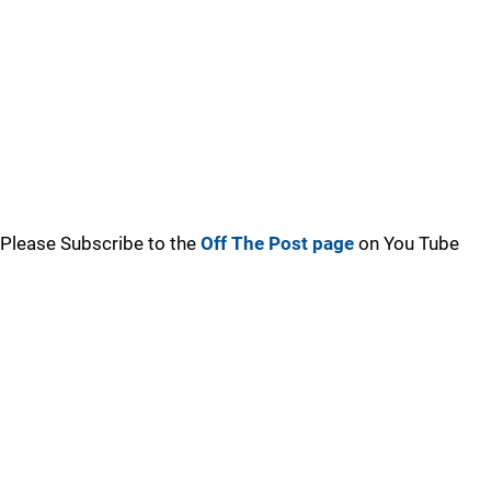
Please Subscribe to the
Off The Post page
on You Tube