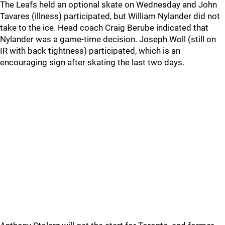
The Leafs held an optional skate on Wednesday and John
Tavares (illness) participated, but William Nylander did not
take to the ice. Head coach Craig Berube indicated that
Nylander was a game-time decision. Joseph Woll (still on
IR with back tightness) participated, which is an
encouraging sign after skating the last two days.