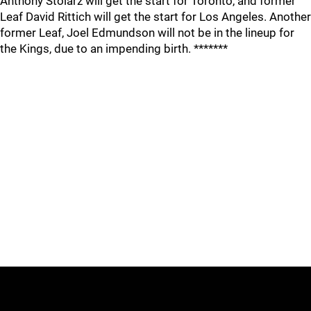
Anthony Stolarz will get the start for Toronto, and former
Leaf David Rittich will get the start for Los Angeles. Another
former Leaf, Joel Edmundson will not be in the lineup for
the Kings, due to an impending birth. *******