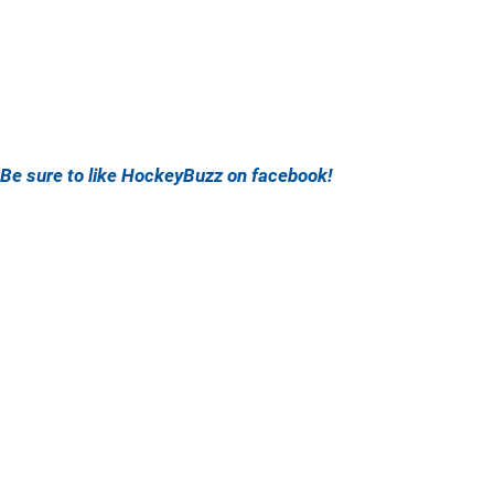
Be sure to like HockeyBuzz on facebook!