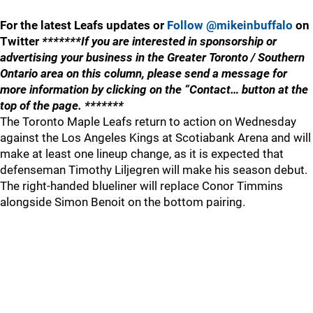
For the latest Leafs updates or
Follow @mikeinbuffalo
on
Twitter
*******If you are interested in sponsorship or
advertising your business in the Greater Toronto / Southern
Ontario area on this column, please send a message for
more information by clicking on the “Contact… button at the
top of the page. *******
The Toronto Maple Leafs return to action on Wednesday
against the Los Angeles Kings at Scotiabank Arena and will
make at least one lineup change, as it is expected that
defenseman Timothy Liljegren will make his season debut.
The right-handed blueliner will replace Conor Timmins
alongside Simon Benoit on the bottom pairing.