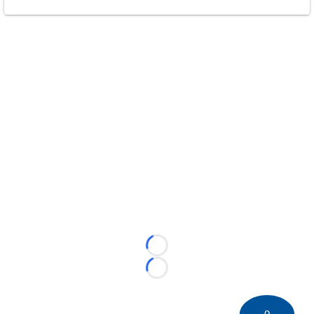
Loading...
Loading...