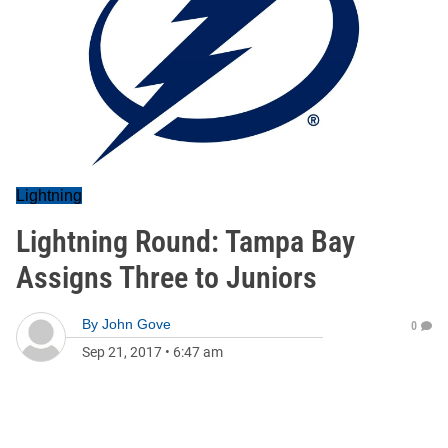
Lightning
Lightning Round: Tampa Bay
Assigns Three to Juniors
By
John Gove
0
Sep 21, 2017
•
6:47 am