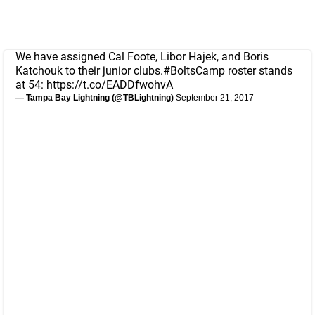
We have assigned Cal Foote, Libor Hajek, and Boris
Katchouk to their junior clubs.
#BoltsCamp
roster stands
at 54:
https://t.co/EADDfwohvA
— Tampa Bay Lightning (@TBLightning)
September 21, 2017