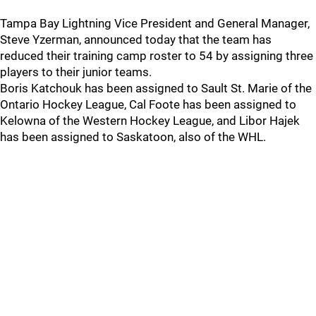
Tampa Bay Lightning Vice President and General Manager,
Steve Yzerman, announced today that the team has
reduced their training camp roster to 54 by assigning three
players to their junior teams.
Boris Katchouk has been assigned to Sault St. Marie of the
Ontario Hockey League, Cal Foote has been assigned to
Kelowna of the Western Hockey League, and Libor Hajek
has been assigned to Saskatoon, also of the WHL.