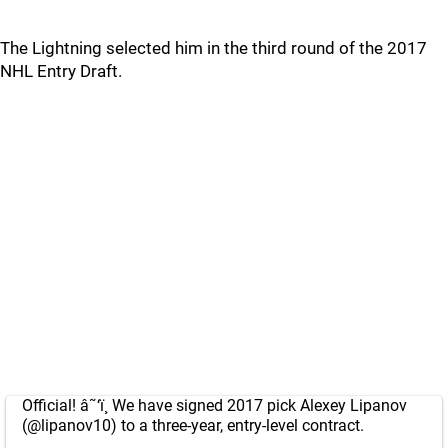
The Lightning selected him in the third round of the 2017
NHL Entry Draft.
Official! â˜‘ï¸ We have signed 2017 pick Alexey Lipanov
(
@lipanov10
) to a three-year, entry-level contract.