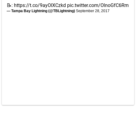
📝:
https://t.co/9ayOIXCzkd
pic.twitter.com/OlnoGfC6Rm
— Tampa Bay Lightning (@TBLightning)
September 28, 2017