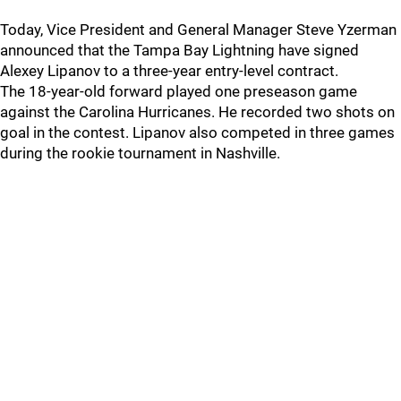
Today, Vice President and General Manager Steve Yzerman
announced that the Tampa Bay Lightning have signed
Alexey Lipanov to a three-year entry-level contract.
The 18-year-old forward played one preseason game
against the Carolina Hurricanes. He recorded two shots on
goal in the contest. Lipanov also competed in three games
during the rookie tournament in Nashville.