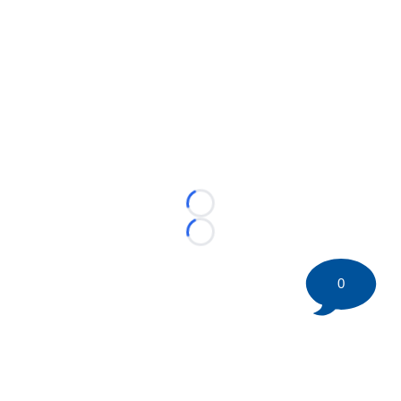
Loading...
Loading...
0