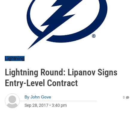
Lightning
Lightning Round: Lipanov Signs
Entry-Level Contract
By
John Gove
0
Sep 28, 2017
•
3:40 pm