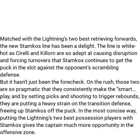
Matched with the Lightning’s two best retrieving forwards,
the new Stamkos line has been a delight. The line is white-
hot as Cirelli and Killorn are so adept at causing disruption
and forcing turnovers that Stamkos continues to get the
puck in the slot against the opponent’s scrambling
defense.
But it hasn’t just been the forecheck. On the rush, those two
are so pragmatic that they consistently make the “smart…
play, and by setting picks and shooting to trigger rebounds,
they are putting a heavy strain on the transition defense,
freeing up Stamkos off the puck. In the most concise way,
putting the Lightning’s two best possession players with
Stamkos gives the captain much more opportunity in the
offensive zone.