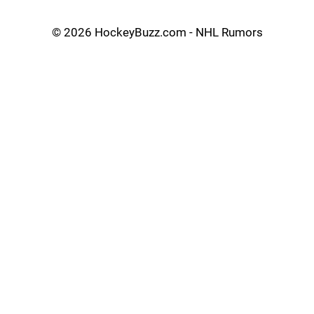
©
2026 HockeyBuzz.com - NHL Rumors