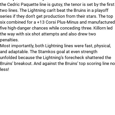
the Cedric Paquette line is gutsy, the tenor is set by the first
two lines. The Lightning can’t beat the Bruins in a playoff
series if they don’t get production from their stars. The top
six combined for a +13 Corsi Plus-Minus and manufactured
five high-danger chances while conceding three. Killorn led
the way with six shot attempts and also drew two
penalties.
Most importantly, both Lightning lines were fast, physical,
and adaptable. The Stamkos goal at even strength
unfolded because the Lightning’s forecheck shattered the
Bruins’ breakout. And against the Bruins’ top scoring line no
less!