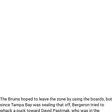
The Bruins hoped to leave the zone by using the boards, but
since Tampa Bay was sealing that off, Bergeron tried to
whack a puck toward David Pastrnak, who was in the