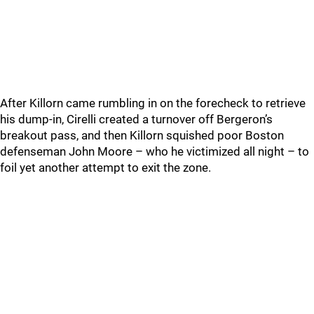
After Killorn came rumbling in on the forecheck to retrieve
his dump-in, Cirelli created a turnover off Bergeron’s
breakout pass, and then Killorn squished poor Boston
defenseman John Moore – who he victimized all night – to
foil yet another attempt to exit the zone.