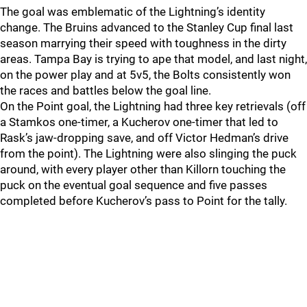
The goal was emblematic of the Lightning’s identity
change. The Bruins advanced to the Stanley Cup final last
season marrying their speed with toughness in the dirty
areas. Tampa Bay is trying to ape that model, and last night,
on the power play and at 5v5, the Bolts consistently won
the races and battles below the goal line.
On the Point goal, the Lightning had three key retrievals (off
a Stamkos one-timer, a Kucherov one-timer that led to
Rask’s jaw-dropping save, and off Victor Hedman’s drive
from the point). The Lightning were also slinging the puck
around, with every player other than Killorn touching the
puck on the eventual goal sequence and five passes
completed before Kucherov’s pass to Point for the tally.