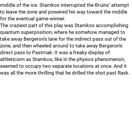
middle of the ice. Stamkos interrupted the Bruins’ attempt
to leave the zone and powered his way toward the middle
for the eventual game-winner.
The craziest part of this play was Stamkos accomplishing
quantum superposition, where he somehow managed to
take away Bergeron’s lane for the indirect pass out of the
zone, and then wheeled around to take away Bergeron’s
direct pass to Pastrnak. It was a freaky display of
athleticism as Stamkos, like in the physics phenomenon,
seemed to occupy two separate locations at once. And it
was all the more thrilling that he drilled the shot past Rask.