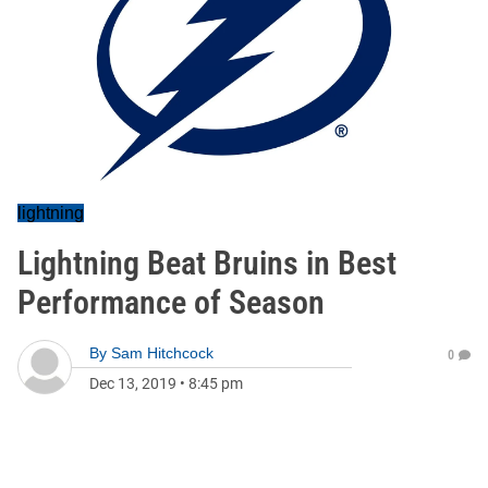
lightning
Lightning Beat Bruins in Best
Performance of Season
By
Sam Hitchcock
0
Dec 13, 2019
•
8:45 pm