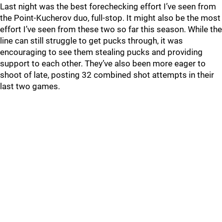
Last night was the best forechecking effort I’ve seen from
the Point-Kucherov duo, full-stop. It might also be the most
effort I’ve seen from these two so far this season. While the
line can still struggle to get pucks through, it was
encouraging to see them stealing pucks and providing
support to each other. They’ve also been more eager to
shoot of late, posting 32 combined shot attempts in their
last two games.