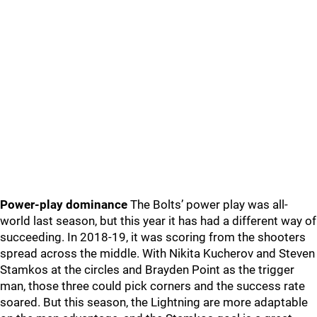
Power-play dominance
The Bolts’ power play was all-
world last season, but this year it has had a different way of
succeeding. In 2018-19, it was scoring from the shooters
spread across the middle. With Nikita Kucherov and Steven
Stamkos at the circles and Brayden Point as the trigger
man, those three could pick corners and the success rate
soared. But this season, the Lightning are more adaptable