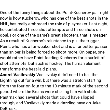
One of the funny things about the Point-Kucherov pair right
now is how Kucherov, who has one of the best shots in the
NHL, has really embraced the role of playmaker. Last night,
he contributed three shot attempts and three shots on
goal. For one of the game’s great shooters, that is meager.
As a result of Kucherov’s reluctance to pull the trigger,
Point, who has a far weaker shot and is a far better passer
than sniper, is being forced to shoot more. On paper, one
would rather have Point feeding Kucherov for a surfeit of
shot attempts, but such is hockey. The human element
transforms the best-laid plans.
Andrei Vasilevskiy
Vasilevskiy didn’t need to bail the
Lightning out for a win, but there was a stretch starting
from the four-on-four to the 10-minute mark of the second
period where the Bruins were shelling him with shots.
Pastrnak had several shots that could have slipped
through, and Vasilevskiy made a dazzling save on Jake
DeBrusk.