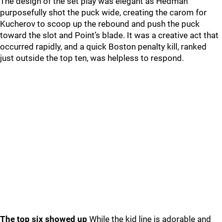
The design of the set play was elegant as Hedman
purposefully shot the puck wide, creating the carom for
Kucherov to scoop up the rebound and push the puck
toward the slot and Point’s blade. It was a creative act that
occurred rapidly, and a quick Boston penalty kill, ranked
just outside the top ten, was helpless to respond.
The top six showed up
While the kid line is adorable and