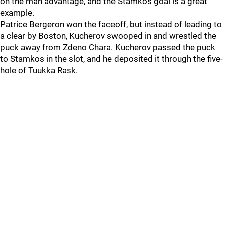
on the man advantage, and the Stamkos goal is a great
example.
Patrice Bergeron won the faceoff, but instead of leading to
a clear by Boston, Kucherov swooped in and wrestled the
puck away from Zdeno Chara. Kucherov passed the puck
to Stamkos in the slot, and he deposited it through the five-
hole of Tuukka Rask.