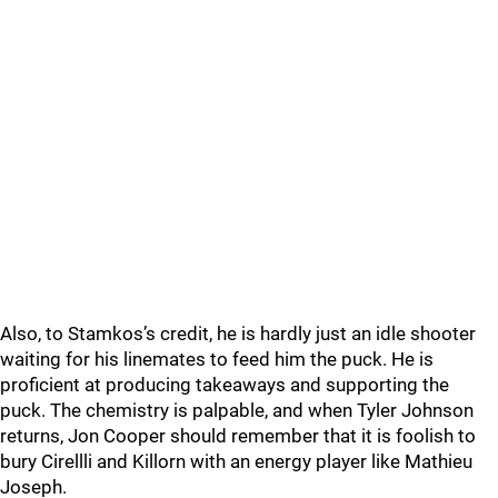
Also, to Stamkos’s credit, he is hardly just an idle shooter
waiting for his linemates to feed him the puck. He is
proficient at producing takeaways and supporting the
puck. The chemistry is palpable, and when Tyler Johnson
returns, Jon Cooper should remember that it is foolish to
bury Cirellli and Killorn with an energy player like Mathieu
Joseph.