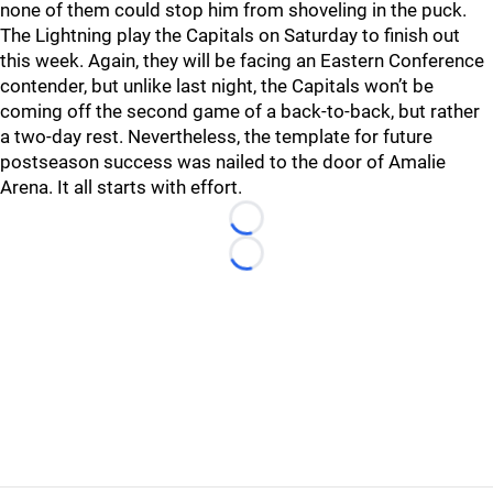
none of them could stop him from shoveling in the puck.
The Lightning play the Capitals on Saturday to finish out
this week. Again, they will be facing an Eastern Conference
contender, but unlike last night, the Capitals won’t be
coming off the second game of a back-to-back, but rather
a two-day rest. Nevertheless, the template for future
postseason success was nailed to the door of Amalie
Arena. It all starts with effort.
Loading...
Loading...