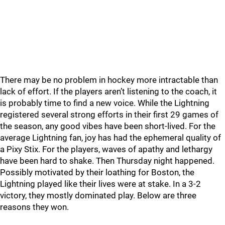
There may be no problem in hockey more intractable than
lack of effort. If the players aren’t listening to the coach, it
is probably time to find a new voice. While the Lightning
registered several strong efforts in their first 29 games of
the season, any good vibes have been short-lived. For the
average Lightning fan, joy has had the ephemeral quality of
a Pixy Stix. For the players, waves of apathy and lethargy
have been hard to shake. Then Thursday night happened.
Possibly motivated by their loathing for Boston, the
Lightning played like their lives were at stake. In a 3-2
victory, they mostly dominated play. Below are three
reasons they won.