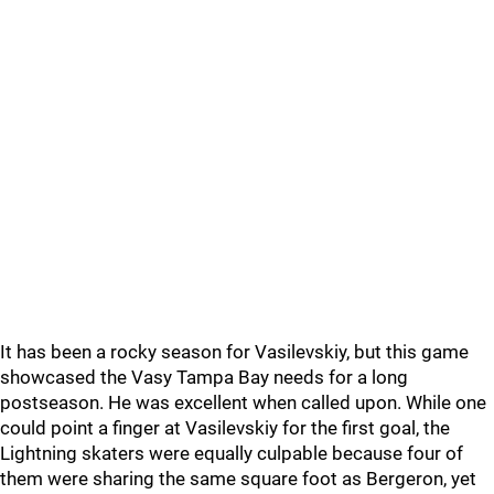
It has been a rocky season for Vasilevskiy, but this game
showcased the Vasy Tampa Bay needs for a long
postseason. He was excellent when called upon. While one
could point a finger at Vasilevskiy for the first goal, the
Lightning skaters were equally culpable because four of
them were sharing the same square foot as Bergeron, yet