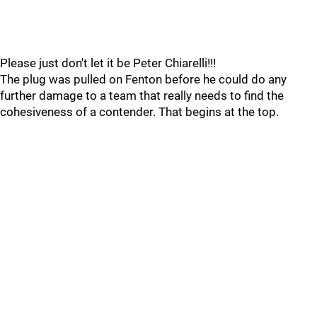
Please just don't let it be Peter Chiarelli!!!
The plug was pulled on Fenton before he could do any
further damage to a team that really needs to find the
cohesiveness of a contender. That begins at the top.