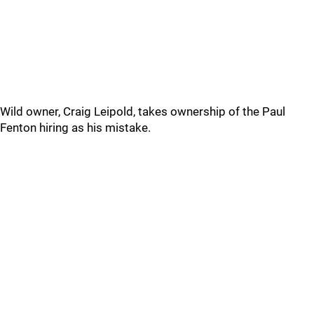
Wild owner, Craig Leipold, takes ownership of the Paul
Fenton hiring as his mistake.