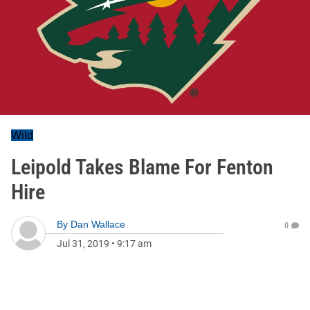
Wild
Leipold Takes Blame For Fenton
Hire
By
Dan Wallace
0
Jul 31, 2019
•
9:17 am