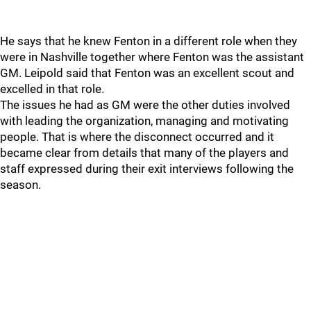
He says that he knew Fenton in a different role when they
were in Nashville together where Fenton was the assistant
GM. Leipold said that Fenton was an excellent scout and
excelled in that role.
The issues he had as GM were the other duties involved
with leading the organization, managing and motivating
people. That is where the disconnect occurred and it
became clear from details that many of the players and
staff expressed during their exit interviews following the
season.