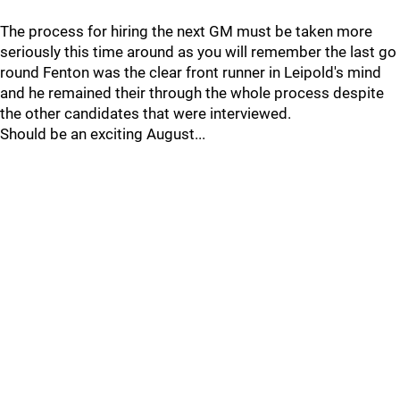
The process for hiring the next GM must be taken more
seriously this time around as you will remember the last go
round Fenton was the clear front runner in Leipold's mind
and he remained their through the whole process despite
the other candidates that were interviewed.
Should be an exciting August...