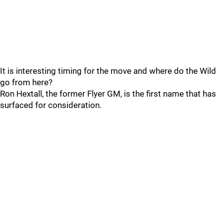
It is interesting timing for the move and where do the Wild
go from here?
Ron Hextall, the former Flyer GM, is the first name that has
surfaced for consideration.