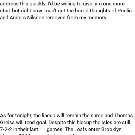
address this quickly. I’d be willing to give him one more
start but right now I can’t get the horrid thoughts of Poulin
and Anders Nilsson removed from my memory.
As for tonight, the lineup will remain the same and Thomas
Greiss will tend goal. Despite this hiccup the Isles are still
7-2-2 in their last 11 games. The Leafs enter Brooklyn