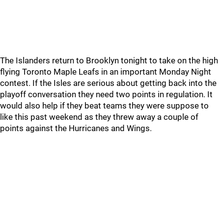
The Islanders return to Brooklyn tonight to take on the high
flying Toronto Maple Leafs in an important Monday Night
contest. If the Isles are serious about getting back into the
playoff conversation they need two points in regulation. It
would also help if they beat teams they were suppose to
like this past weekend as they threw away a couple of
points against the Hurricanes and Wings.