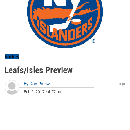
hockey
Leafs/Isles Preview
By
Dan Petriw
0
Feb 6, 2017
•
4:27 pm