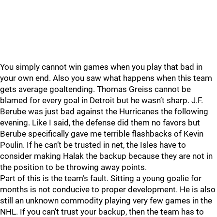
You simply cannot win games when you play that bad in
your own end. Also you saw what happens when this team
gets average goaltending. Thomas Greiss cannot be
blamed for every goal in Detroit but he wasn’t sharp. J.F.
Berube was just bad against the Hurricanes the following
evening. Like I said, the defense did them no favors but
Berube specifically gave me terrible flashbacks of Kevin
Poulin. If he can’t be trusted in net, the Isles have to
consider making Halak the backup because they are not in
the position to be throwing away points.
Part of this is the team’s fault. Sitting a young goalie for
months is not conducive to proper development. He is also
still an unknown commodity playing very few games in the
NHL. If you can’t trust your backup, then the team has to