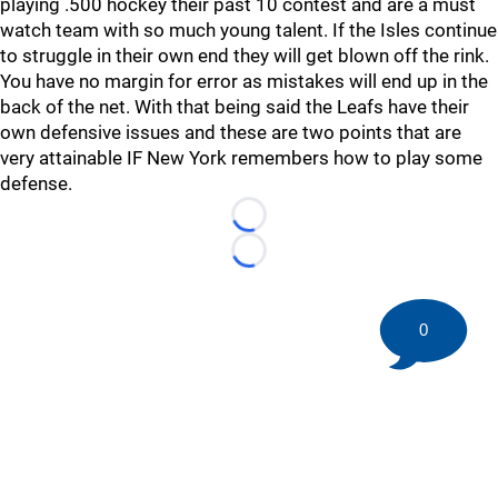
playing .500 hockey their past 10 contest and are a must
watch team with so much young talent. If the Isles continue
to struggle in their own end they will get blown off the rink.
You have no margin for error as mistakes will end up in the
back of the net. With that being said the Leafs have their
own defensive issues and these are two points that are
very attainable IF New York remembers how to play some
defense.
Loading...
Loading...
0