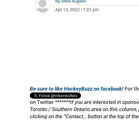
By
Mike Augello
Apr 13, 2022
•
1:01 pm
Be sure to like HockeyBuzz on facebook!
For th
on Twitter
*******If you are interested in spons
Toronto / Southern Ontario area on this column
clicking on the “Contact… button at the top of th