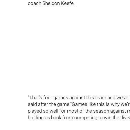
coach Sheldon Keefe.
“That’s four games against this team and we’ve be
said after the game.“Games like this is why we'r
played so well for most of the season against mo
holding us back from competing to win the divisi