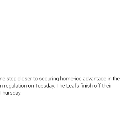
ne step closer to securing home-ice advantage in the
n regulation on Tuesday. The Leafs finish off their
Thursday.