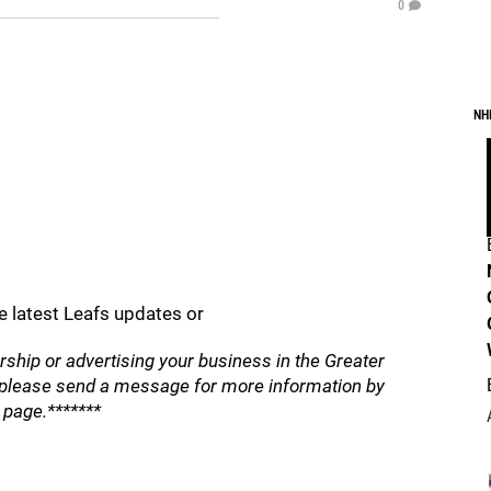
0
NH
e latest Leafs updates or
orship or advertising your business in the Greater
, please send a message for more information by
e page.*******