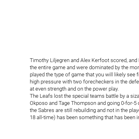
Timothy Liljegren and Alex Kerfoot scored, and 
the entire game and were dominated by the mor
played the type of game that you will likely see 
high pressure with two forecheckers in the defe
at even strength and on the power play.
The Leafs lost the special teams battle by a si
Okposo and Tage Thompson and going 0-for-5 on
the Sabres are still rebuilding and not in the pla
18 all-time) has been something that has been i