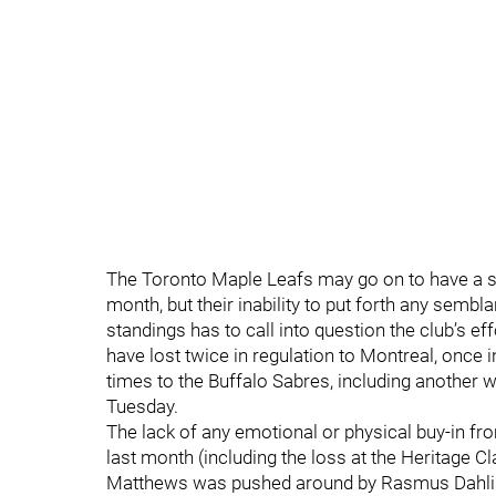
The Toronto Maple Leafs may go on to have a su
month, but their inability to put forth any sembl
standings has to call into question the club’s eff
have lost twice in regulation to Montreal, once 
times to the Buffalo Sabres, including another w
Tuesday.
The lack of any emotional or physical buy-in fro
last month (including the loss at the Heritage C
Matthews was pushed around by Rasmus Dahlin 