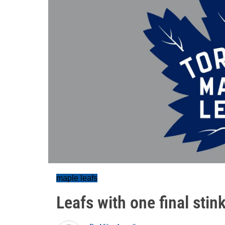
maple leafs
Leafs with one final stin