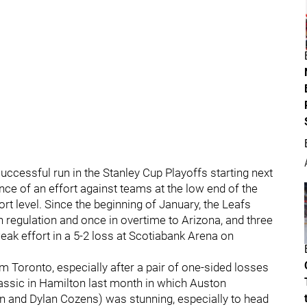
ccessful run in the Stanley Cup Playoffs starting next
ance of an effort against teams at the low end of the
ort level. Since the beginning of January, the Leafs
in regulation and once in overtime to Arizona, and three
eak effort in a 5-2 loss at Scotiabank Arena on
m Toronto, especially after a pair of one-sided losses
lassic in Hamilton last month in which Auston
and Dylan Cozens) was stunning, especially to head