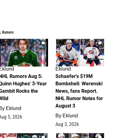
L Rumors
7
4
Eklund
Eklund
NHL Rumors Aug 5:
Schaefer's $19M
Quinn Hughes' 3-Year
Bombshell: Werenski
Gambit Rocks the
News, fans Report.
Wild
NHL Rumor Notes for
August 3
By
Eklund
By
Eklund
Aug 5, 2026
Aug 3, 2026
2
1