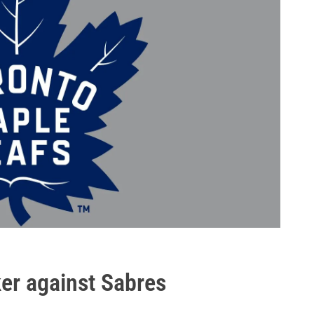
ker against Sabres