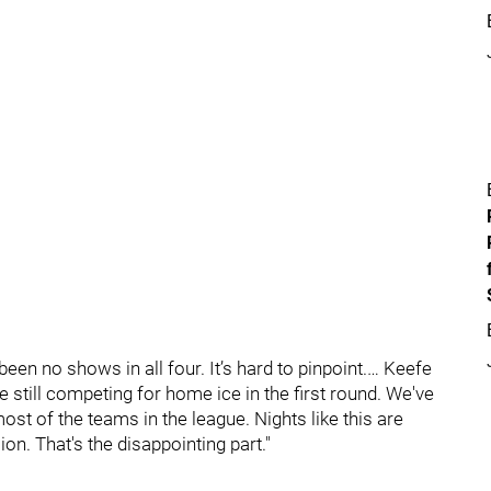
en no shows in all four. It’s hard to pinpoint.… Keefe
e still competing for home ice in the first round. We've
st of the teams in the league. Nights like this are
on. That's the disappointing part."