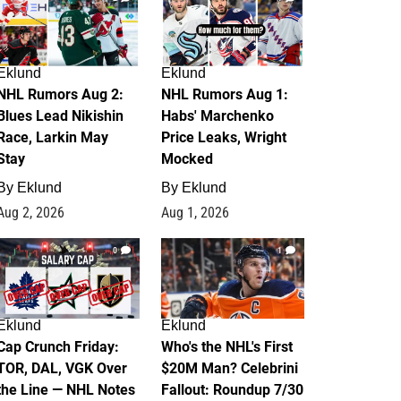
Eklund
Eklund
NHL Rumors Aug 2:
NHL Rumors Aug 1:
Blues Lead Nikishin
Habs' Marchenko
Race, Larkin May
Price Leaks, Wright
Stay
Mocked
By
Eklund
By
Eklund
Aug 2, 2026
Aug 1, 2026
0
1
Eklund
Eklund
Cap Crunch Friday:
Who's the NHL's First
TOR, DAL, VGK Over
$20M Man? Celebrini
the Line — NHL Notes
Fallout: Roundup 7/30