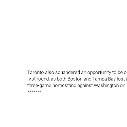
Toronto also squandered an opportunity to be o
first round, as both Boston and Tampa Bay lost i
three-game homestand against Washington on 
*******