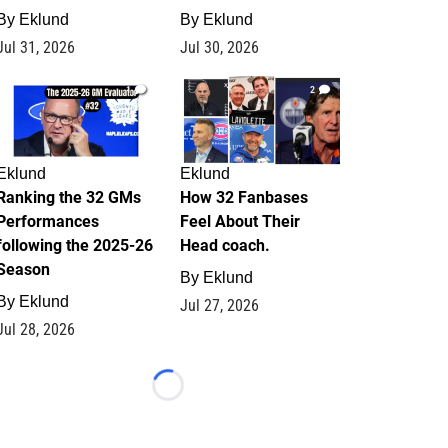
By
Eklund
By
Eklund
Jul 31, 2026
Jul 30, 2026
1
2
Eklund
Eklund
Ranking the 32 GMs
How 32 Fanbases
Performances
Feel About Their
following the 2025-26
Head coach.
Season
By
Eklund
By
Eklund
Jul 27, 2026
Jul 28, 2026
Loading...