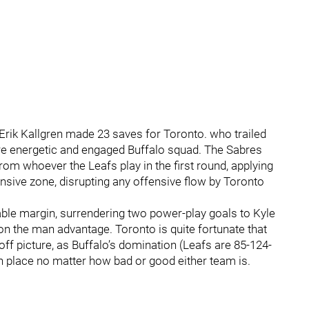
Erik Kallgren made 23 saves for Toronto. who trailed
e energetic and engaged Buffalo squad. The Sabres
from whoever the Leafs play in the first round, applying
nsive zone, disrupting any offensive flow by Toronto
zable margin, surrendering two power-play goals to Kyle
 the man advantage. Toronto is quite fortunate that
yoff picture, as Buffalo’s domination (Leafs are 85-124-
n place no matter how bad or good either team is.