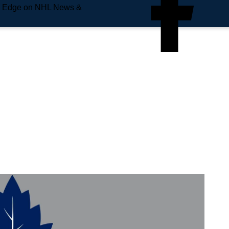
e Edge on NHL News &