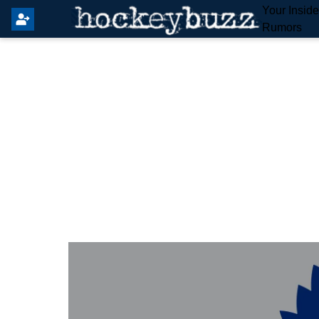
Your Insid
Rumors