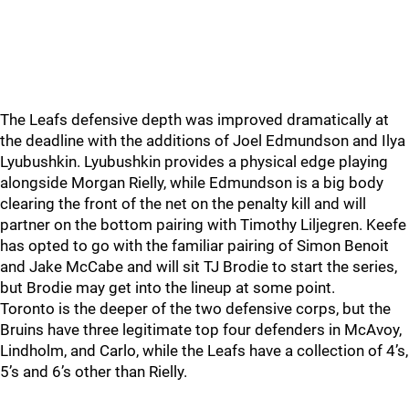
The Leafs defensive depth was improved dramatically at
the deadline with the additions of Joel Edmundson and Ilya
Lyubushkin. Lyubushkin provides a physical edge playing
alongside Morgan Rielly, while Edmundson is a big body
clearing the front of the net on the penalty kill and will
partner on the bottom pairing with Timothy Liljegren. Keefe
has opted to go with the familiar pairing of Simon Benoit
and Jake McCabe and will sit TJ Brodie to start the series,
but Brodie may get into the lineup at some point.
Toronto is the deeper of the two defensive corps, but the
Bruins have three legitimate top four defenders in McAvoy,
Lindholm, and Carlo, while the Leafs have a collection of 4’s,
5’s and 6’s other than Rielly.