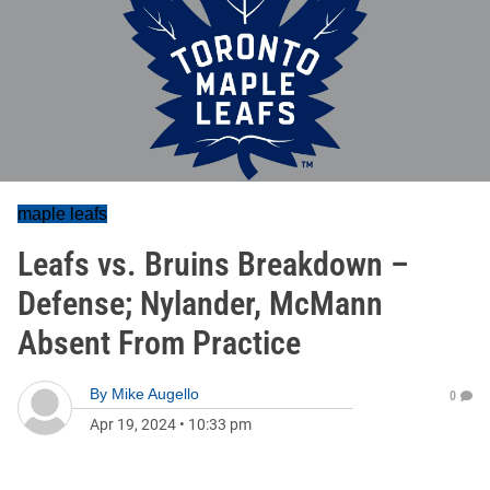
maple leafs
Leafs vs. Bruins Breakdown –
Defense; Nylander, McMann
Absent From Practice
By
Mike Augello
0
Apr 19, 2024
•
10:33 pm