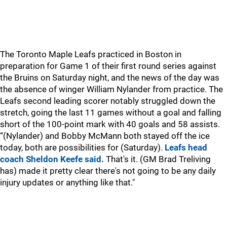
The Toronto Maple Leafs practiced in Boston in
preparation for Game 1 of their first round series against
the Bruins on Saturday night, and the news of the day was
the absence of winger William Nylander from practice. The
Leafs second leading scorer notably struggled down the
stretch, going the last 11 games without a goal and falling
short of the 100-point mark with 40 goals and 58 assists.
“(Nylander) and Bobby McMann both stayed off the ice
today, both are possibilities for (Saturday).
Leafs head
coach Sheldon Keefe said.
That's it. (GM Brad Treliving
has) made it pretty clear there's not going to be any daily
injury updates or anything like that."