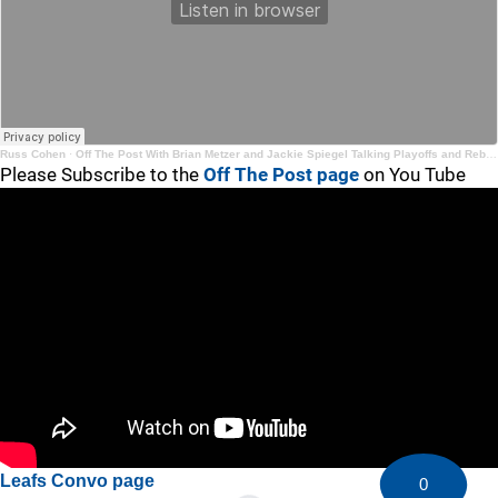
Russ Cohen
·
Off The Post With Brian Metzer and Jackie Spiegel Talking Playoffs and Rebuilding and Re-Tooling
Please Subscribe to the
Off The Post page
on You Tube
Leafs Convo page
0