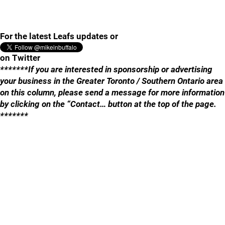
For the latest Leafs updates or
on Twitter
*******If you are interested in sponsorship or advertising
your business in the Greater Toronto / Southern Ontario area
on this column, please send a message for more information
by clicking on the “Contact… button at the top of the page.
*******