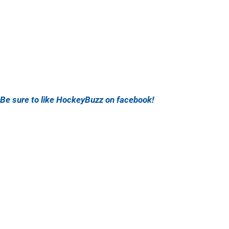
Be sure to like HockeyBuzz on facebook!