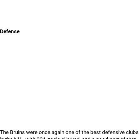
Defense
The Bruins were once again one of the best defensive clubs