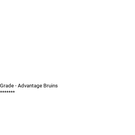
Grade - Advantage Bruins
*******