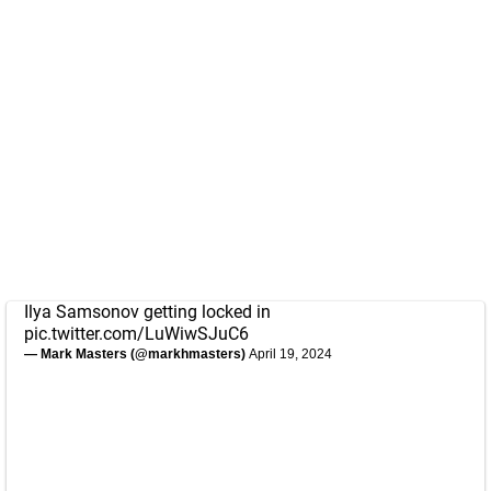
Ilya Samsonov getting locked in
pic.twitter.com/LuWiwSJuC6
— Mark Masters (@markhmasters)
April 19, 2024