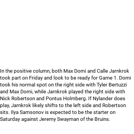
In the positive column, both Max Domi and Calle Jarnkrok
took part on Friday and look to be ready for Game 1. Domi
took his normal spot on the right side with Tyler Bertuzzi
and Max Domi, while Jarnkrok played the right side with
Nick Robertson and Pontus Holmberg. If Nylander does
play, Jarnkrok likely shifts to the left side and Robertson
sits. Ilya Samsonov is expected to be the starter on
Saturday against Jeremy Swayman of the Bruins.