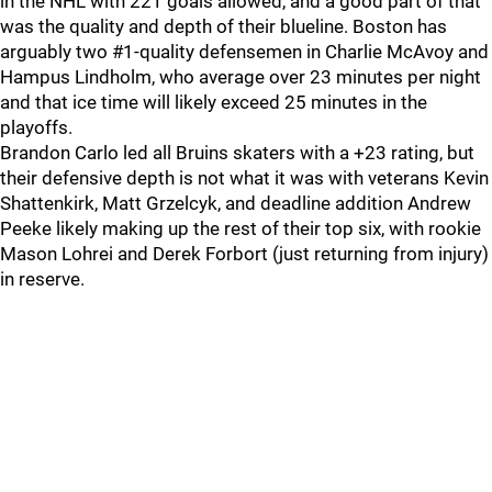
in the NHL with 221 goals allowed, and a good part of that
was the quality and depth of their blueline. Boston has
arguably two #1-quality defensemen in Charlie McAvoy and
Hampus Lindholm, who average over 23 minutes per night
and that ice time will likely exceed 25 minutes in the
playoffs.
Brandon Carlo led all Bruins skaters with a +23 rating, but
their defensive depth is not what it was with veterans Kevin
Shattenkirk, Matt Grzelcyk, and deadline addition Andrew
Peeke likely making up the rest of their top six, with rookie
Mason Lohrei and Derek Forbort (just returning from injury)
in reserve.