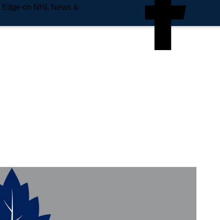
e Edge on NHL News &