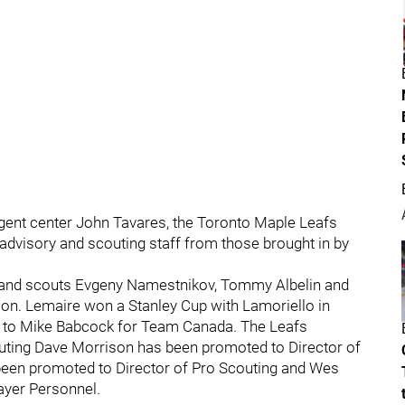
gent center John Tavares, the Toronto Maple Leafs
advisory and scouting staff from those brought in by
and scouts Evgeny Namestnikov, Tommy Albelin and
tion. Lemaire won a Stanley Cup with Lamoriello in
t to Mike Babcock for Team Canada. The Leafs
uting Dave Morrison has been promoted to Director of
been promoted to Director of Pro Scouting and Wes
layer Personnel.