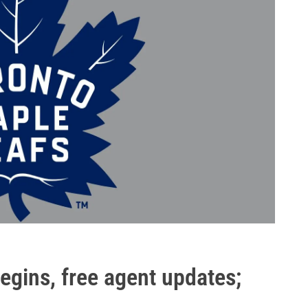
egins, free agent updates;