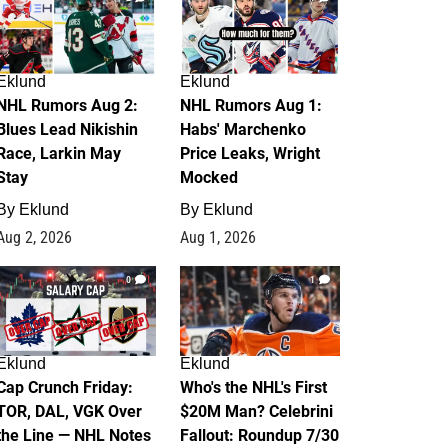
Eklund
Eklund
NHL Rumors Aug 2:
NHL Rumors Aug 1:
Blues Lead Nikishin
Habs' Marchenko
Race, Larkin May
Price Leaks, Wright
Stay
Mocked
By
Eklund
By
Eklund
Aug 2, 2026
Aug 1, 2026
0
1
Eklund
Eklund
Cap Crunch Friday:
Who's the NHL's First
TOR, DAL, VGK Over
$20M Man? Celebrini
the Line — NHL Notes
Fallout: Roundup 7/30