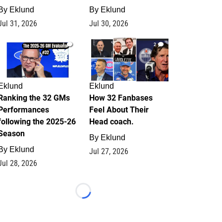
By
Eklund
By
Eklund
Jul 31, 2026
Jul 30, 2026
1
2
Eklund
Eklund
Ranking the 32 GMs
How 32 Fanbases
Performances
Feel About Their
following the 2025-26
Head coach.
Season
By
Eklund
By
Eklund
Jul 27, 2026
Jul 28, 2026
Loading...