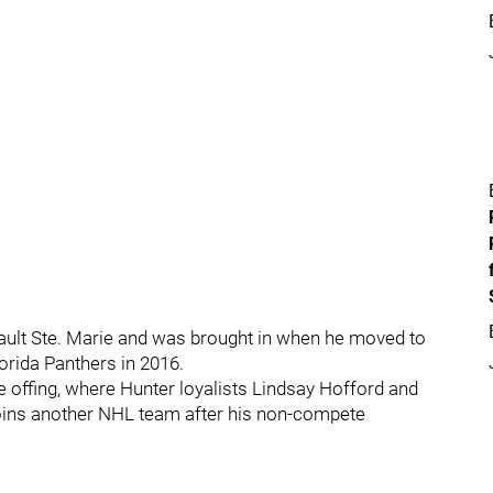
ult Ste. Marie and was brought in when he moved to
lorida Panthers in 2016.
 offing, where Hunter loyalists Lindsay Hofford and
 joins another NHL team after his non-compete