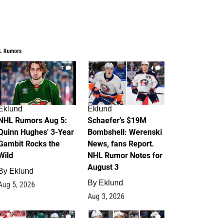
L Rumors
7
4
Eklund
Eklund
NHL Rumors Aug 5:
Schaefer's $19M
Quinn Hughes' 3-Year
Bombshell: Werenski
Gambit Rocks the
News, fans Report.
Wild
NHL Rumor Notes for
August 3
By
Eklund
By
Eklund
Aug 5, 2026
Aug 3, 2026
2
1