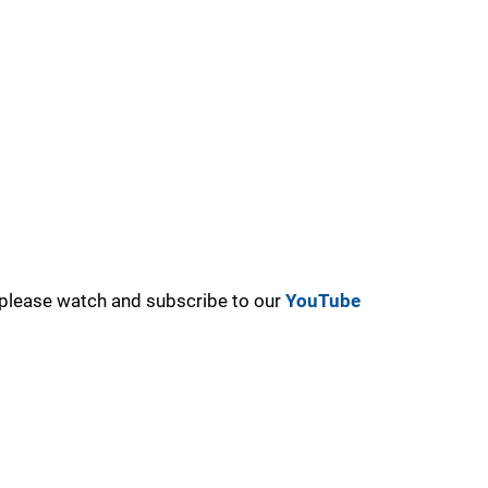
, please watch and subscribe to our
YouTube