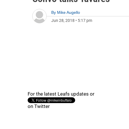
By
Mike Augello
Jun 28, 2018
•
5:17 pm
For the latest Leafs updates or
on Twitter