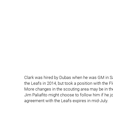
Clark was hired by Dubas when he was GM in Sa
the Leafs in 2014, but took a position with the F
More changes in the scouting area may be in the
Jim Paliafito might choose to follow him if he
agreement with the Leafs expires in mid-July.