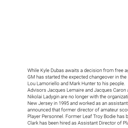
While Kyle Dubas awaits a decision from free a
GM has started the expected changeover in the 
Lou Lamoriello and Mark Hunter to his people.
Advisors Jacques Lemaire and Jacques Caron 
Nikolai Ladygin are no longer with the organiza
New Jersey in 1995 and worked as an assistan
announced that former director of amateur sco
Player Personnel. Former Leaf Troy Bodie has 
Clark has been hired as Assistant Director of P