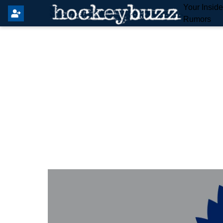
Your Insid
Rumors