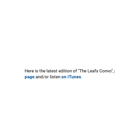
Here is the latest edition of "The Leafs Convo"
page.
and/or listen
on iTunes
.