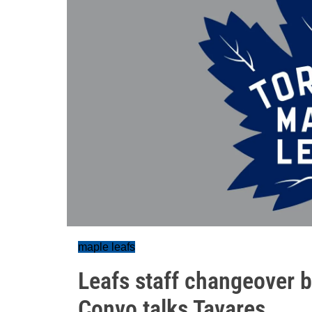
maple leafs
Leafs staff changeover b
Convo talks Tavares