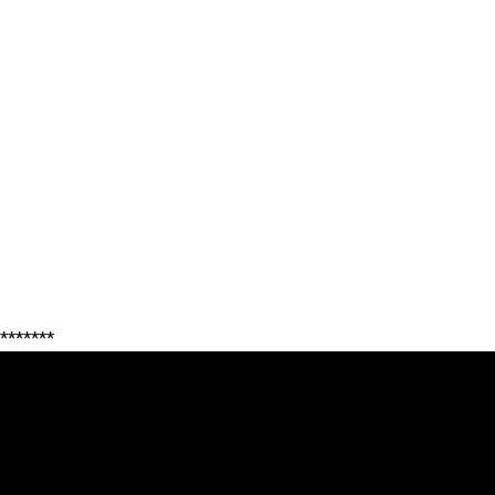
*******