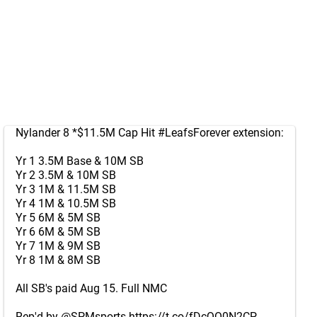
Nylander 8 *$11.5M Cap Hit
#LeafsForever
extension:
Yr 1 3.5M Base & 10M SB
Yr 2 3.5M & 10M SB
Yr 3 1M & 11.5M SB
Yr 4 1M & 10.5M SB
Yr 5 6M & 5M SB
Yr 6 6M & 5M SB
Yr 7 1M & 9M SB
Yr 8 1M & 8M SB
All SB's paid Aug 15. Full NMC
Rep'd by
@SPMsports
https://t.co/fDcQO0N2CP