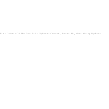
Russ Cohen
·
Off The Post Talks Nylander Contract, Bedard Hit, Metro Heavy Updates