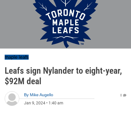
maple leafs
Leafs sign Nylander to eight-year,
$92M deal
By
Mike Augello
0
Jan 9, 2024
•
1:40 am