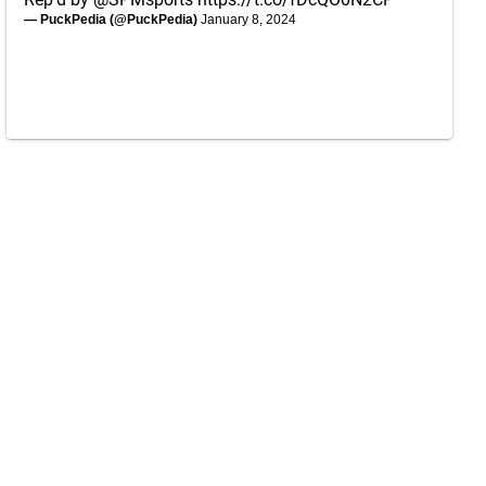
— PuckPedia (@PuckPedia)
January 8, 2024