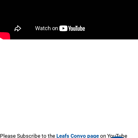
Please Subscribe to the
Leafs Convo page
on YouTube