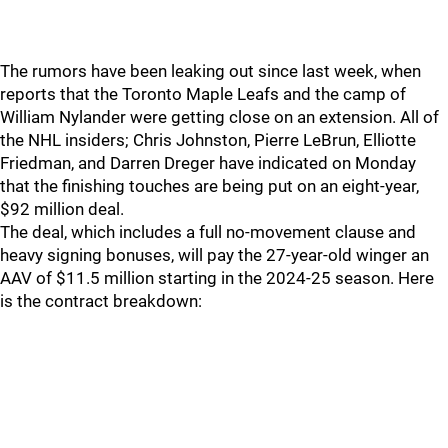
The rumors have been leaking out since last week, when
reports that the Toronto Maple Leafs and the camp of
William Nylander were getting close on an extension. All of
the NHL insiders; Chris Johnston, Pierre LeBrun, Elliotte
Friedman, and Darren Dreger have indicated on Monday
that the finishing touches are being put on an eight-year,
$92 million deal.
The deal, which includes a full no-movement clause and
heavy signing bonuses, will pay the 27-year-old winger an
AAV of $11.5 million starting in the 2024-25 season. Here
is the contract breakdown: