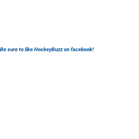
Be sure to like HockeyBuzz on facebook!