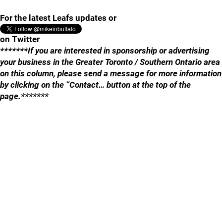
For the latest Leafs updates or
on Twitter
*******If you are interested in sponsorship or advertising
your business in the Greater Toronto / Southern Ontario area
on this column, please send a message for more information
by clicking on the “Contact… button at the top of the
page.*******