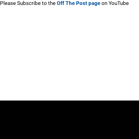
Please Subscribe to the
Off The Post page
on YouTube