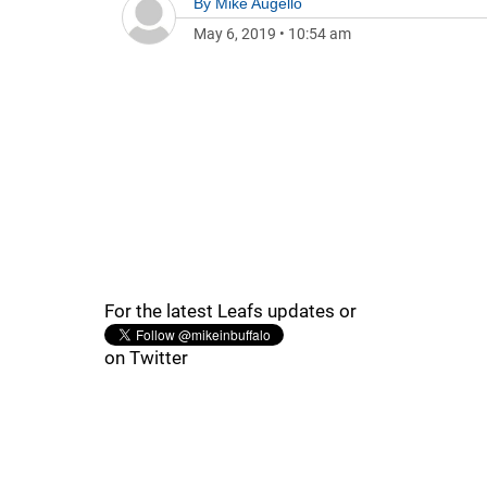
By
Mike Augello
May 6, 2019
•
10:54 am
For the latest Leafs updates or
on Twitter