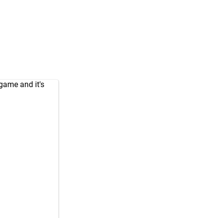
game and it's