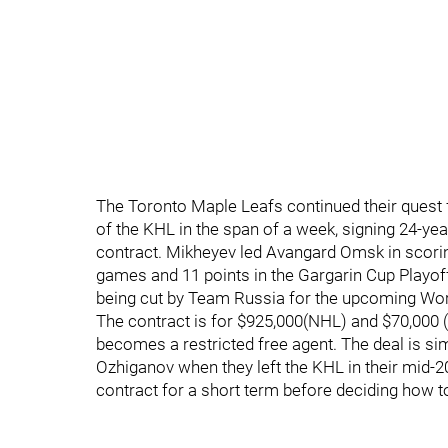
The Toronto Maple Leafs continued their quest f
of the KHL in the span of a week, signing 24-yea
contract. Mikheyev led Avangard Omsk in scoring
games and 11 points in the Gargarin Cup Playof
being cut by Team Russia for the upcoming Wor
The contract is for $925,000(NHL) and $70,000 
becomes a restricted free agent. The deal is sim
Ozhiganov when they left the KHL in their mid-20
contract for a short term before deciding how t