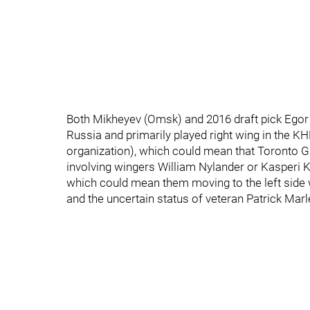
Both Mikheyev (Omsk) and 2016 draft pick Egor
Russia and primarily played right wing in the KHL
organization), which could mean that Toronto 
involving wingers William Nylander or Kasperi K
which could mean them moving to the left side 
and the uncertain status of veteran Patrick M