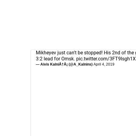
Mikheyev just can't be stopped! His 2nd of the 
3:2 lead for Omsk.
pic.twitter.com/3FT9Isgh1X
— Aivis KalniÅ†Å¡ (@A_Kalnins)
April 4, 2019