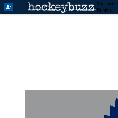
Your Insid
Rumors