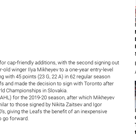
or cap-friendly additions, with the second signing out
r-old winger Ilya Mikheyev to a one-year entry-level
 with 45 points (23 G, 22 A) in 62 regular season
fs and made the decision to sign with Toronto after
ld Championships in Slovakia.
(AHL) for the 2019-20 season, after which Mikheyev
ilar to those signed by Nikita Zaitsev and Igor
’s, giving the Leafs the benefit of an inexpensive
o go forward.