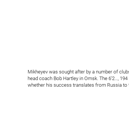
Mikheyev was sought after by a number of club
head coach Bob Hartley in Omsk. The 6’2…, 194 
whether his success translates from Russia to 