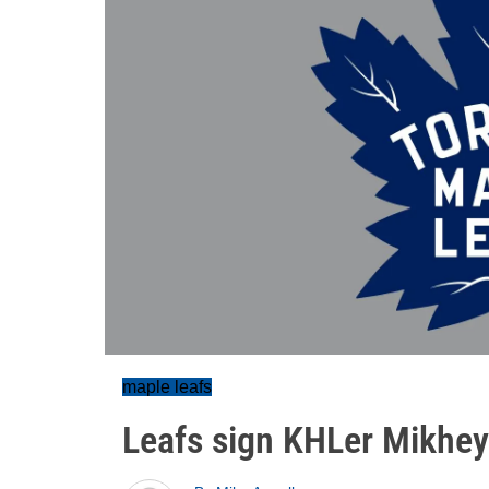
maple leafs
Leafs sign KHLer Mikhey