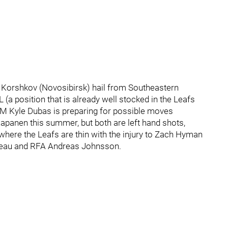
 Korshkov (Novosibirsk) hail from Southeastern
 (a position that is already well stocked in the Leafs
GM Kyle Dubas is preparing for possible moves
apanen this summer, but both are left hand shots,
where the Leafs are thin with the injury to Zach Hyman
arleau and RFA Andreas Johnsson.