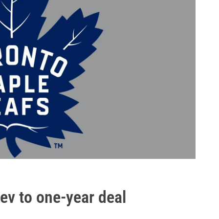
ev to one-year deal