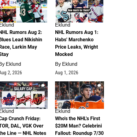
Eklund
Eklund
NHL Rumors Aug 2:
NHL Rumors Aug 1:
Blues Lead Nikishin
Habs' Marchenko
Race, Larkin May
Price Leaks, Wright
Stay
Mocked
By
Eklund
By
Eklund
Aug 2, 2026
Aug 1, 2026
0
1
Eklund
Eklund
Cap Crunch Friday:
Who's the NHL's First
TOR, DAL, VGK Over
$20M Man? Celebrini
the Line — NHL Notes
Fallout: Roundup 7/30