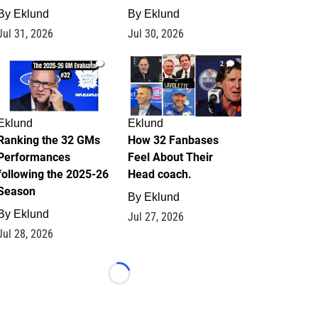
By
Eklund
By
Eklund
Jul 31, 2026
Jul 30, 2026
1
2
Eklund
Eklund
Ranking the 32 GMs
How 32 Fanbases
Performances
Feel About Their
following the 2025-26
Head coach.
Season
By
Eklund
By
Eklund
Jul 27, 2026
Jul 28, 2026
Loading...