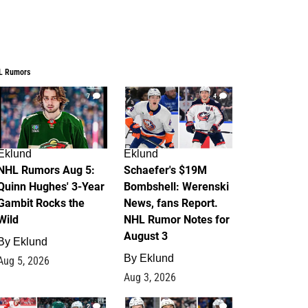
L Rumors
7
4
Eklund
Eklund
NHL Rumors Aug 5:
Schaefer's $19M
Quinn Hughes' 3-Year
Bombshell: Werenski
Gambit Rocks the
News, fans Report.
Wild
NHL Rumor Notes for
August 3
By
Eklund
By
Eklund
Aug 5, 2026
Aug 3, 2026
2
1