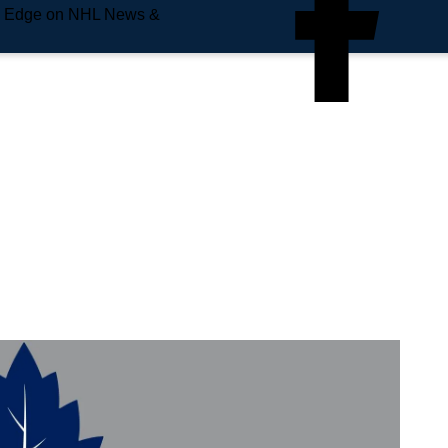
e Edge on NHL News &