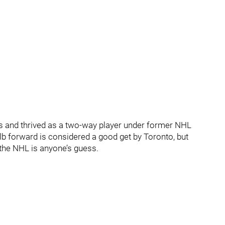
s and thrived as a two-way player under former NHL
lb forward is considered a good get by Toronto, but
the NHL is anyone’s guess.