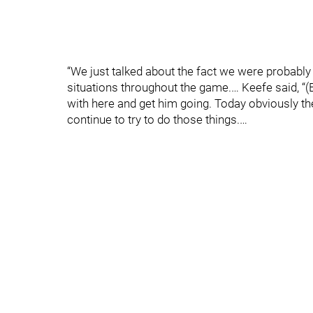
“We just talked about the fact we were probably 
situations throughout the game.… Keefe said, “(Bar
with here and get him going. Today obviously the
continue to try to do those things.…