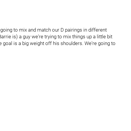
going to mix and match our D pairings in different
rie is) a guy we're trying to mix things up a little bit
 goal is a big weight off his shoulders. We're going to