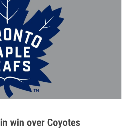
in win over Coyotes