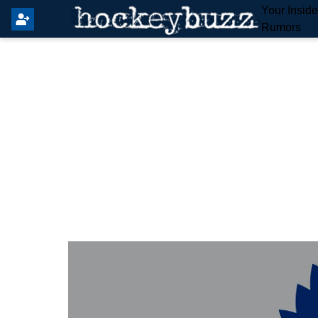
Your Insid
Rumors