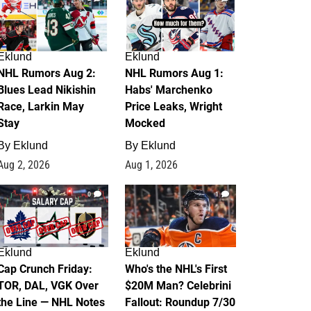
Eklund
Eklund
NHL Rumors Aug 2:
NHL Rumors Aug 1:
Blues Lead Nikishin
Habs' Marchenko
Race, Larkin May
Price Leaks, Wright
Stay
Mocked
By
Eklund
By
Eklund
Aug 2, 2026
Aug 1, 2026
0
1
Eklund
Eklund
Cap Crunch Friday:
Who's the NHL's First
TOR, DAL, VGK Over
$20M Man? Celebrini
the Line — NHL Notes
Fallout: Roundup 7/30