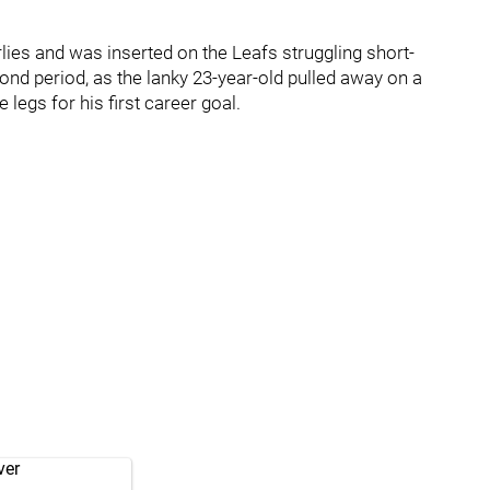
rlies and was inserted on the Leafs struggling short-
cond period, as the lanky 23-year-old pulled away on a
egs for his first career goal.
ver