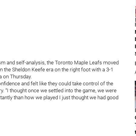
icism and self-analysis, the Toronto Maple Leafs moved
he Sheldon Keefe era on the right foot with a 3-1
na on Thursday.
nfidence and felt like they could take control of the
ry. “I thought once we settled into the game, we were
rtantly than how we played I just thought we had good