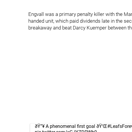
Engvall was a primary penalty killer with the Ma
handed unit, which paid dividends late in the se
breakaway and beat Darcy Kuemper between the l
ðŸ”¥ A phenomenal first goal ðŸ‘Œ
#LeafsFore