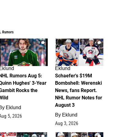
L Rumors
7
4
Eklund
Eklund
NHL Rumors Aug 5:
Schaefer's $19M
Quinn Hughes' 3-Year
Bombshell: Werenski
Gambit Rocks the
News, fans Report.
Wild
NHL Rumor Notes for
August 3
By
Eklund
By
Eklund
Aug 5, 2026
Aug 3, 2026
2
1