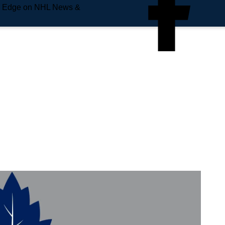
e Edge on NHL News &