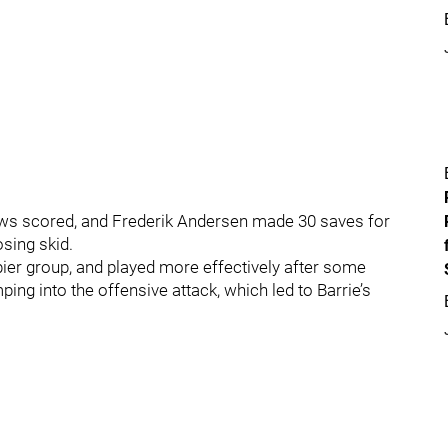
ews scored, and Frederik Andersen made 30 saves for
osing skid.
er group, and played more effectively after some
ping into the offensive attack, which led to Barrie’s