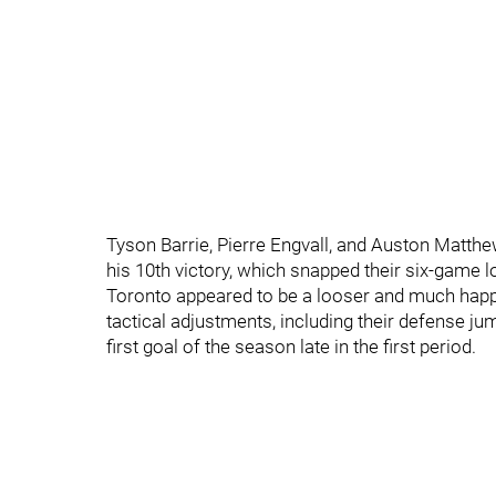
Tyson Barrie, Pierre Engvall, and Auston Matth
his 10th victory, which snapped their six-game l
Toronto appeared to be a looser and much happi
tactical adjustments, including their defense jum
first goal of the season late in the first period.