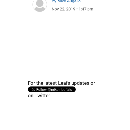
By
Mike Augello
Nov 22, 2019
•
1:47 pm
For the latest Leafs updates or
on Twitter