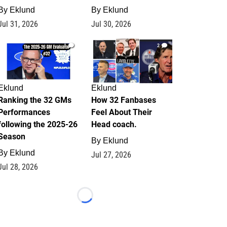
By
Eklund
By
Eklund
Jul 31, 2026
Jul 30, 2026
1
2
Eklund
Eklund
Ranking the 32 GMs
How 32 Fanbases
Performances
Feel About Their
following the 2025-26
Head coach.
Season
By
Eklund
By
Eklund
Jul 27, 2026
Jul 28, 2026
Loading...