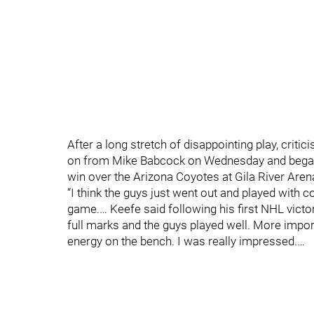
After a long stretch of disappointing play, crit
on from Mike Babcock on Wednesday and began t
win over the Arizona Coyotes at Gila River Are
“I think the guys just went out and played with co
game.… Keefe said following his first NHL victo
full marks and the guys played well. More impo
energy on the bench. I was really impressed.…