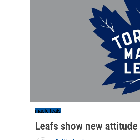
maple leafs
Leafs show new attitude 