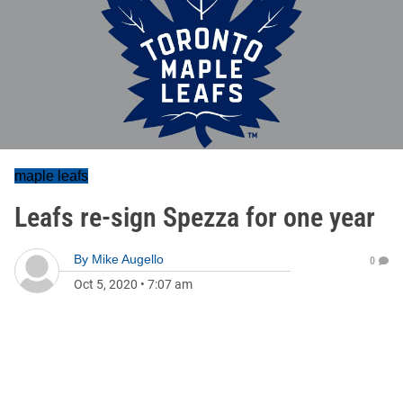
maple leafs
Leafs re-sign Spezza for one year
By
Mike Augello
0
Oct 5, 2020
•
7:07 am