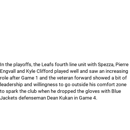
In the playoffs, the Leafs fourth line unit with Spezza, Pierre
Engvall and Kyle Clifford played well and saw an increasing
role after Game 1 and the veteran forward showed a bit of
leadership and willingness to go outside his comfort zone
to spark the club when he dropped the gloves with Blue
Jackets defenseman Dean Kukan in Game 4.