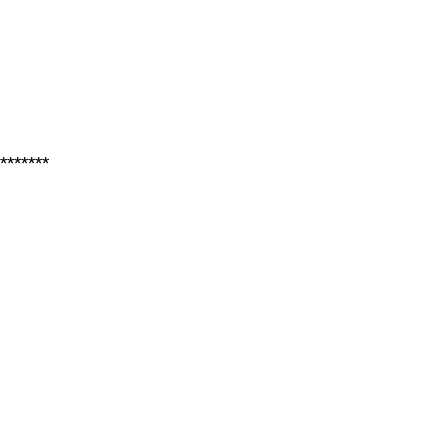
*******