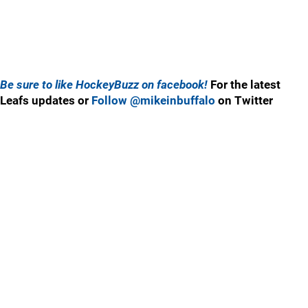
Be sure to like HockeyBuzz on facebook!
For the latest
Leafs updates or
Follow @mikeinbuffalo
on Twitter