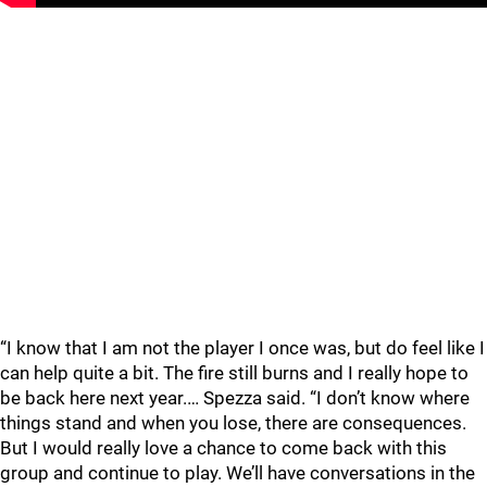
“I know that I am not the player I once was, but do feel like I
can help quite a bit. The fire still burns and I really hope to
be back here next year.… Spezza said. “I don’t know where
things stand and when you lose, there are consequences.
But I would really love a chance to come back with this
group and continue to play. We’ll have conversations in the