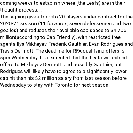
coming weeks to establish where (the Leafs) are in their
thought process.…
The signing gives Toronto 20 players under contract for the
2020-21 season (11 forwards, seven defensemen and two
goalies) and reduces their available cap space to $4.706
million(according to Cap Friendly), with restricted free
agents Ilya Mikheyev, Frederik Gauthier, Evan Rodrigues and
Travis Dermott. The deadline for RFA qualifying offers is
5pm Wednesday. It is expected that the Leafs will extend
offers to Mikheyev Dermott, and possibly Gauthier, but
Rodrigues will likely have to agree to a significantly lower
cap hit than his $2 million salary from last season before
Wednesday to stay with Toronto for next season.