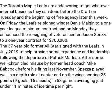
The Toronto Maple Leafs are endeavoring to get whatever
internal business they can done before the Draft on
Tuesday and the beginning of free agency later this week.
On Friday, the Leafs re-signed winger Denis Malgin to a one-
year league-minimum contract and on Monday they
announced the re-signing of veteran center Jason Spezza
to a one-year contract for $700,000.
The 37-year-old former All-Star signed with the Leafs in
July 2019 to help provide some experience and leadership
following the departure of Patrick Marleau. After some
well-chronicled misuse by former head coach Mike
Babcock before his firing last November, Spezza played
well in a depth role at center and on the wing, scoring 25
points (9 goals, 16 assists) in 58 games averaging just
under 11 minutes of ice time per night.