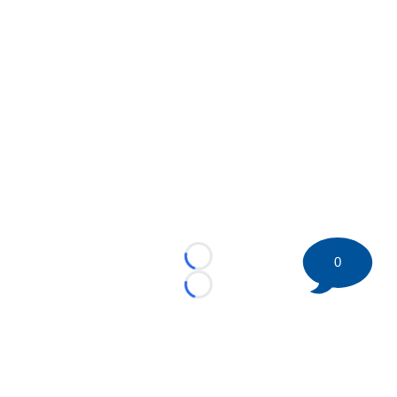
0
Loading...
Loading...