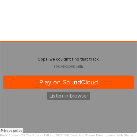
Russ Cohen
·
Off The Post - - Talking 2020 NHL Draft And Player Development With Shane Malloy