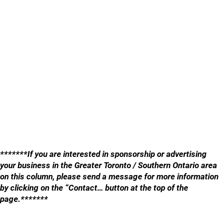
*******If you are interested in sponsorship or advertising
your business in the Greater Toronto / Southern Ontario area
on this column, please send a message for more information
by clicking on the “Contact… button at the top of the
page.*******