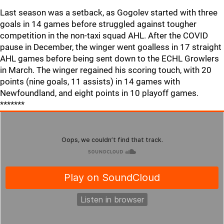
Last season was a setback, as Gogolev started with three
goals in 14 games before struggled against tougher
competition in the non-taxi squad AHL. After the COVID
pause in December, the winger went goalless in 17 straight
AHL games before being sent down to the ECHL Growlers
in March. The winger regained his scoring touch, with 20
points (nine goals, 11 assists) in 14 games with
Newfoundland, and eight points in 10 playoff games.
*******