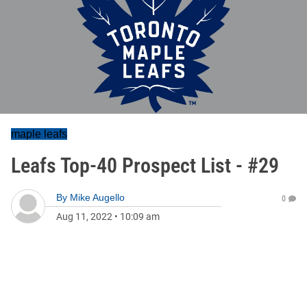
maple leafs
Leafs Top-40 Prospect List - #29
By
Mike Augello
0
Aug 11, 2022
•
10:09 am