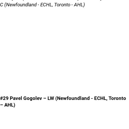
C (Newfoundland - ECHL, Toronto - AHL)
#29 Pavel Gogolev – LW (Newfoundland - ECHL, Toronto
– AHL)