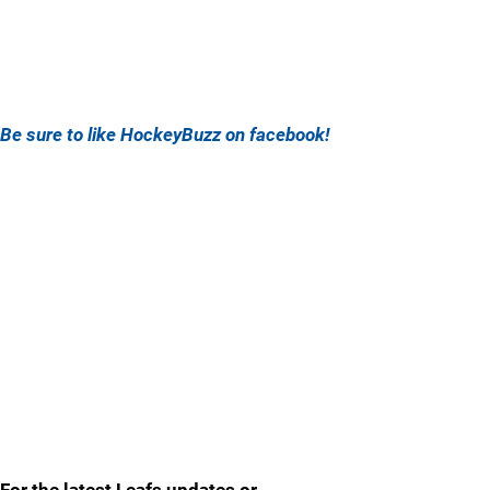
Be sure to like HockeyBuzz on facebook!