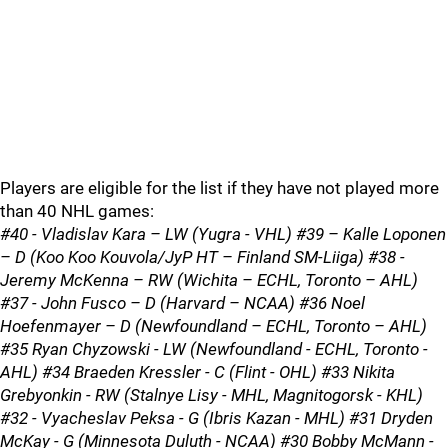
Players are eligible for the list if they have not played more
than 40 NHL games:
#40 - Vladislav Kara – LW (Yugra - VHL) #39 – Kalle Loponen
– D (Koo Koo Kouvola/JyP HT – Finland SM-Liiga) #38 -
Jeremy McKenna – RW (Wichita – ECHL, Toronto – AHL)
#37 - John Fusco – D (Harvard – NCAA) #36 Noel
Hoefenmayer – D (Newfoundland – ECHL, Toronto – AHL)
#35 Ryan Chyzowski - LW (Newfoundland - ECHL, Toronto -
AHL) #34 Braeden Kressler - C (Flint - OHL) #33 Nikita
Grebyonkin - RW (Stalnye Lisy - MHL, Magnitogorsk - KHL)
#32 - Vyacheslav Peksa - G (Ibris Kazan - MHL) #31 Dryden
McKay - G (Minnesota Duluth - NCAA) #30 Bobby McMann -