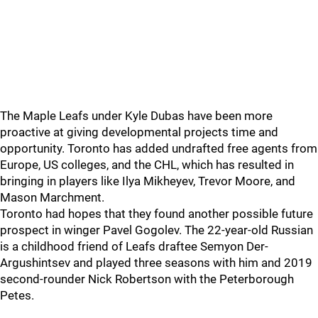
The Maple Leafs under Kyle Dubas have been more
proactive at giving developmental projects time and
opportunity. Toronto has added undrafted free agents from
Europe, US colleges, and the CHL, which has resulted in
bringing in players like Ilya Mikheyev, Trevor Moore, and
Mason Marchment.
Toronto had hopes that they found another possible future
prospect in winger Pavel Gogolev. The 22-year-old Russian
is a childhood friend of Leafs draftee Semyon Der-
Argushintsev and played three seasons with him and 2019
second-rounder Nick Robertson with the Peterborough
Petes.