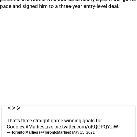
pace and signed him to a three-year entry-level deal.
🚨🚨🚨
That's three straight game-winning goals for
Gogolev.
#MarliesLive
pic.twitter.com/uKQGPQYJjW
— Toronto Marlies (@TorontoMarlies)
May 15, 2021