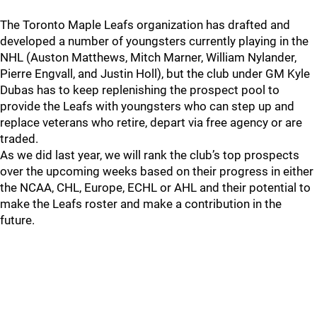
The Toronto Maple Leafs organization has drafted and
developed a number of youngsters currently playing in the
NHL (Auston Matthews, Mitch Marner, William Nylander,
Pierre Engvall, and Justin Holl), but the club under GM Kyle
Dubas has to keep replenishing the prospect pool to
provide the Leafs with youngsters who can step up and
replace veterans who retire, depart via free agency or are
traded.
As we did last year, we will rank the club’s top prospects
over the upcoming weeks based on their progress in either
the NCAA, CHL, Europe, ECHL or AHL and their potential to
make the Leafs roster and make a contribution in the
future.