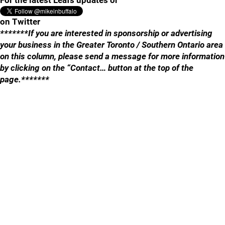
For the latest Leafs updates or
on Twitter
*******If you are interested in sponsorship or advertising
your business in the Greater Toronto / Southern Ontario area
on this column, please send a message for more information
by clicking on the “Contact… button at the top of the
page.*******