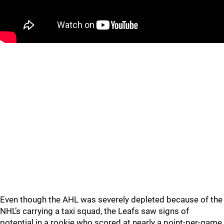
Even though the AHL was severely depleted because of the
NHL’s carrying a taxi squad, the Leafs saw signs of
potential in a rookie who scored at nearly a point-per-game