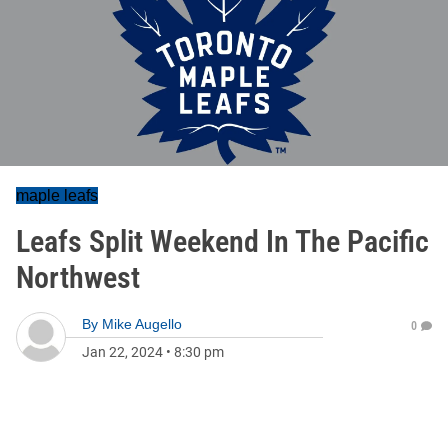
maple leafs
Leafs Split Weekend In The Pacific
Northwest
By
Mike Augello
0
Jan 22, 2024
•
8:30 pm