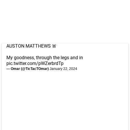
AUSTON MATTHEWS 🚨
My goodness, through the legs and in
pic.twitter.com/pWZerbrdTp
— Omar (@TicTacTOmar)
January 22, 2024