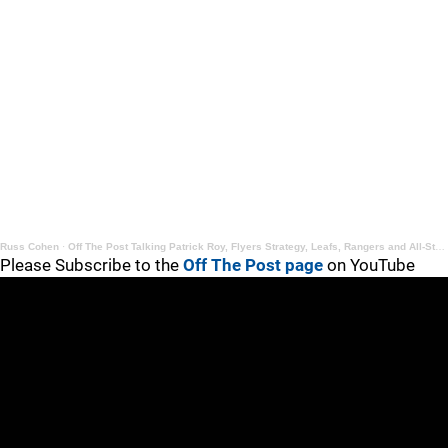
Russ Cohen
·
Off The Post Talking Patrick Roy, Flyers Strategy, Leafs, Rangers and All-Star Game
Please Subscribe to the
Off The Post page
on YouTube