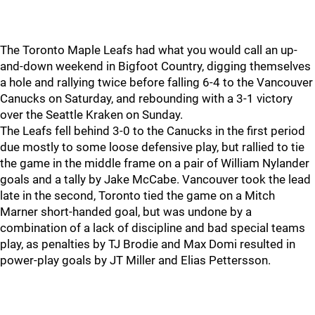
The Toronto Maple Leafs had what you would call an up-
and-down weekend in Bigfoot Country, digging themselves
a hole and rallying twice before falling 6-4 to the Vancouver
Canucks on Saturday, and rebounding with a 3-1 victory
over the Seattle Kraken on Sunday.
The Leafs fell behind 3-0 to the Canucks in the first period
due mostly to some loose defensive play, but rallied to tie
the game in the middle frame on a pair of William Nylander
goals and a tally by Jake McCabe. Vancouver took the lead
late in the second, Toronto tied the game on a Mitch
Marner short-handed goal, but was undone by a
combination of a lack of discipline and bad special teams
play, as penalties by TJ Brodie and Max Domi resulted in
power-play goals by JT Miller and Elias Pettersson.