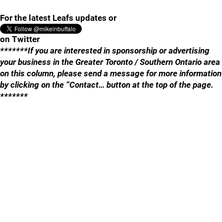
For the latest Leafs updates or
on Twitter
*******If you are interested in sponsorship or advertising
your business in the Greater Toronto / Southern Ontario area
on this column, please send a message for more information
by clicking on the “Contact… button at the top of the page.
*******