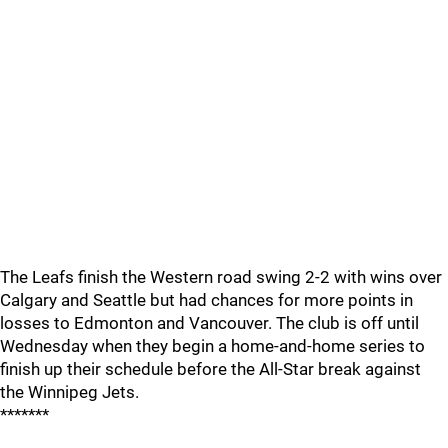
The Leafs finish the Western road swing 2-2 with wins over
Calgary and Seattle but had chances for more points in
losses to Edmonton and Vancouver. The club is off until
Wednesday when they begin a home-and-home series to
finish up their schedule before the All-Star break against
the Winnipeg Jets.
*******