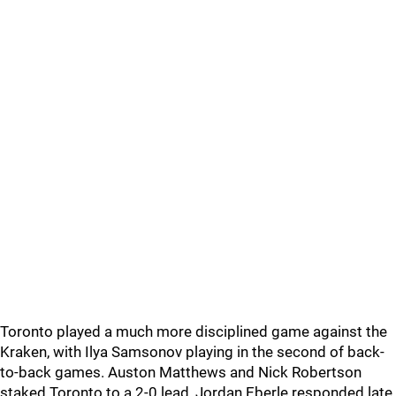
Toronto played a much more disciplined game against the
Kraken, with Ilya Samsonov playing in the second of back-
to-back games. Auston Matthews and Nick Robertson
staked Toronto to a 2-0 lead, Jordan Eberle responded late