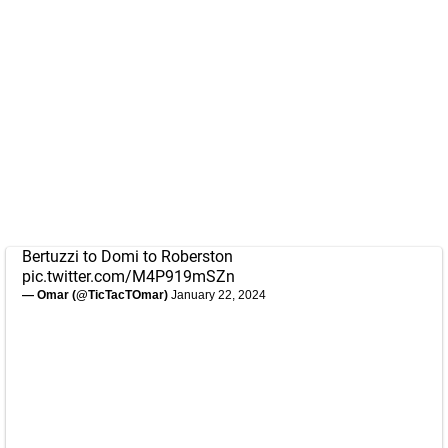
Bertuzzi to Domi to Roberston
pic.twitter.com/M4P919mSZn
— Omar (@TicTacTOmar)
January 22, 2024