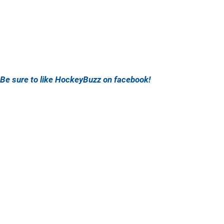
Be sure to like HockeyBuzz on facebook!