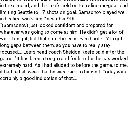
in the second, and the Leafs held on to a slim one-goal lead,
limiting Seattle to 17 shots on goal. Samsonov played well
in his first win since December 9th.
“(Samsonov) just looked confident and prepared for
whatever was going to come at him. He didn’t get a lot of
work tonight, but that sometimes is even harder. You get
long gaps between them, so you have to really stay
focused.… Leafs head coach Sheldon Keefe said after the
game. “It has been a tough road for him, but he has worked
extremely hard. As I had alluded to before the game, to me,
it had felt all week that he was back to himself. Today was
certainly a good indication of that.…