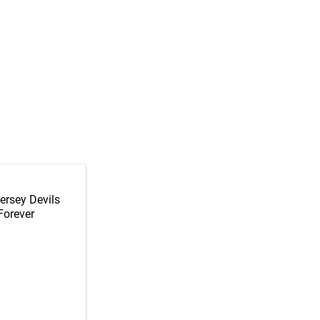
ersey Devils
Forever