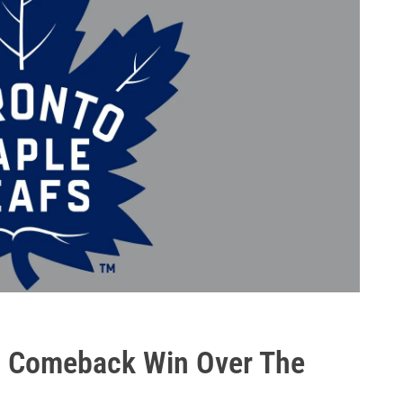
In Comeback Win Over The