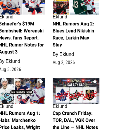
Eklund
Eklund
Schaefer's $19M
NHL Rumors Aug 2:
Bombshell: Werenski
Blues Lead Nikishin
News, fans Report.
Race, Larkin May
NHL Rumor Notes for
Stay
August 3
By
Eklund
By
Eklund
Aug 2, 2026
Aug 3, 2026
1
0
Eklund
Eklund
NHL Rumors Aug 1:
Cap Crunch Friday:
Habs' Marchenko
TOR, DAL, VGK Over
Price Leaks, Wright
the Line — NHL Notes