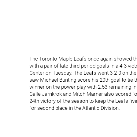
The Toronto Maple Leafs once again showed their
with a pair of late third-period goals in a 4-3 vi
Center on Tuesday. The Leafs went 3-2-0 on their
saw Michael Bunting score his 20th goal to ti
winner on the power play with 2:53 remaining in 
Calle Jarnkrok and Mitch Marner also scored f
24th victory of the season to keep the Leafs fiv
for second place in the Atlantic Division.