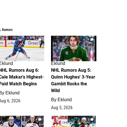
L Rumors
6
7
Eklund
Eklund
NHL Rumors Aug 6:
NHL Rumors Aug 5:
Cale Makar's Highest-
Quinn Hughes' 3-Year
Paid Watch Begins
Gambit Rocks the
Wild
By
Eklund
By
Eklund
Aug 6, 2026
Aug 5, 2026
4
2