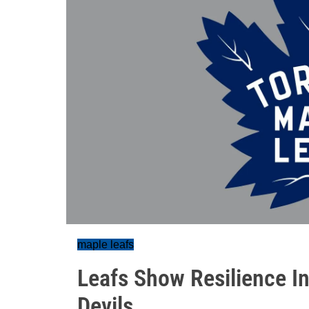
maple leafs
Leafs Show Resilience 
Devils