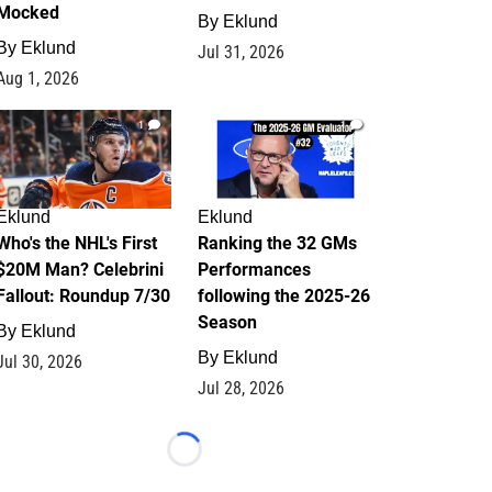
Mocked
By
Eklund
By
Eklund
Jul 31, 2026
Aug 1, 2026
1
1
Eklund
Eklund
Who's the NHL's First
Ranking the 32 GMs
$20M Man? Celebrini
Performances
Fallout: Roundup 7/30
following the 2025-26
Season
By
Eklund
By
Eklund
Jul 30, 2026
Jul 28, 2026
Loading...