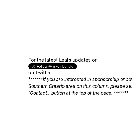
For the latest Leafs updates or
on Twitter
*******If you are interested in sponsorship or ad
Southern Ontario area on this column, please se
“Contact… button at the top of the page. *******