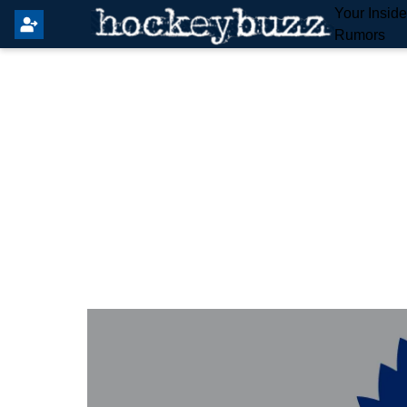
Your Insid
Rumors