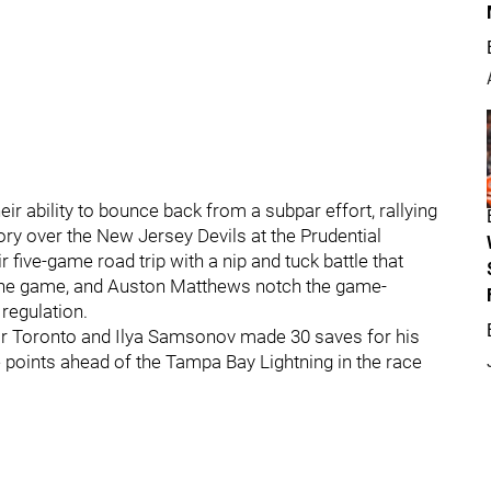
 ability to bounce back from a subpar effort, rallying
ctory over the New Jersey Devils at the Prudential
 five-game road trip with a nip and tuck battle that
e the game, and Auston Matthews notch the game-
regulation.
or Toronto and Ilya Samsonov made 30 saves for his
e points ahead of the Tampa Bay Lightning in the race