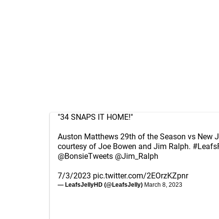
"34 SNAPS IT HOME!"
Auston Matthews 29th of the Season vs New J
courtesy of Joe Bowen and Jim Ralph.
#Leafs
@BonsieTweets
@Jim_Ralph
7/3/2023
pic.twitter.com/2EOrzKZpnr
— LeafsJellyHD (@LeafsJelly)
March 8, 2023