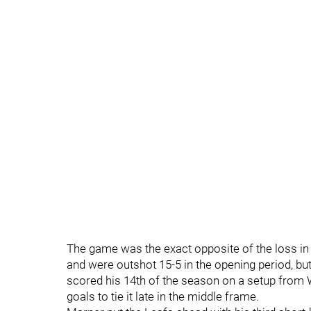
The game was the exact opposite of the loss in 
and were outshot 15-5 in the opening period, bu
scored his 14th of the season on a setup from W
goals to tie it late in the middle frame.