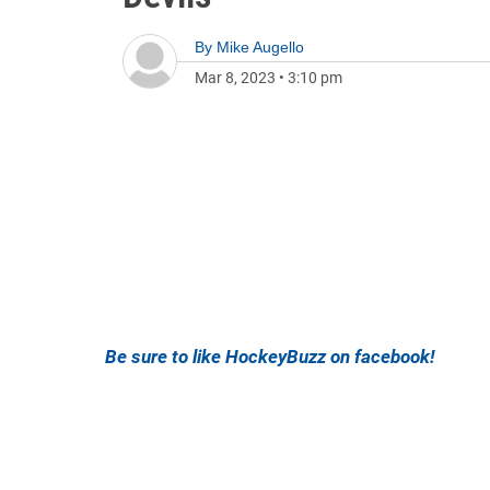
By
Mike Augello
Mar 8, 2023
•
3:10 pm
Be sure to like HockeyBuzz on facebook!