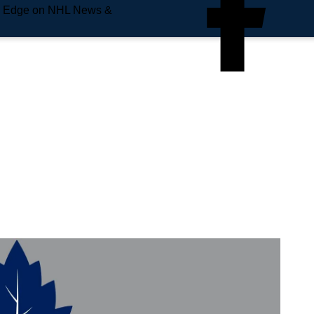
e Edge on NHL News &