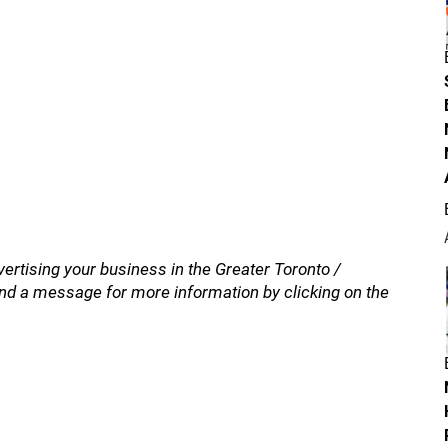
vertising your business in the Greater Toronto /
nd a message for more information by clicking on the