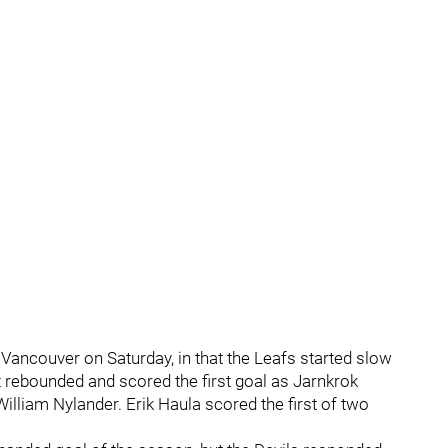
Vancouver on Saturday, in that the Leafs started slow
t rebounded and scored the first goal as Jarnkrok
illiam Nylander. Erik Haula scored the first of two