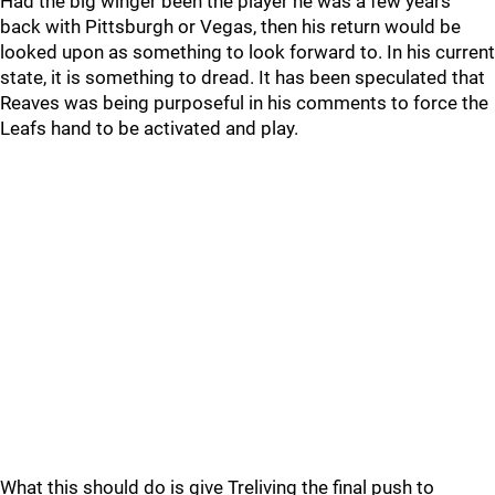
Had the big winger been the player he was a few years
back with Pittsburgh or Vegas, then his return would be
looked upon as something to look forward to. In his current
state, it is something to dread. It has been speculated that
Reaves was being purposeful in his comments to force the
Leafs hand to be activated and play.
What this should do is give Treliving the final push to