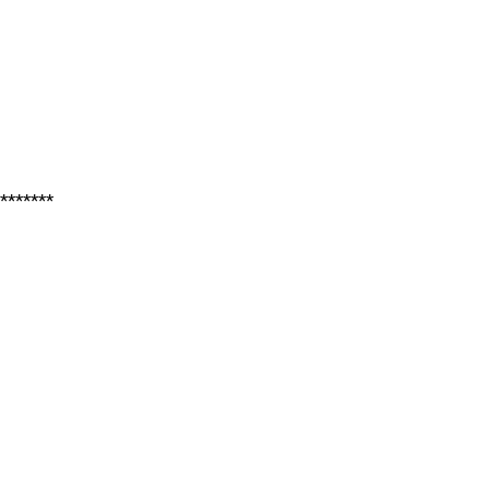
*******