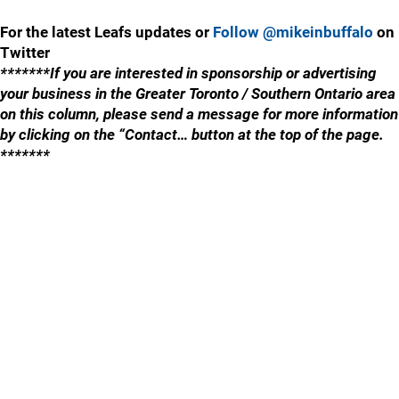
For the latest Leafs updates or
Follow @mikeinbuffalo
on
Twitter
*******If you are interested in sponsorship or advertising
your business in the Greater Toronto / Southern Ontario area
on this column, please send a message for more information
by clicking on the “Contact… button at the top of the page.
*******