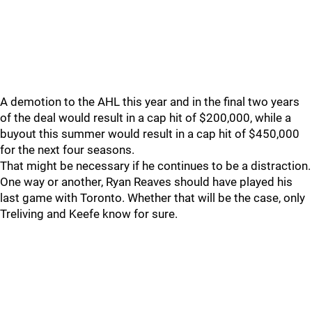
A demotion to the AHL this year and in the final two years
of the deal would result in a cap hit of $200,000, while a
buyout this summer would result in a cap hit of $450,000
for the next four seasons.
That might be necessary if he continues to be a distraction.
One way or another, Ryan Reaves should have played his
last game with Toronto. Whether that will be the case, only
Treliving and Keefe know for sure.