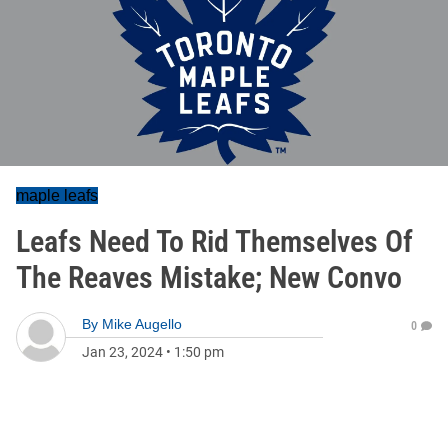
maple leafs
Leafs Need To Rid Themselves Of
The Reaves Mistake; New Convo
By
Mike Augello
0
Jan 23, 2024
•
1:50 pm