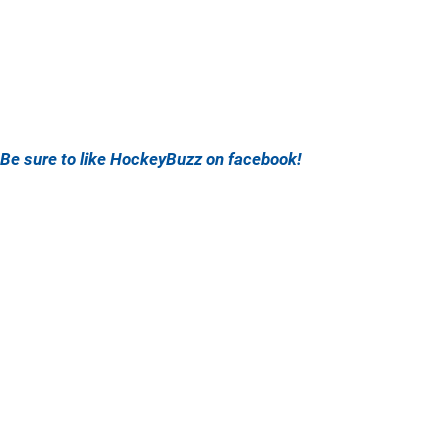
Be sure to like HockeyBuzz on facebook!