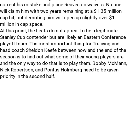
correct his mistake and place Reaves on waivers. No one
will claim him with two years remaining at a $1.35 million
cap hit, but demoting him will open up slightly over $1
million in cap space.
At this point, the Leafs do not appear to be a legitimate
Stanley Cup contender but are likely an Eastern Conference
playoff team. The most important thing for Treliving and
head coach Sheldon Keefe between now and the end of the
season is to find out what some of their young players are
and the only way to do that is to play them. Bobby McMann,
Nick Robertson, and Pontus Holmberg need to be given
priority in the second half.