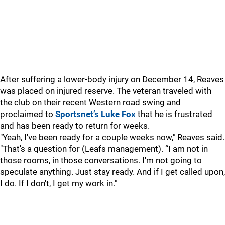
After suffering a lower-body injury on December 14, Reaves
was placed on injured reserve. The veteran traveled with
the club on their recent Western road swing and
proclaimed to
Sportsnet’s Luke Fox
that he is frustrated
and has been ready to return for weeks.
"Yeah, I've been ready for a couple weeks now," Reaves said.
"That's a question for (Leafs management). “I am not in
those rooms, in those conversations. I'm not going to
speculate anything. Just stay ready. And if I get called upon,
I do. If I don't, I get my work in."