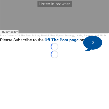
Russ Cohen
·
Off The Post Talking Patrick Roy, Flyers Strategy, Leafs, Rangers and All-Star Game
Please Subscribe to the
Off The Post page
on YouTube
0
Loading...
Loading...