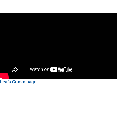
Leafs Convo page