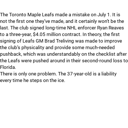
The Toronto Maple Leafs made a mistake on July 1. It is
not the first one they’ve made, and it certainly won’t be the
last. The club signed long-time NHL enforcer Ryan Reaves
to a three-year, $4.05 million contract. In theory, the first
signing of Leafs GM Brad Treliving was made to improve
the club’s physicality and provide some much-needed
pushback, which was understandably on the checklist after
the Leafs were pushed around in their second-round loss to
Florida.
There is only one problem. The 37-year-old is a liability
every time he steps on the ice.