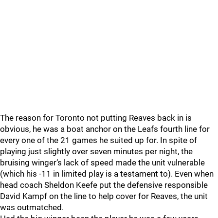
The reason for Toronto not putting Reaves back in is
obvious, he was a boat anchor on the Leafs fourth line for
every one of the 21 games he suited up for. In spite of
playing just slightly over seven minutes per night, the
bruising winger‘s lack of speed made the unit vulnerable
(which his -11 in limited play is a testament to). Even when
head coach Sheldon Keefe put the defensive responsible
David Kampf on the line to help cover for Reaves, the unit
was outmatched.