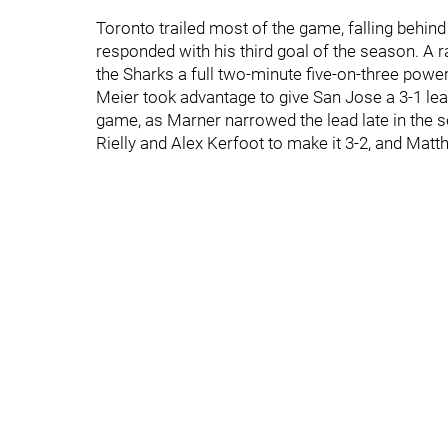
Toronto trailed most of the game, falling behi
responded with his third goal of the season. A r
the Sharks a full two-minute five-on-three powe
Meier took advantage to give San Jose a 3-1 lea
game, as Marner narrowed the lead late in the 
Rielly and Alex Kerfoot to make it 3-2, and Matt