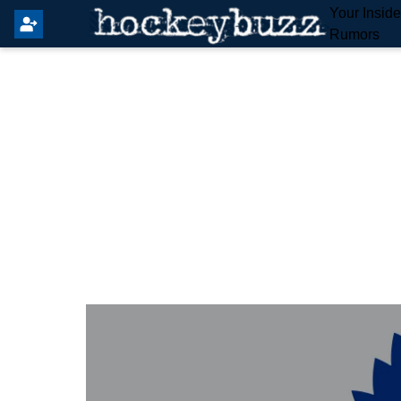
Your Insid
Rumors