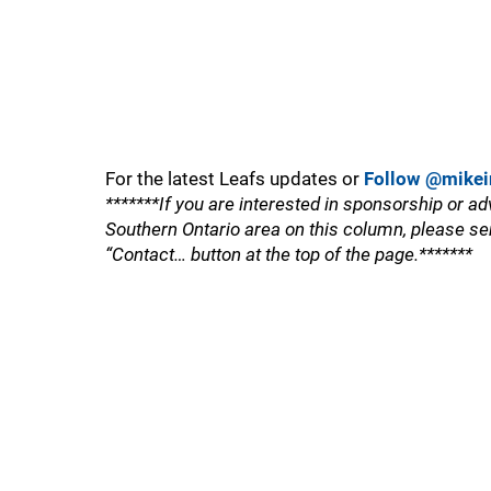
For the latest Leafs updates or
Follow @mikei
*******If you are interested in sponsorship or ad
Southern Ontario area on this column, please se
“Contact… button at the top of the page.*******