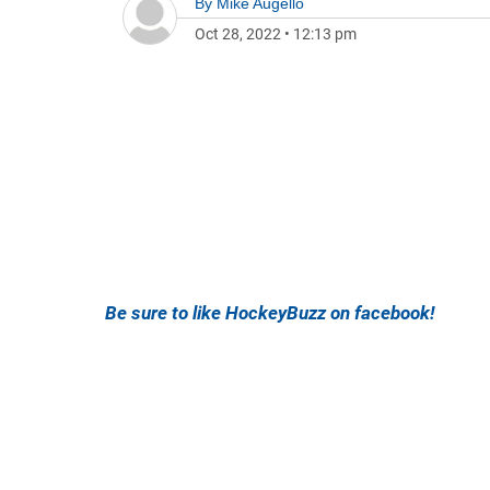
By
Mike Augello
Oct 28, 2022
•
12:13 pm
Be sure to like HockeyBuzz on facebook!