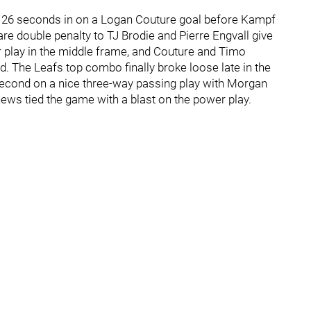
nd 26 seconds in on a Logan Couture goal before Kampf
are double penalty to TJ Brodie and Pierre Engvall give
r play in the middle frame, and Couture and Timo
d. The Leafs top combo finally broke loose late in the
second on a nice three-way passing play with Morgan
hews tied the game with a blast on the power play.