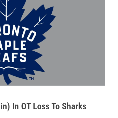
in) In OT Loss To Sharks