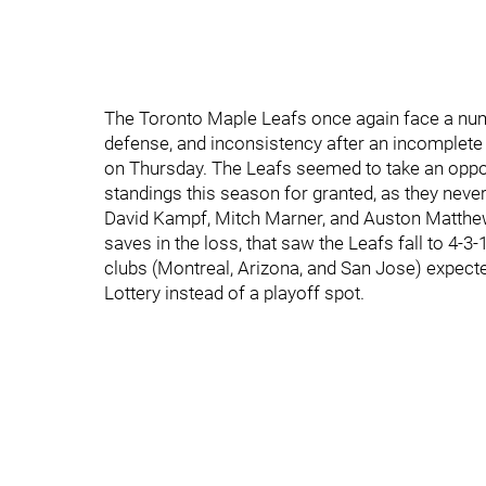
The Toronto Maple Leafs once again face a numb
defense, and inconsistency after an incomplete 
on Thursday. The Leafs seemed to take an oppo
standings this season for granted, as they never
David Kampf, Mitch Marner, and Auston Matthew
saves in the loss, that saw the Leafs fall to 4-3
clubs (Montreal, Arizona, and San Jose) expecte
Lottery instead of a playoff spot.