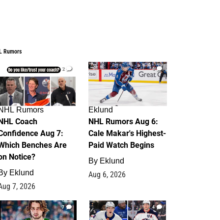
L Rumors
2
6
NHL Rumors
Eklund
NHL Coach
NHL Rumors Aug 6:
Confidence Aug 7:
Cale Makar's Highest-
Which Benches Are
Paid Watch Begins
on Notice?
By
Eklund
By
Eklund
Aug 6, 2026
Aug 7, 2026
7
4