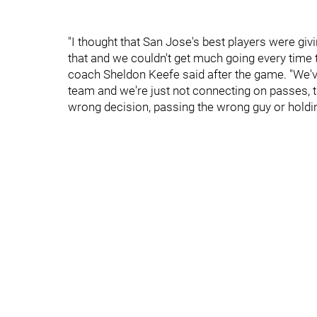
"I thought that San Jose's best players were giv
that and we couldn't get much going every time t
coach Sheldon Keefe said after the game. "We've g
team and we're just not connecting on passes, t
wrong decision, passing the wrong guy or holding