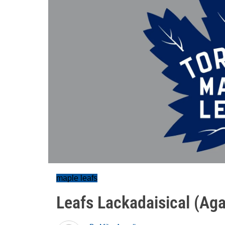
maple leafs
Leafs Lackadaisical (Aga