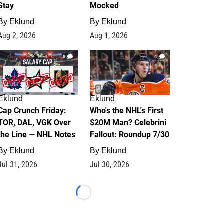
Stay
Mocked
By
Eklund
By
Eklund
Aug 2, 2026
Aug 1, 2026
0
1
Eklund
Eklund
Cap Crunch Friday:
Who's the NHL's First
TOR, DAL, VGK Over
$20M Man? Celebrini
the Line — NHL Notes
Fallout: Roundup 7/30
By
Eklund
By
Eklund
Jul 31, 2026
Jul 30, 2026
Loading...