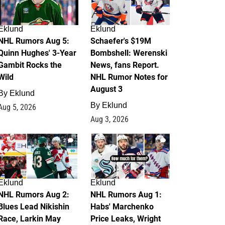
Eklund
Eklund
NHL Rumors Aug 5:
Schaefer's $19M
Quinn Hughes' 3-Year
Bombshell: Werenski
Gambit Rocks the
News, fans Report.
Wild
NHL Rumor Notes for
August 3
By
Eklund
By
Eklund
Aug 5, 2026
Aug 3, 2026
2
1
Eklund
Eklund
NHL Rumors Aug 2:
NHL Rumors Aug 1:
Blues Lead Nikishin
Habs' Marchenko
Race, Larkin May
Price Leaks, Wright