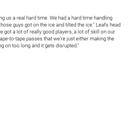
ing us a real hard time. We had a hard time handling
hose guys got on the ice and tilted the ice." Leafs head
ot a lot of really good players, a lot of skill on our
ape-to-tape passes that we're just either making the
 on too long and it gets disrupted."