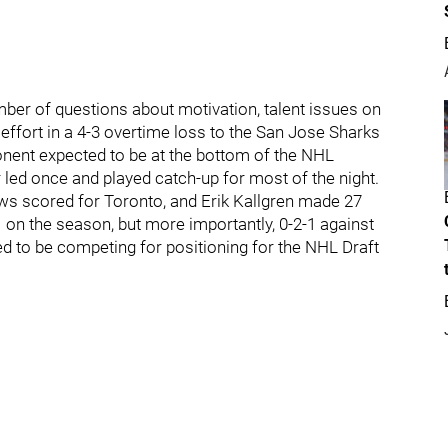
er of questions about motivation, talent issues on
effort in a 4-3 overtime loss to the San Jose Sharks
nent expected to be at the bottom of the NHL
 led once and played catch-up for most of the night.
s scored for Toronto, and Erik Kallgren made 27
-1 on the season, but more importantly, 0-2-1 against
d to be competing for positioning for the NHL Draft