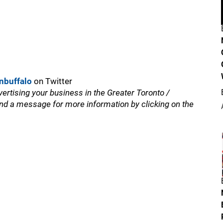
nbuffalo
on Twitter
vertising your business in the Greater Toronto /
nd a message for more information by clicking on the