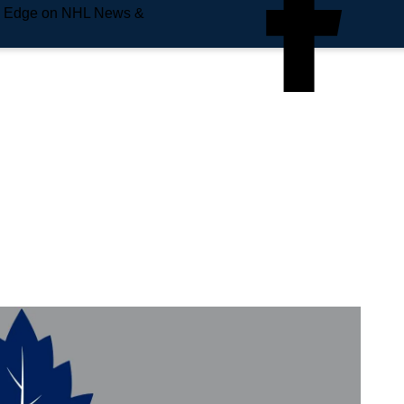
e Edge on NHL News &