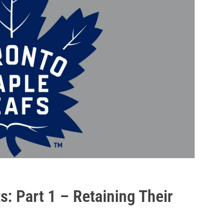
s: Part 1 – Retaining Their