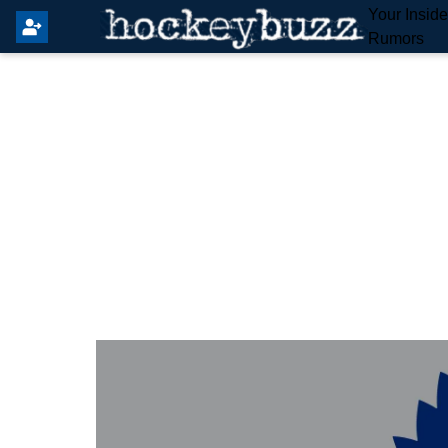
Your Insid
Rumors