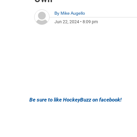
By
Mike Augello
Jun 22, 2024
•
8:09 pm
Be sure to like HockeyBuzz on facebook!