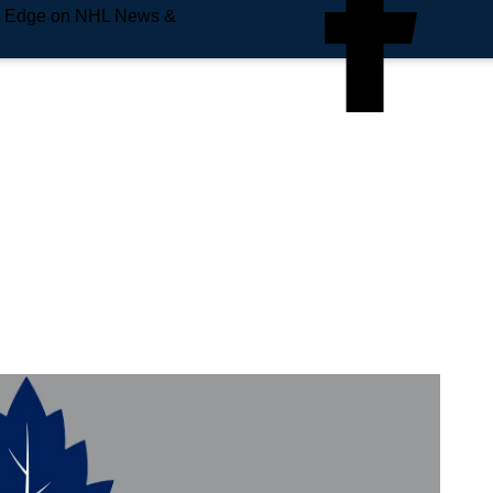
e Edge on NHL News &