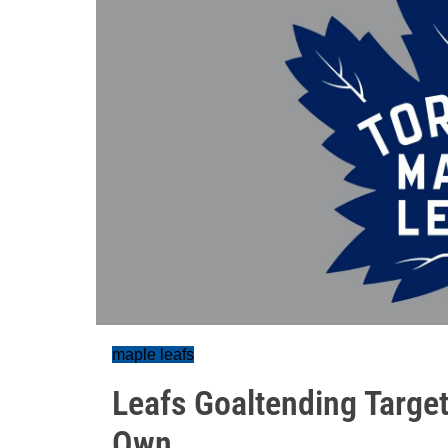
maple leafs
Leafs Goaltending Target
Own