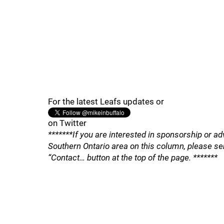
For the latest Leafs updates or
on Twitter
*******If you are interested in sponsorship or ad
Southern Ontario area on this column, please se
“Contact… button at the top of the page. *******