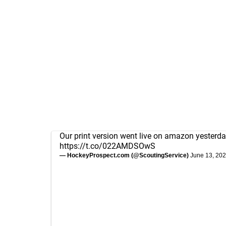
Our print version went live on amazon yesterda
https://t.co/022AMDSOwS
— HockeyProspect.com (@ScoutingService)
June 13, 20