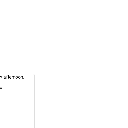
y afternoon.
24