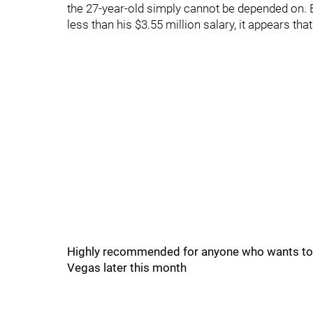
the 27-year-old simply cannot be depended on. Ev
less than his $3.55 million salary, it appears that
Highly recommended for anyone who wants to k
Vegas later this month