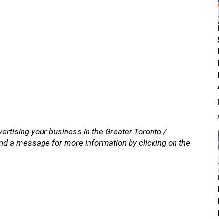
vertising your business in the Greater Toronto /
nd a message for more information by clicking on the