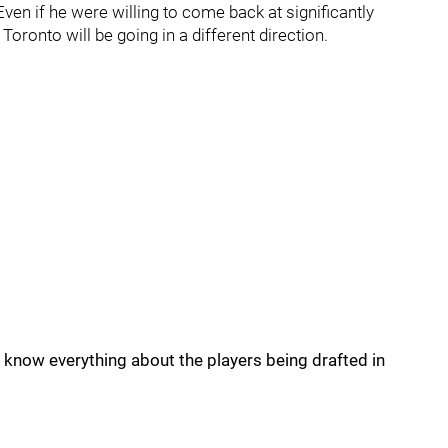
en if he were willing to come back at significantly
 Toronto will be going in a different direction.
now everything about the players being drafted in