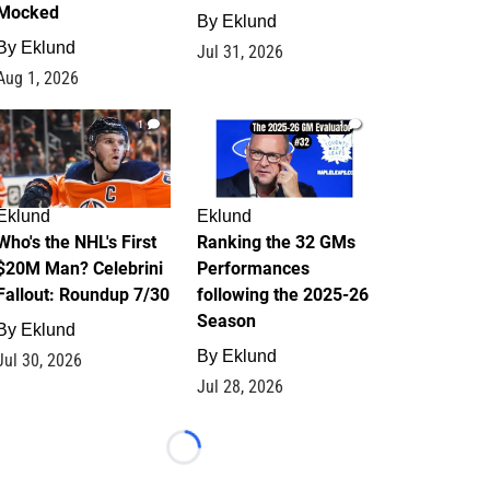
Mocked
By
Eklund
By
Eklund
Jul 31, 2026
Aug 1, 2026
1
1
Eklund
Eklund
Who's the NHL's First
Ranking the 32 GMs
$20M Man? Celebrini
Performances
Fallout: Roundup 7/30
following the 2025-26
Season
By
Eklund
By
Eklund
Jul 30, 2026
Jul 28, 2026
Loading...