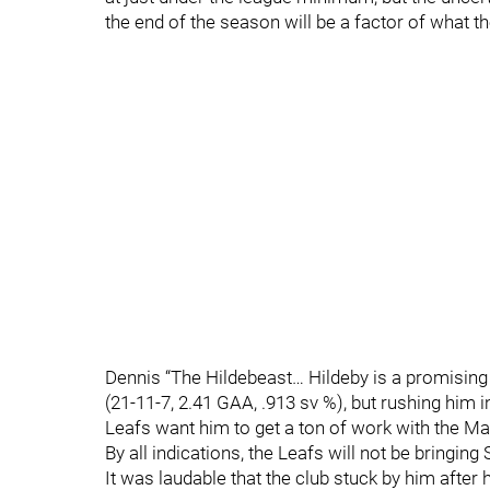
the end of the season will be a factor of what t
Dennis “The Hildebeast… Hildeby is a promisi
(21-11-7, 2.41 GAA, .913 sv %), but rushing him 
Leafs want him to get a ton of work with the Ma
By all indications, the Leafs will not be bringin
It was laudable that the club stuck by him after