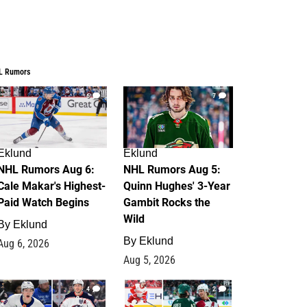
L Rumors
6
7
Eklund
Eklund
NHL Rumors Aug 6:
NHL Rumors Aug 5:
Cale Makar's Highest-
Quinn Hughes' 3-Year
Paid Watch Begins
Gambit Rocks the
Wild
By
Eklund
By
Eklund
Aug 6, 2026
Aug 5, 2026
4
2