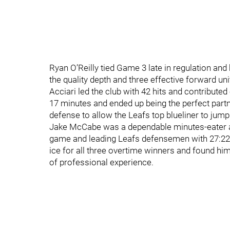
Ryan O’Reilly tied Game 3 late in regulation and
the quality depth and three effective forward un
Acciari led the club with 42 hits and contribute
17 minutes and ended up being the perfect partne
defense to allow the Leafs top blueliner to jump
Jake McCabe was a dependable minutes-eater al
game and leading Leafs defensemen with 27:22
ice for all three overtime winners and found him
of professional experience.