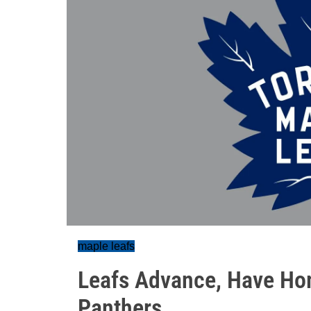
maple leafs
Leafs Advance, Have Ho
Panthers