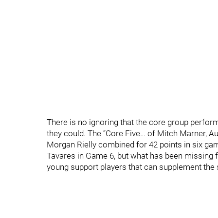
There is no ignoring that the core group perfor
they could. The “Core Five… of Mitch Marner, A
Morgan Rielly combined for 42 points in six gam
Tavares in Game 6, but what has been missing f
young support players that can supplement the