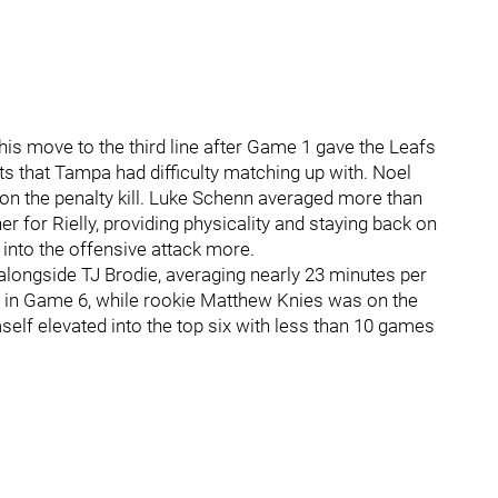
 his move to the third line after Game 1 gave the Leafs
its that Tampa had difficulty matching up with. Noel
d on the penalty kill. Luke Schenn averaged more than
r for Rielly, providing physicality and staying back on
 into the offensive attack more.
ongside TJ Brodie, averaging nearly 23 minutes per
 in Game 6, while rookie Matthew Knies was on the
self elevated into the top six with less than 10 games