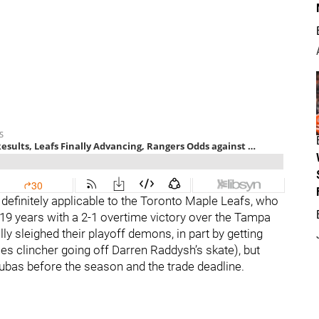
s definitely applicable to the Toronto Maple Leafs, who
 19 years with a 2-1 overtime victory over the Tampa
y sleighed their playoff demons, in part by getting
s clincher going off Darren Raddysh’s skate), but
as before the season and the trade deadline.