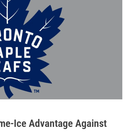
me-Ice Advantage Against