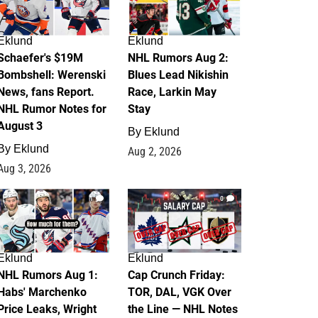
Eklund
Eklund
Schaefer's $19M
NHL Rumors Aug 2:
Bombshell: Werenski
Blues Lead Nikishin
News, fans Report.
Race, Larkin May
NHL Rumor Notes for
Stay
August 3
By
Eklund
By
Eklund
Aug 2, 2026
Aug 3, 2026
1
0
Eklund
Eklund
NHL Rumors Aug 1:
Cap Crunch Friday:
Habs' Marchenko
TOR, DAL, VGK Over
Price Leaks, Wright
the Line — NHL Notes