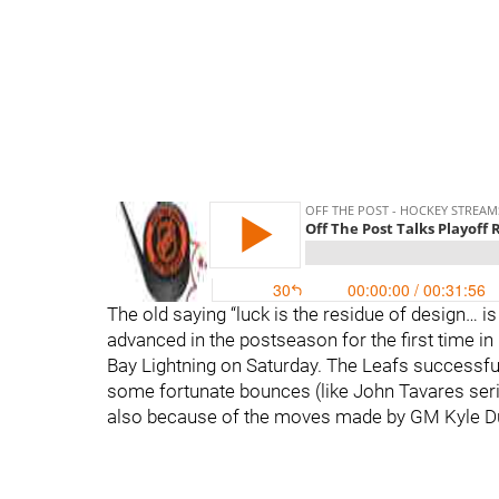
The old saying “luck is the residue of design… i
advanced in the postseason for the first time in
Bay Lightning on Saturday. The Leafs successfull
some fortunate bounces (like John Tavares serie
also because of the moves made by GM Kyle Dub