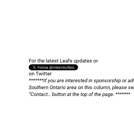
For the latest Leafs updates or
on Twitter
*******If you are interested in sponsorship or ad
Southern Ontario area on this column, please se
“Contact… button at the top of the page. *******