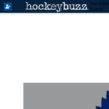
Your Insid
Rumors