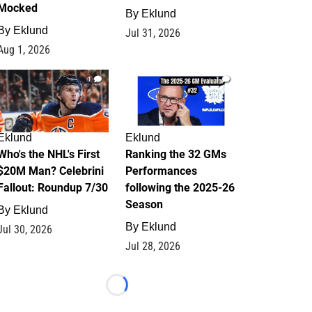
Mocked
By
Eklund
By
Eklund
Jul 31, 2026
Aug 1, 2026
1
1
Eklund
Eklund
Who's the NHL's First
Ranking the 32 GMs
$20M Man? Celebrini
Performances
Fallout: Roundup 7/30
following the 2025-26
Season
By
Eklund
By
Eklund
Jul 30, 2026
Jul 28, 2026
Loading...