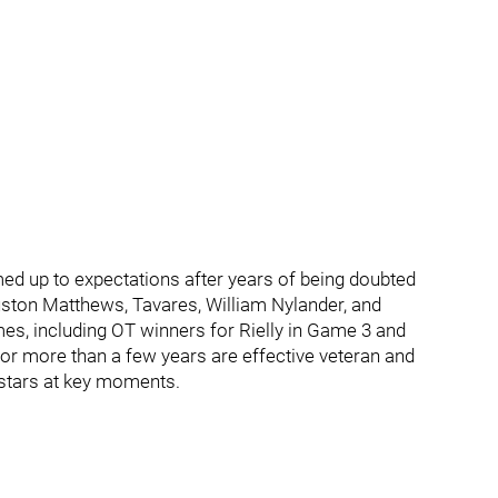
med up to expectations after years of being doubted
uston Matthews, Tavares, William Nylander, and
es, including OT winners for Rielly in Game 3 and
or more than a few years are effective veteran and
 stars at key moments.