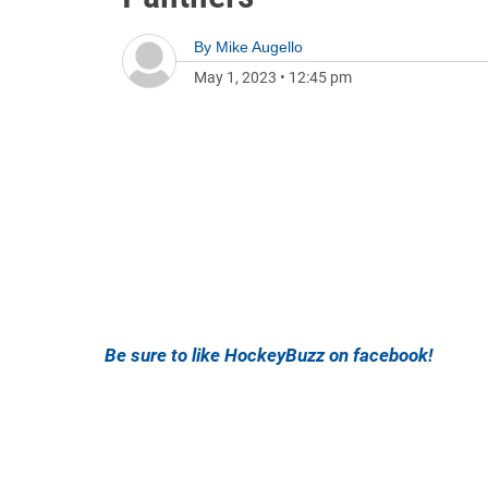
By
Mike Augello
May 1, 2023
•
12:45 pm
Be sure to like HockeyBuzz on facebook!