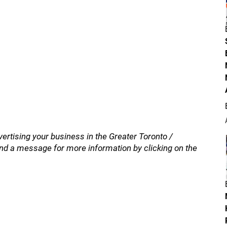
vertising your business in the Greater Toronto /
nd a message for more information by clicking on the