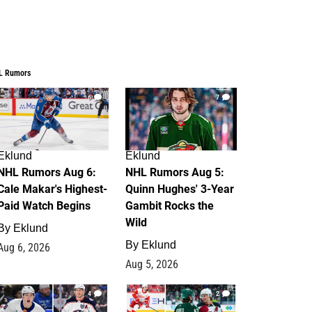
L Rumors
6
7
Eklund
Eklund
NHL Rumors Aug 6:
NHL Rumors Aug 5:
Cale Makar's Highest-
Quinn Hughes' 3-Year
Paid Watch Begins
Gambit Rocks the
Wild
By
Eklund
By
Eklund
Aug 6, 2026
Aug 5, 2026
4
2