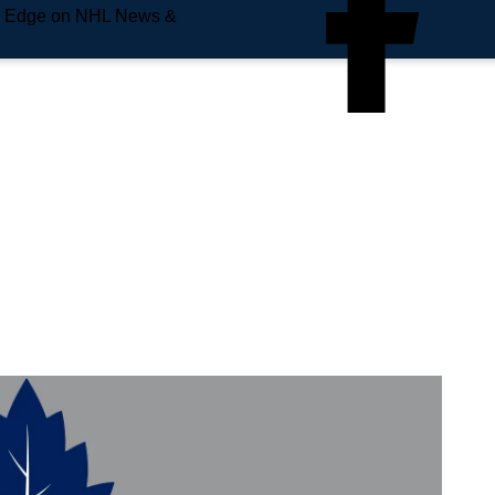
e Edge on NHL News &