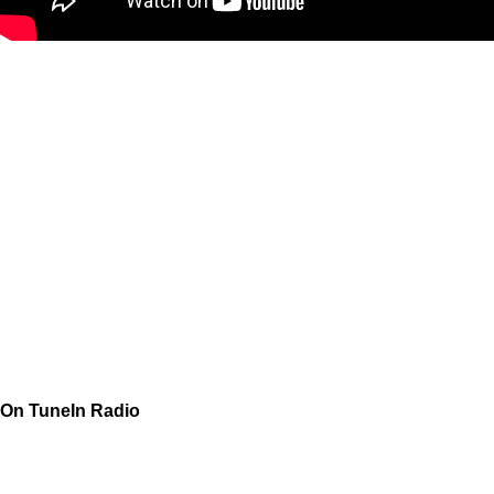
On TuneIn Radio