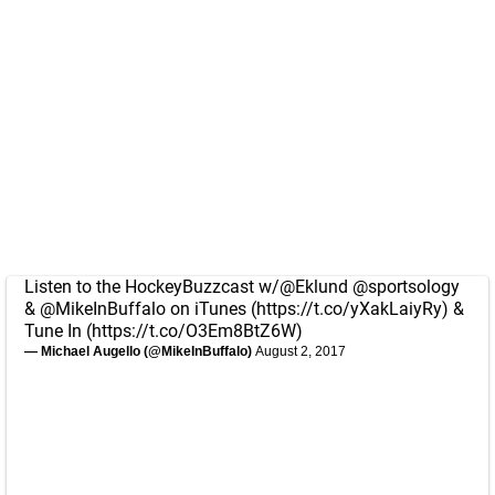
Listen to the HockeyBuzzcast w/
@Eklund
@sportsology
&
@MikeInBuffalo
on iTunes (
https://t.co/yXakLaiyRy
) &
Tune In (
https://t.co/O3Em8BtZ6W
)
— Michael Augello (@MikeInBuffalo)
August 2, 2017