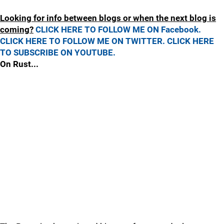
Looking for info between blogs or when the next blog is
coming?
CLICK HERE TO FOLLOW ME ON Facebook.
CLICK HERE TO FOLLOW ME ON TWITTER.
CLICK HERE
TO SUBSCRIBE ON YOUTUBE.
On Rust...