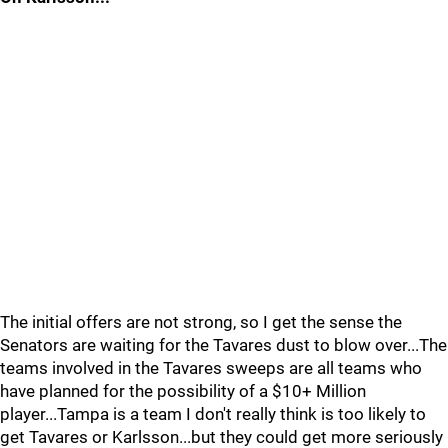
The initial offers are not strong, so I get the sense the
Senators are waiting for the Tavares dust to blow over...The
teams involved in the Tavares sweeps are all teams who
have planned for the possibility of a $10+ Million
player...Tampa is a team I don't really think is too likely to
get Tavares or Karlsson...but they could get more seriously