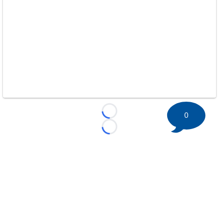
0
Loading...
Loading...