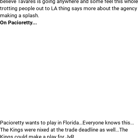
believe Tavares is going anywhere and some feel this whole
trotting people out to LA thing says more about the agency
making a splash.
On Pacioretty...
Pacioretty wants to play in Florida...Everyone knows this...
The Kings were nixed at the trade deadline as well...The
Kings could make a play for JvR...