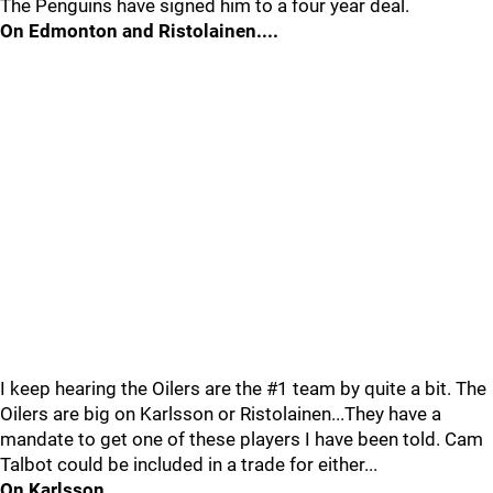
The Penguins have signed him to a four year deal.
On Edmonton and Ristolainen....
I keep hearing the Oilers are the #1 team by quite a bit. The
Oilers are big on Karlsson or Ristolainen...They have a
mandate to get one of these players I have been told. Cam
Talbot could be included in a trade for either...
On Karlsson...