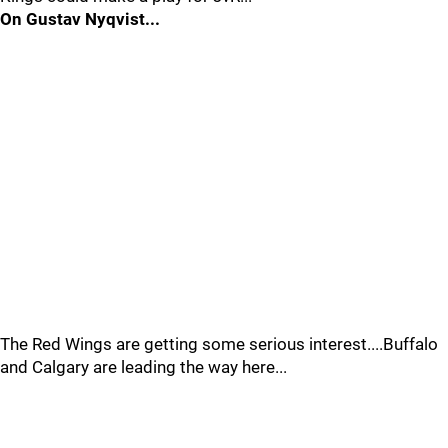
On Gustav Nyqvist...
The Red Wings are getting some serious interest....Buffalo
and Calgary are leading the way here...