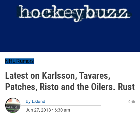
NHL Rumors
Latest on Karlsson, Tavares,
Patches, Risto and the Oilers. Rust
By
Eklund
0
Jun 27, 2018
•
6:30 am