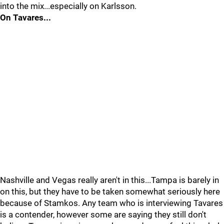
into the mix...especially on Karlsson.
On Tavares...
Nashville and Vegas really aren't in this...Tampa is barely in
on this, but they have to be taken somewhat seriously here
because of Stamkos. Any team who is interviewing Tavares
is a contender, however some are saying they still don't