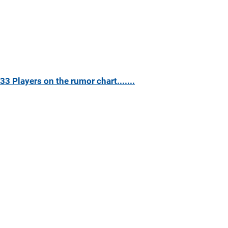
33 Players on the rumor chart.......