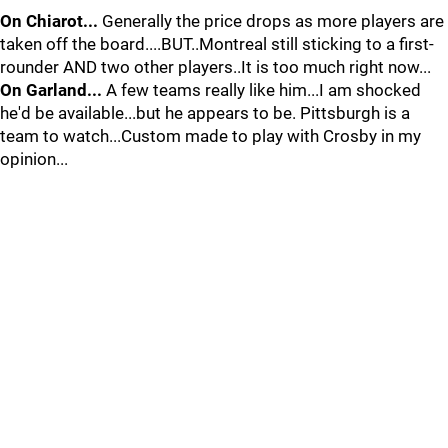
On Chiarot...
Generally the price drops as more players are
taken off the board....BUT..Montreal still sticking to a first-
rounder AND two other players..It is too much right now...
On Garland...
A few teams really like him...I am shocked
he'd be available...but he appears to be. Pittsburgh is a
team to watch...Custom made to play with Crosby in my
opinion...