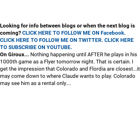
Looking for info between blogs or when the next blog is
coming?
CLICK HERE TO FOLLOW ME ON Facebook.
CLICK HERE TO FOLLOW ME ON TWITTER.
CLICK HERE
TO SUBSCRIBE ON YOUTUBE.
On Giroux...
Nothing happening until AFTER he plays in his
1000th game as a Flyer tomorrow night. That is certain. I
get the impression that Colorado and Flordia are closest...it
may come down to where Claude wants to play. Colorado
may see him as a rental only....