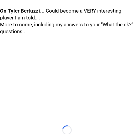
On Tyler Bertuzzi...
Could become a VERY interesting
player I am told....
More to come, including my answers to your "What the ek?"
questions..
Loading...