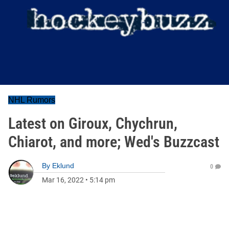
NHL Rumors
Latest on Giroux, Chychrun,
Chiarot, and more; Wed's Buzzcast
By
Eklund
0
Mar 16, 2022
•
5:14 pm