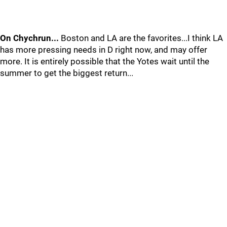
On Chychrun...
Boston and LA are the favorites...I think LA
has more pressing needs in D right now, and may offer
more. It is entirely possible that the Yotes wait until the
summer to get the biggest return...