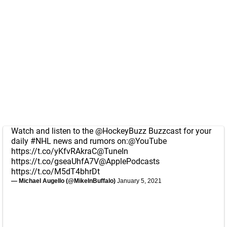
Watch and listen to the
@HockeyBuzz
Buzzcast for your
daily
#NHL
news and rumors on:
@YouTube
https://t.co/yKfvRAkraC
@TuneIn
https://t.co/gseaUhfA7V
@ApplePodcasts
https://t.co/M5dT4bhrDt
— Michael Augello (@MikeInBuffalo)
January 5, 2021