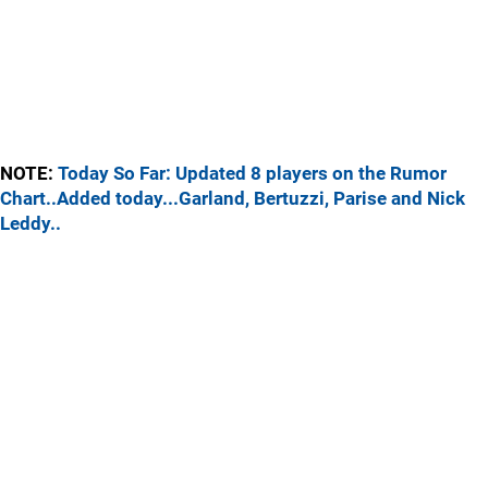
NOTE:
Today So Far: Updated 8 players on the Rumor
Chart..Added today...Garland, Bertuzzi, Parise and Nick
Leddy..