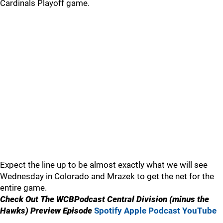
Cardinals Playoff game.
Expect the line up to be almost exactly what we will see
Wednesday in Colorado and Mrazek to get the net for the
entire game.
Check Out The WCBPodcast Central Division (minus the
Hawks) Preview Episode
Spotify
Apple Podcast
YouTube