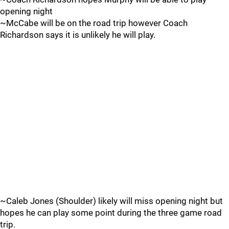
opening night
~McCabe will be on the road trip however Coach
Richardson says it is unlikely he will play.
~Caleb Jones (Shoulder) likely will miss opening night but
hopes he can play some point during the three game road
trip.