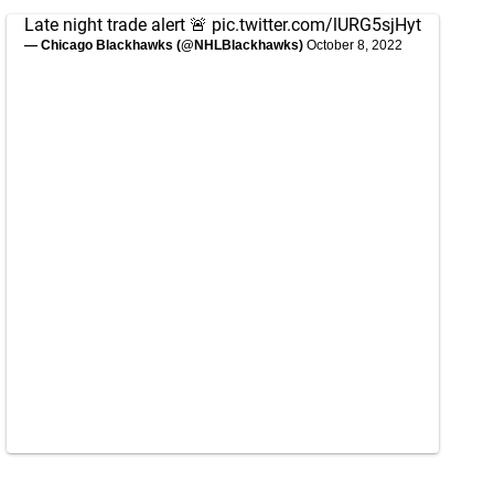
Late night trade alert 🚨
pic.twitter.com/lURG5sjHyt
— Chicago Blackhawks (@NHLBlackhawks)
October 8, 2022