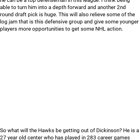
he can be a top defenseman in this league. I think being
able to turn him into a depth forward and another 2nd
round draft pick is huge. This will also relieve some of the
log jam that is this defensive group and give some younger
players more opportunities to get some NHL action.
So what will the Hawks be getting out of Dickinson? He is a
27 year old center who has played in 283 career games