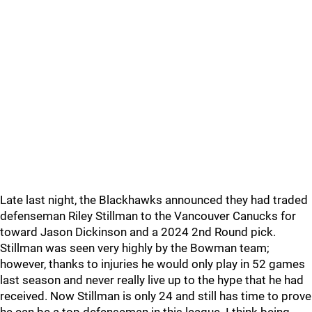
Late last night, the Blackhawks announced they had traded
defenseman Riley Stillman to the Vancouver Canucks for
toward Jason Dickinson and a 2024 2nd Round pick.
Stillman was seen very highly by the Bowman team;
however, thanks to injuries he would only play in 52 games
last season and never really live up to the hype that he had
received. Now Stillman is only 24 and still has time to prove