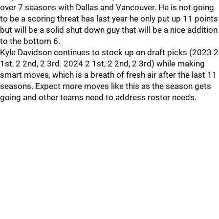
over 7 seasons with Dallas and Vancouver. He is not going
to be a scoring threat has last year he only put up 11 points
but will be a solid shut down guy that will be a nice addition
to the bottom 6.
Kyle Davidson continues to stock up on draft picks (2023 2
1st, 2 2nd, 2 3rd. 2024 2 1st, 2 2nd, 2 3rd) while making
smart moves, which is a breath of fresh air after the last 11
seasons. Expect more moves like this as the season gets
going and other teams need to address roster needs.