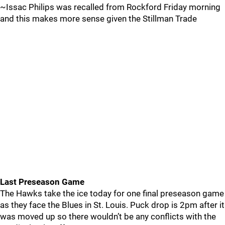
~Issac Philips was recalled from Rockford Friday morning
and this makes more sense given the Stillman Trade
Last Preseason Game
The Hawks take the ice today for one final preseason game
as they face the Blues in St. Louis. Puck drop is 2pm after it
was moved up so there wouldn’t be any conflicts with the