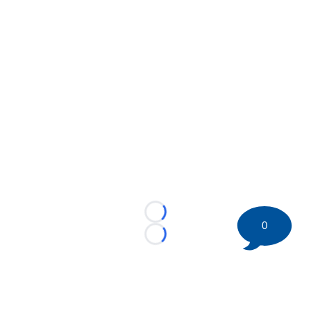
Loading...
0
Loading...