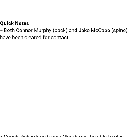
Quick Notes
~Both Connor Murphy (back) and Jake McCabe (spine)
have been cleared for contact
~Coach Richardson hopes Murphy will be able to play