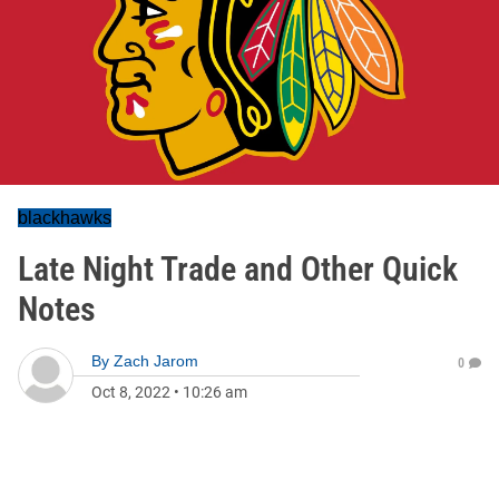
blackhawks
Late Night Trade and Other Quick
Notes
By
Zach Jarom
0
Oct 8, 2022
•
10:26 am