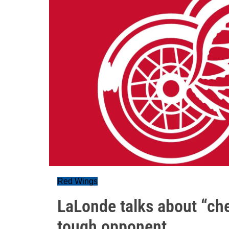
Red Wings
LaLonde talks about “che
tough opponent