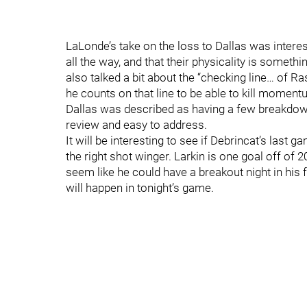
LaLonde’s take on the loss to Dallas was interes
all the way, and that their physicality is someth
also talked a bit about the “checking line… of 
he counts on that line to be able to kill moment
Dallas was described as having a few breakdow
review and easy to address.
It will be interesting to see if Debrincat’s last 
the right shot winger. Larkin is one goal off of
seem like he could have a breakout night in his
will happen in tonight’s game.