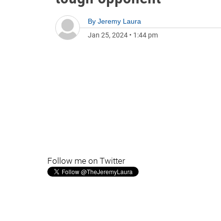
By
Jeremy Laura
Jan 25, 2024
•
1:44 pm
Follow me on Twitter