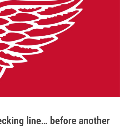
cking line… before another