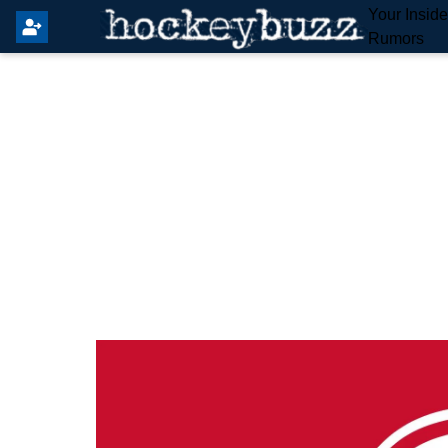
Your Insid
Rumors