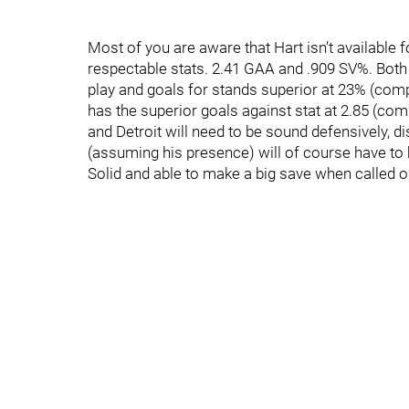
Most of you are aware that Hart isn’t available 
respectable stats. 2.41 GAA and .909 SV%. Both
play and goals for stands superior at 23% (comp
has the superior goals against stat at 2.85 (com
and Detroit will need to be sound defensively, d
(assuming his presence) will of course have to b
Solid and able to make a big save when called o