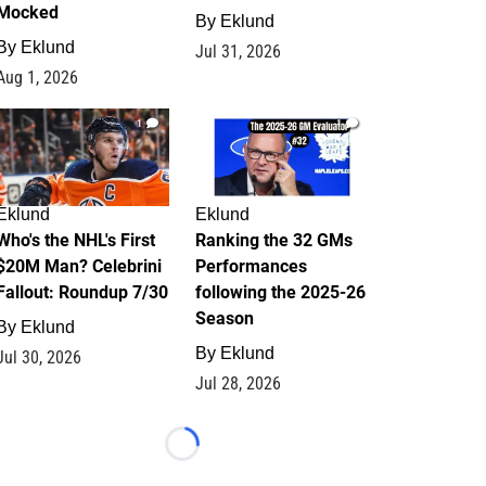
Mocked
By
Eklund
By
Eklund
Jul 31, 2026
Aug 1, 2026
1
1
Eklund
Eklund
Who's the NHL's First
Ranking the 32 GMs
$20M Man? Celebrini
Performances
Fallout: Roundup 7/30
following the 2025-26
Season
By
Eklund
By
Eklund
Jul 30, 2026
Jul 28, 2026
Loading...