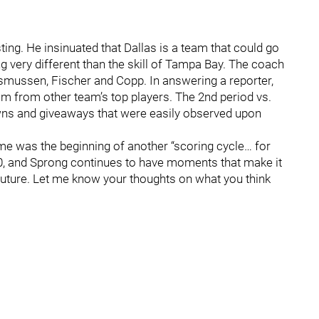
ting. He insinuated that Dallas is a team that could go
ing very different than the skill of Tampa Bay. The coach
Rasmussen, Fischer and Copp. In answering a reporter,
um from other team’s top players. The 2nd period vs.
ns and giveaways that were easily observed upon
game was the beginning of another “scoring cycle… for
 20, and Sprong continues to have moments that make it
 future. Let me know your thoughts on what you think