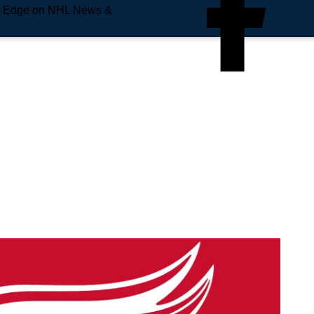
e Edge on NHL News &