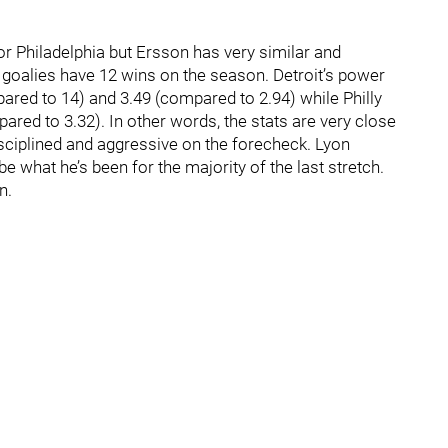
for Philadelphia but Ersson has very similar and
 goalies have 12 wins on the season. Detroit’s power
ared to 14) and 3.49 (compared to 2.94) while Philly
pared to 3.32). In other words, the stats are very close
isciplined and aggressive on the forecheck. Lyon
e what he’s been for the majority of the last stretch.
n.