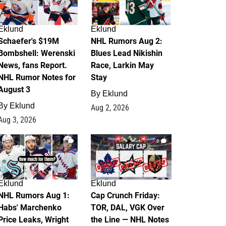
Eklund
Eklund
Schaefer's $19M
NHL Rumors Aug 2:
Bombshell: Werenski
Blues Lead Nikishin
News, fans Report.
Race, Larkin May
NHL Rumor Notes for
Stay
August 3
By
Eklund
By
Eklund
Aug 2, 2026
Aug 3, 2026
1
0
Eklund
Eklund
NHL Rumors Aug 1:
Cap Crunch Friday:
Habs' Marchenko
TOR, DAL, VGK Over
Price Leaks, Wright
the Line — NHL Notes