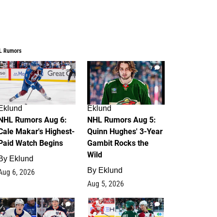
L Rumors
6
7
Eklund
Eklund
NHL Rumors Aug 6:
NHL Rumors Aug 5:
Cale Makar's Highest-
Quinn Hughes' 3-Year
Paid Watch Begins
Gambit Rocks the
Wild
By
Eklund
By
Eklund
Aug 6, 2026
Aug 5, 2026
4
2