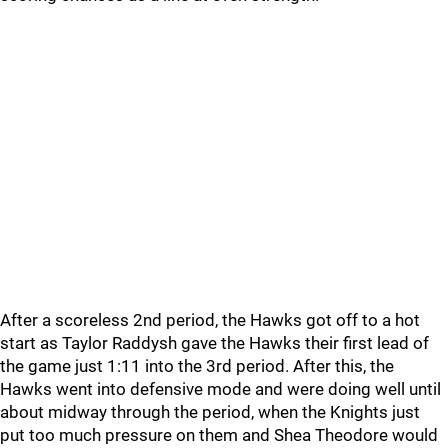
After a scoreless 2nd period, the Hawks got off to a hot
start as Taylor Raddysh gave the Hawks their first lead of
the game just 1:11 into the 3rd period. After this, the
Hawks went into defensive mode and were doing well until
about midway through the period, when the Knights just
put too much pressure on them and Shea Theodore would