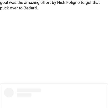
goal was the amazing effort by Nick Foligno to get that
puck over to Bedard.