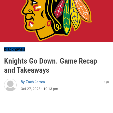
blackhawks
Knights Go Down. Game Recap
and Takeaways
By
Zach Jarom
0
Oct 27, 2023
•
10:13 pm