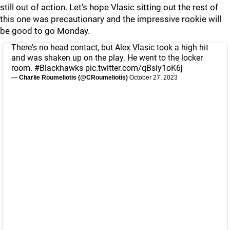
still out of action. Let's hope Vlasic sitting out the rest of
this one was precautionary and the impressive rookie will
be good to go Monday.
There's no head contact, but Alex Vlasic took a high hit
and was shaken up on the play. He went to the locker
room.
#Blackhawks
pic.twitter.com/qBsly1oK6j
— Charlie Roumeliotis (@CRoumeliotis)
October 27, 2023