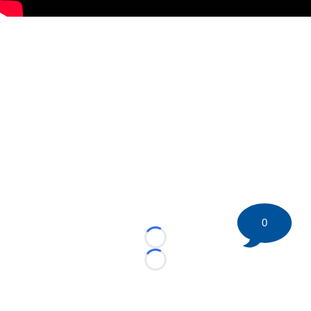
0
Loading...
Loading...