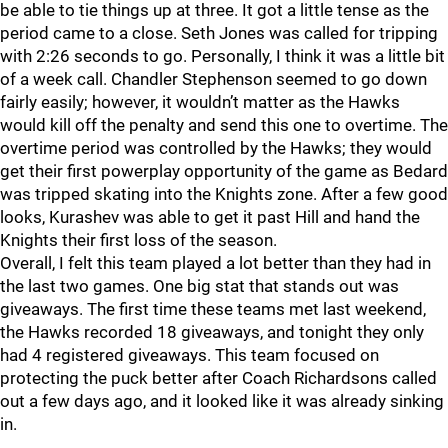
be able to tie things up at three. It got a little tense as the
period came to a close. Seth Jones was called for tripping
with 2:26 seconds to go. Personally, I think it was a little bit
of a week call. Chandler Stephenson seemed to go down
fairly easily; however, it wouldn’t matter as the Hawks
would kill off the penalty and send this one to overtime. The
overtime period was controlled by the Hawks; they would
get their first powerplay opportunity of the game as Bedard
was tripped skating into the Knights zone. After a few good
looks, Kurashev was able to get it past Hill and hand the
Knights their first loss of the season.
Overall, I felt this team played a lot better than they had in
the last two games. One big stat that stands out was
giveaways. The first time these teams met last weekend,
the Hawks recorded 18 giveaways, and tonight they only
had 4 registered giveaways. This team focused on
protecting the puck better after Coach Richardsons called
out a few days ago, and it looked like it was already sinking
in.