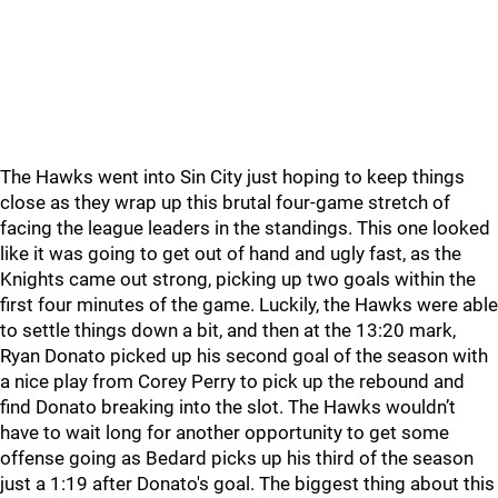
The Hawks went into Sin City just hoping to keep things
close as they wrap up this brutal four-game stretch of
facing the league leaders in the standings. This one looked
like it was going to get out of hand and ugly fast, as the
Knights came out strong, picking up two goals within the
first four minutes of the game. Luckily, the Hawks were able
to settle things down a bit, and then at the 13:20 mark,
Ryan Donato picked up his second goal of the season with
a nice play from Corey Perry to pick up the rebound and
find Donato breaking into the slot. The Hawks wouldn’t
have to wait long for another opportunity to get some
offense going as Bedard picks up his third of the season
just a 1:19 after Donato's goal. The biggest thing about this