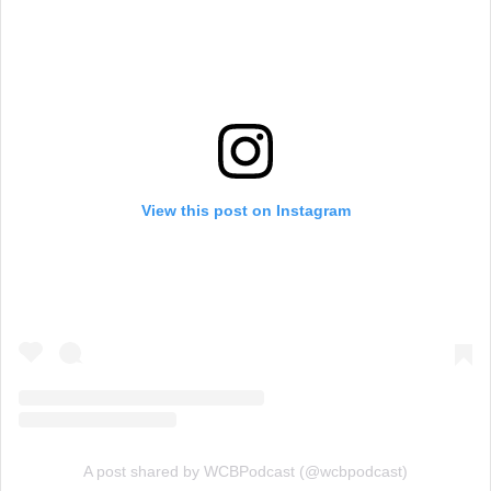
View this post on Instagram
A post shared by WCBPodcast (@wcbpodcast)