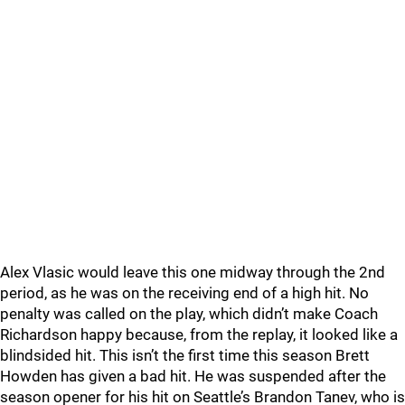
Alex Vlasic would leave this one midway through the 2nd
period, as he was on the receiving end of a high hit. No
penalty was called on the play, which didn’t make Coach
Richardson happy because, from the replay, it looked like a
blindsided hit. This isn’t the first time this season Brett
Howden has given a bad hit. He was suspended after the
season opener for his hit on Seattle’s Brandon Tanev, who is