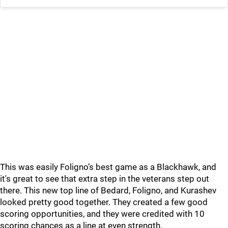
This was easily Foligno’s best game as a Blackhawk, and
it's great to see that extra step in the veterans step out
there. This new top line of Bedard, Foligno, and Kurashev
looked pretty good together. They created a few good
scoring opportunities, and they were credited with 10
scoring chances as a line at even strength.