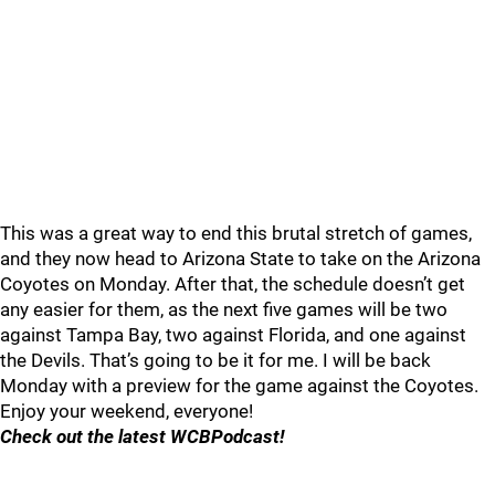
This was a great way to end this brutal stretch of games,
and they now head to Arizona State to take on the Arizona
Coyotes on Monday. After that, the schedule doesn’t get
any easier for them, as the next five games will be two
against Tampa Bay, two against Florida, and one against
the Devils. That’s going to be it for me. I will be back
Monday with a preview for the game against the Coyotes.
Enjoy your weekend, everyone!
Check out the latest WCBPodcast!