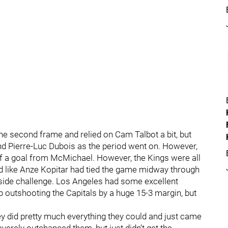
the second frame and relied on Cam Talbot a bit, but
 Pierre-Luc Dubois as the period went on. However,
off a goal from McMichael. However, the Kings were all
ked like Anze Kopitar had tied the game midway through
ffside challenge. Los Angeles had some excellent
 outshooting the Capitals by a huge 15-3 margin, but
ey did pretty much everything they could and just came