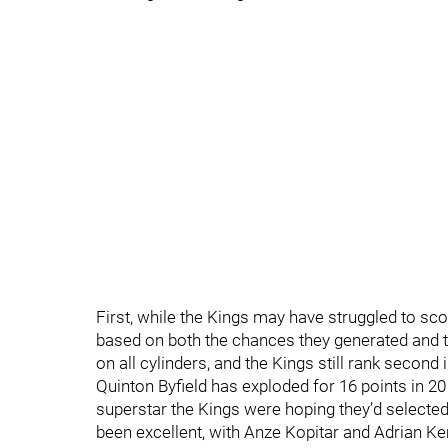
First, while the Kings may have struggled to scor
based on both the chances they generated and t
on all cylinders, and the Kings still rank second
Quinton Byfield has exploded for 16 points in 20
superstar the Kings were hoping they’d selected 
been excellent, with Anze Kopitar and Adrian K