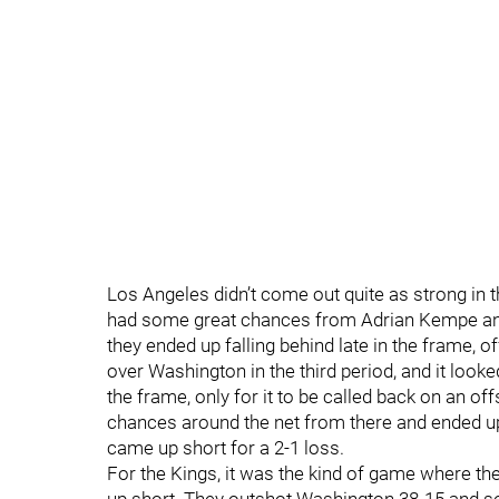
Los Angeles didn’t come out quite as strong in 
had some great chances from Adrian Kempe and
they ended up falling behind late in the frame, 
over Washington in the third period, and it loo
the frame, only for it to be called back on an o
chances around the net from there and ended up
came up short for a 2-1 loss.
For the Kings, it was the kind of game where th