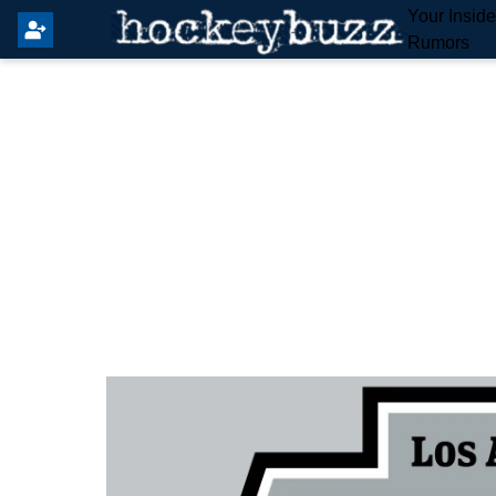
Your Insid
Rumors