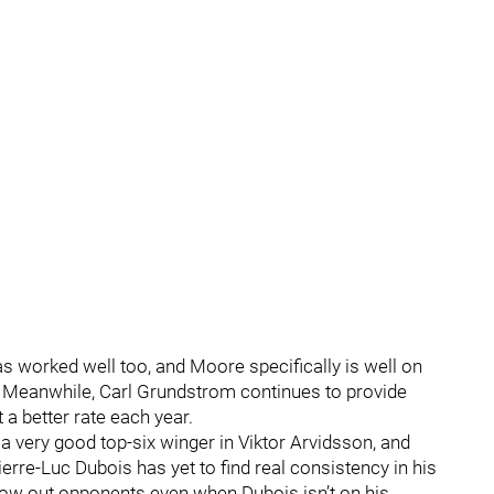
s worked well too, and Moore specifically is well on
r. Meanwhile, Carl Grundstrom continues to provide
 a better rate each year.
g a very good top-six winger in Viktor Arvidsson, and
erre-Luc Dubois has yet to find real consistency in his
low out opponents even when Dubois isn’t on his