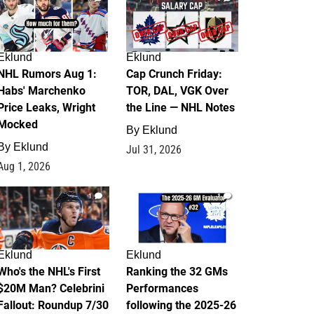
Eklund
Eklund
NHL Rumors Aug 1:
Cap Crunch Friday:
Habs' Marchenko
TOR, DAL, VGK Over
Price Leaks, Wright
the Line — NHL Notes
Mocked
By
Eklund
By
Eklund
Jul 31, 2026
Aug 1, 2026
1
1
Eklund
Eklund
Who's the NHL's First
Ranking the 32 GMs
$20M Man? Celebrini
Performances
Fallout: Roundup 7/30
following the 2025-26