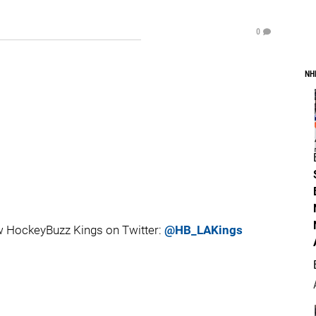
0
NH
 HockeyBuzz Kings on Twitter:
@HB_LAKings