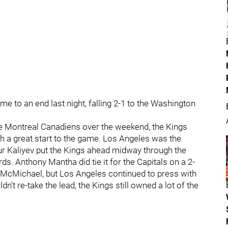
e to an end last night, falling 2-1 to the Washington
he Montreal Canadiens over the weekend, the Kings
ith a great start to the game. Los Angeles was the
ur Kaliyev put the Kings ahead midway through the
rds. Anthony Mantha did tie it for the Capitals on a 2-
r McMichael, but Los Angeles continued to press with
’t re-take the lead, the Kings still owned a lot of the