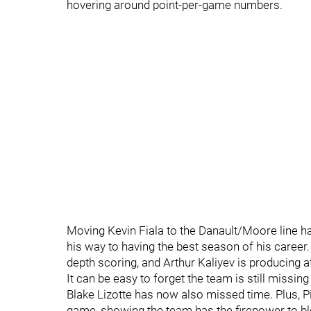
hovering around point-per-game numbers.
Moving Kevin Fiala to the Danault/Moore line ha
his way to having the best season of his caree
depth scoring, and Arthur Kaliyev is producing at
It can be easy to forget the team is still missin
Blake Lizotte has now also missed time. Plus, Pi
game, showing the team has the firepower to b