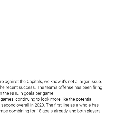
e against the Capitals, we know it’s not a larger issue,
he recent success. The team’s offense has been firing
 in the NHL in goals per game.
 games, continuing to look more like the potential
second overall in 2020. The first line as a whole has
empe combining for 18 goals already, and both players