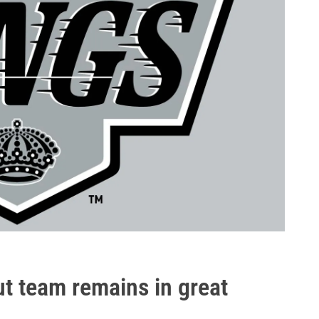
ut team remains in great