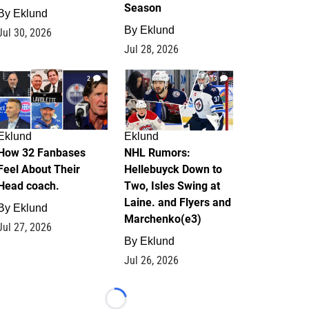
Season
By
Eklund
By
Eklund
Jul 30, 2026
Jul 28, 2026
2
13
Eklund
Eklund
How 32 Fanbases
NHL Rumors:
Feel About Their
Hellebuyck Down to
Head coach.
Two, Isles Swing at
Laine. and Flyers and
By
Eklund
Marchenko(e3)
Jul 27, 2026
By
Eklund
Jul 26, 2026
Loading...