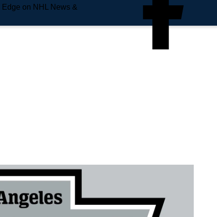
e Edge on NHL News &