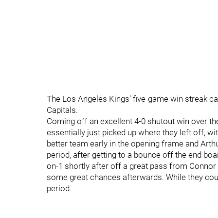
The Los Angeles Kings’ five-game win streak cam
Capitals.
Coming off an excellent 4-0 shutout win over t
essentially just picked up where they left off, w
better team early in the opening frame and Arth
period, after getting to a bounce off the end boa
on-1 shortly after off a great pass from Conno
some great chances afterwards. While they couldn
period.