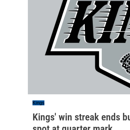
Kings
Kings' win streak ends b
spot at quarter mark