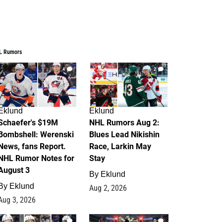
L Rumors
4
2
Eklund
Eklund
Schaefer's $19M
NHL Rumors Aug 2:
Bombshell: Werenski
Blues Lead Nikishin
News, fans Report.
Race, Larkin May
NHL Rumor Notes for
Stay
August 3
By
Eklund
By
Eklund
Aug 2, 2026
Aug 3, 2026
1
0