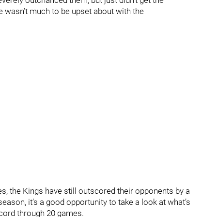
erely outchanced them, but just didn’t get the
re wasn’t much to be upset about with the
es, the Kings have still outscored their opponents by a
eason, it’s a good opportunity to take a look at what’s
record through 20 games.