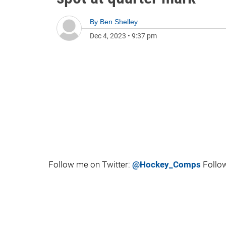
By
Ben Shelley
Dec 4, 2023
•
9:37 pm
Follow me on Twitter:
@Hockey_Comps
Follow