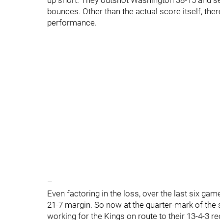
up short. They outshot Washington 38-15 and sev
bounces. Other than the actual score itself, the
performance.
–
Even factoring in the loss, over the last six gam
21-7 margin. So now at the quarter-mark of the s
working for the Kings on route to their 13-4-3 