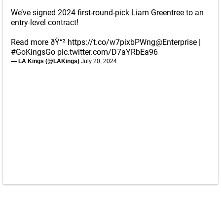
We’ve signed 2024 first-round-pick Liam Greentree to an
entry-level contract!
Read more ðŸ“²
https://t.co/w7pixbPWng
@Enterprise
|
#GoKingsGo
pic.twitter.com/D7aYRbEa96
— LA Kings (@LAKings)
July 20, 2024