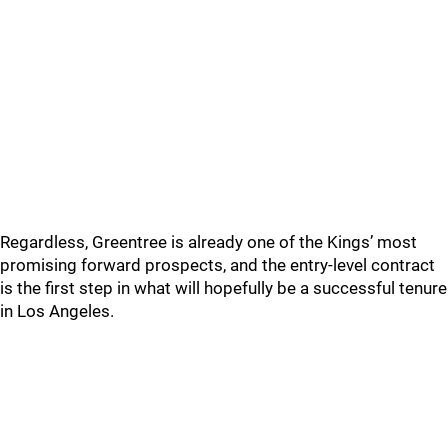
Regardless, Greentree is already one of the Kings’ most
promising forward prospects, and the entry-level contract
is the first step in what will hopefully be a successful tenure
in Los Angeles.