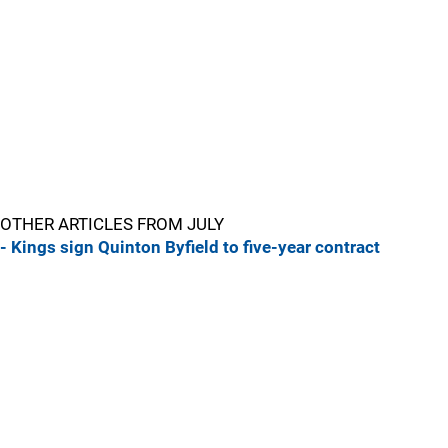
OTHER ARTICLES FROM JULY
- Kings sign Quinton Byfield to five-year contract