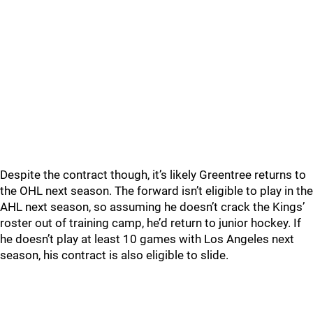
Despite the contract though, it’s likely Greentree returns to
the OHL next season. The forward isn’t eligible to play in the
AHL next season, so assuming he doesn’t crack the Kings’
roster out of training camp, he’d return to junior hockey. If
he doesn’t play at least 10 games with Los Angeles next
season, his contract is also eligible to slide.