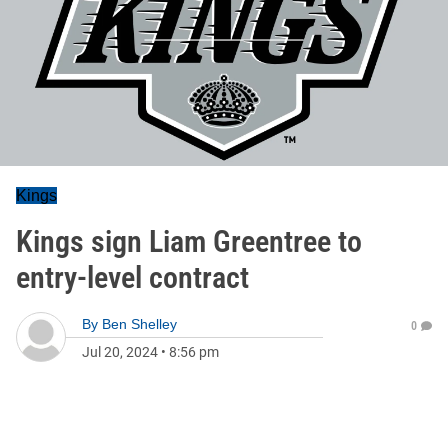
Kings
Kings sign Liam Greentree to
entry-level contract
By
Ben Shelley
0
Jul 20, 2024
•
8:56 pm