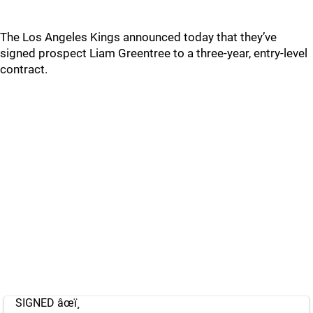
The Los Angeles Kings announced today that they’ve
signed prospect Liam Greentree to a three-year, entry-level
contract.
SIGNED âœï¸