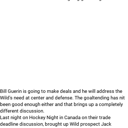
Bill Guerin is going to make deals and he will address the
Wild's need at center and defense. The goaltending has nit
been good enough either and that brings up a completely
different discussion.
Last night on Hockey Night in Canada on their trade
deadline discussion, brought up Wild prospect Jack