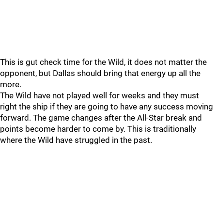
This is gut check time for the Wild, it does not matter the
opponent, but Dallas should bring that energy up all the
more.
The Wild have not played well for weeks and they must
right the ship if they are going to have any success moving
forward. The game changes after the All-Star break and
points become harder to come by. This is traditionally
where the Wild have struggled in the past.