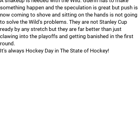
A shakeup is needed with the Wild. Guerin has to make
something happen and the speculation is great but push is
now coming to shove and sitting on the hands is not going
to solve the Wild's problems. They are not Stanley Cup
ready by any stretch but they are far better than just
clawing into the playoffs and getting banished in the first
round.
It's always Hockey Day in The State of Hockey!