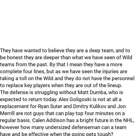
They have wanted to believe they are a deep team, and to
be honest they are deeper than what we have seen of Wild
teams from the past. By that I mean they have a more
complete four lines, but as we have seen the injuries are
taking a toll on the Wild and they do not have the personnel
to replace key players when they are out of the lineup.
The defense is struggling without Matt Dumba, who is
expected to return today. Alex Goligoski is not at all a
replacement for Ryan Suter and Dmitry Kulikov and Jon
Merrill are not guys that can play top four minutes on a
regular basis. Calen Addison has a bright future in the NHL,
however how many undersized defenseman can a team
have and be effective when the going gets tough?