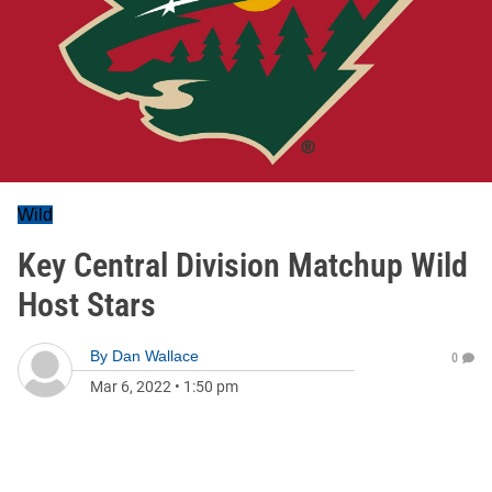
Wild
Key Central Division Matchup Wild
Host Stars
By
Dan Wallace
0
Mar 6, 2022
•
1:50 pm