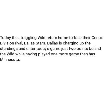
Today the struggling Wild return home to face their Central
Division rival, Dallas Stars. Dallas is charging up the
standings and enter today's game just two points behind
the Wild while having played one more game than has
Minnesota.