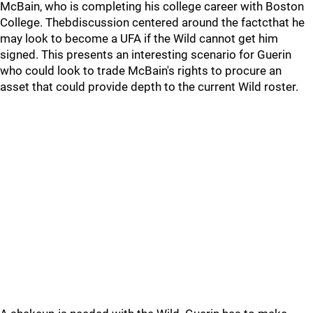
McBain, who is completing his college career with Boston
College. Thebdiscussion centered around the factcthat he
may look to become a UFA if the Wild cannot get him
signed. This presents an interesting scenario for Guerin
who could look to trade McBain's rights to procure an
asset that could provide depth to the current Wild roster.