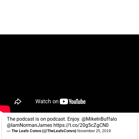
The podcast is on podcast. Enjoy.
@MikeInBuffalo
@IamNormanJames
https://t.co/20g5cZgCN0
— The Leafs Convo (@TheLeafsConvo)
November 25, 2019