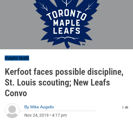
maple leafs
Kerfoot faces possible discipline,
St. Louis scouting; New Leafs
Convo
By
Mike Augello
0
Nov 24, 2019
•
4:17 pm