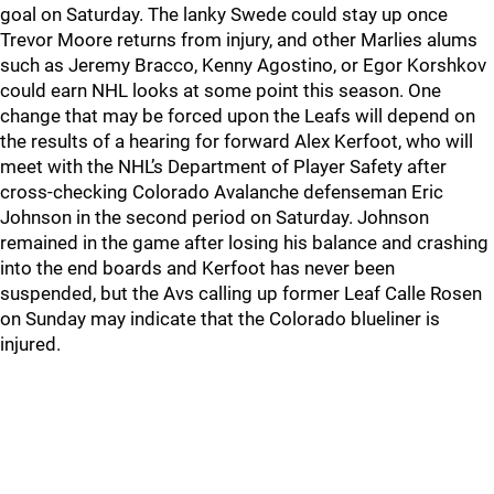
goal on Saturday. The lanky Swede could stay up once
Trevor Moore returns from injury, and other Marlies alums
such as Jeremy Bracco, Kenny Agostino, or Egor Korshkov
could earn NHL looks at some point this season. One
change that may be forced upon the Leafs will depend on
the results of a hearing for forward Alex Kerfoot, who will
meet with the NHL’s Department of Player Safety after
cross-checking Colorado Avalanche defenseman Eric
Johnson in the second period on Saturday. Johnson
remained in the game after losing his balance and crashing
into the end boards and Kerfoot has never been
suspended, but the Avs calling up former Leaf Calle Rosen
on Sunday may indicate that the Colorado blueliner is
injured.