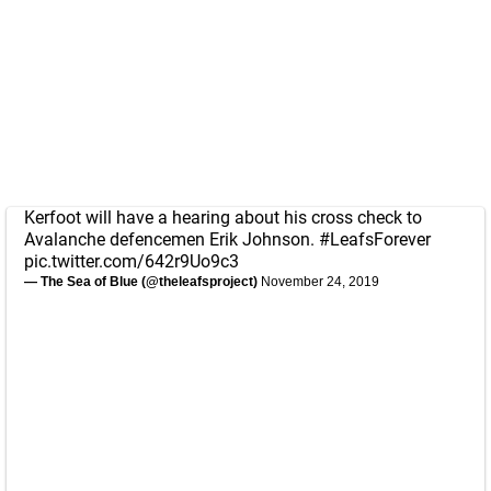
Kerfoot will have a hearing about his cross check to
Avalanche defencemen Erik Johnson.
#LeafsForever
pic.twitter.com/642r9Uo9c3
— The Sea of Blue (@theleafsproject)
November 24, 2019