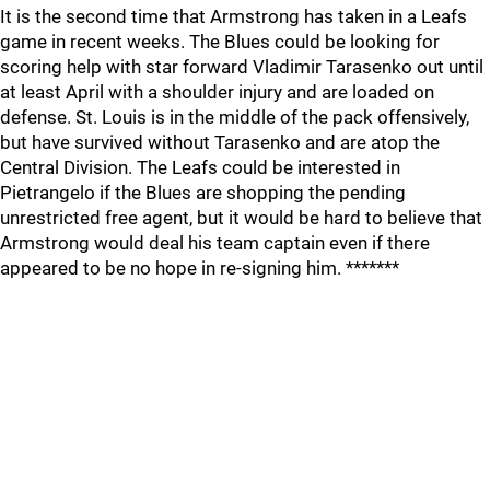
It is the second time that Armstrong has taken in a Leafs
game in recent weeks. The Blues could be looking for
scoring help with star forward Vladimir Tarasenko out until
at least April with a shoulder injury and are loaded on
defense. St. Louis is in the middle of the pack offensively,
but have survived without Tarasenko and are atop the
Central Division. The Leafs could be interested in
Pietrangelo if the Blues are shopping the pending
unrestricted free agent, but it would be hard to believe that
Armstrong would deal his team captain even if there
appeared to be no hope in re-signing him. *******