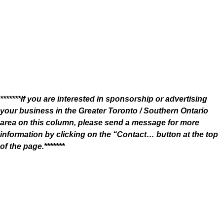
*******If you are interested in sponsorship or advertising
your business in the Greater Toronto / Southern Ontario
area on this column, please send a message for more
information by clicking on the “Contact… button at the top
of the page.*******