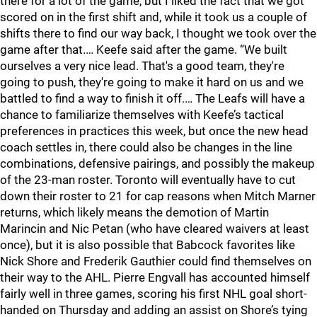
there for a lot of the game, but I liked the fact that we got
scored on in the first shift and, while it took us a couple of
shifts there to find our way back, I thought we took over the
game after that.… Keefe said after the game. “We built
ourselves a very nice lead. That's a good team, they're
going to push, they're going to make it hard on us and we
battled to find a way to finish it off.… The Leafs will have a
chance to familiarize themselves with Keefe’s tactical
preferences in practices this week, but once the new head
coach settles in, there could also be changes in the line
combinations, defensive pairings, and possibly the makeup
of the 23-man roster. Toronto will eventually have to cut
down their roster to 21 for cap reasons when Mitch Marner
returns, which likely means the demotion of Martin
Marincin and Nic Petan (who have cleared waivers at least
once), but it is also possible that Babcock favorites like
Nick Shore and Frederik Gauthier could find themselves on
their way to the AHL. Pierre Engvall has accounted himself
fairly well in three games, scoring his first NHL goal short-
handed on Thursday and adding an assist on Shore’s tying