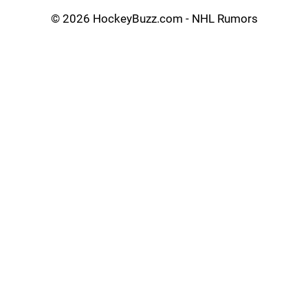
©
2026 HockeyBuzz.com - NHL Rumors