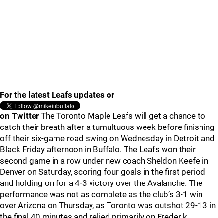
For the latest Leafs updates or
on Twitter
The Toronto Maple Leafs will get a chance to
catch their breath after a tumultuous week before finishing
off their six-game road swing on Wednesday in Detroit and
Black Friday afternoon in Buffalo. The Leafs won their
second game in a row under new coach Sheldon Keefe in
Denver on Saturday, scoring four goals in the first period
and holding on for a 4-3 victory over the Avalanche. The
performance was not as complete as the club’s 3-1 win
over Arizona on Thursday, as Toronto was outshot 29-13 in
the final 40 minutes and relied primarily on Frederik