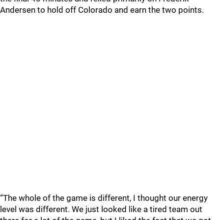
Andersen to hold off Colorado and earn the two points.
“The whole of the game is different, I thought our energy
level was different. We just looked like a tired team out