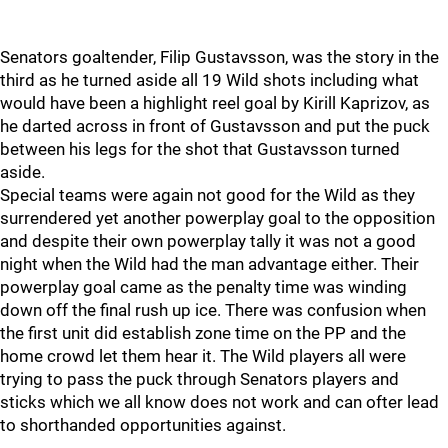
Senators goaltender, Filip Gustavsson, was the story in the
third as he turned aside all 19 Wild shots including what
would have been a highlight reel goal by Kirill Kaprizov, as
he darted across in front of Gustavsson and put the puck
between his legs for the shot that Gustavsson turned
aside.
Special teams were again not good for the Wild as they
surrendered yet another powerplay goal to the opposition
and despite their own powerplay tally it was not a good
night when the Wild had the man advantage either. Their
powerplay goal came as the penalty time was winding
down off the final rush up ice. There was confusion when
the first unit did establish zone time on the PP and the
home crowd let them hear it. The Wild players all were
trying to pass the puck through Senators players and
sticks which we all know does not work and can ofter lead
to shorthanded opportunities against.