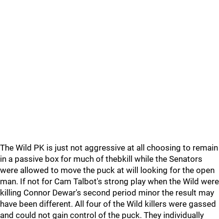
The Wild PK is just not aggressive at all choosing to remain
in a passive box for much of thebkill while the Senators
were allowed to move the puck at will looking for the open
man. If not for Cam Talbot's strong play when the Wild were
killing Connor Dewar's second period minor the result may
have been different. All four of the Wild killers were gassed
and could not gain control of the puck. They individually