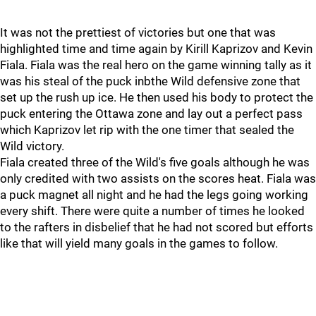
It was not the prettiest of victories but one that was
highlighted time and time again by Kirill Kaprizov and Kevin
Fiala. Fiala was the real hero on the game winning tally as it
was his steal of the puck inbthe Wild defensive zone that
set up the rush up ice. He then used his body to protect the
puck entering the Ottawa zone and lay out a perfect pass
which Kaprizov let rip with the one timer that sealed the
Wild victory.
Fiala created three of the Wild's five goals although he was
only credited with two assists on the scores heat. Fiala was
a puck magnet all night and he had the legs going working
every shift. There were quite a number of times he looked
to the rafters in disbelief that he had not scored but efforts
like that will yield many goals in the games to follow.