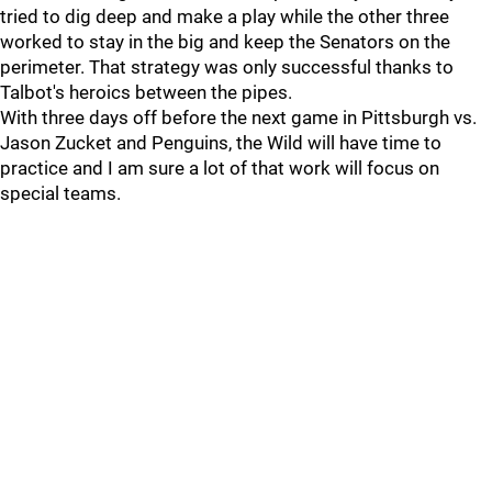
tried to dig deep and make a play while the other three
worked to stay in the big and keep the Senators on the
perimeter. That strategy was only successful thanks to
Talbot's heroics between the pipes.
With three days off before the next game in Pittsburgh vs.
Jason Zucket and Penguins, the Wild will have time to
practice and I am sure a lot of that work will focus on
special teams.