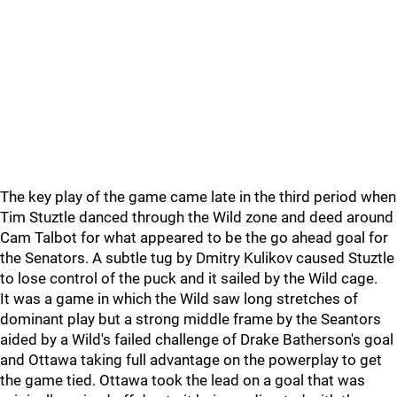
The key play of the game came late in the third period when
Tim Stuztle danced through the Wild zone and deed around
Cam Talbot for what appeared to be the go ahead goal for
the Senators. A subtle tug by Dmitry Kulikov caused Stuztle
to lose control of the puck and it sailed by the Wild cage.
It was a game in which the Wild saw long stretches of
dominant play but a strong middle frame by the Seantors
aided by a Wild's failed challenge of Drake Batherson's goal
and Ottawa taking full advantage on the powerplay to get
the game tied. Ottawa took the lead on a goal that was