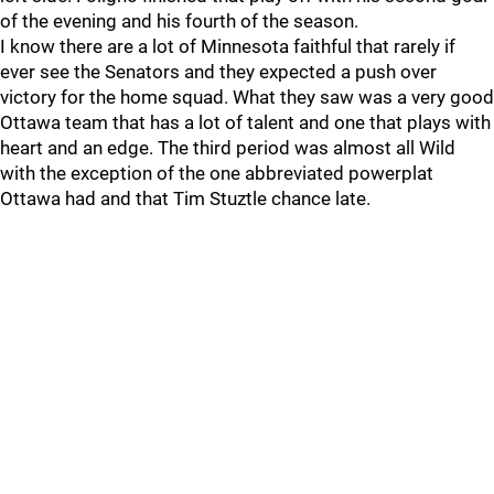
of the evening and his fourth of the season.
I know there are a lot of Minnesota faithful that rarely if
ever see the Senators and they expected a push over
victory for the home squad. What they saw was a very good
Ottawa team that has a lot of talent and one that plays with
heart and an edge. The third period was almost all Wild
with the exception of the one abbreviated powerplat
Ottawa had and that Tim Stuztle chance late.