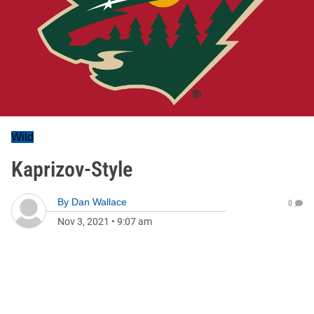
Wild
Kaprizov-Style
By
Dan Wallace
0
Nov 3, 2021
•
9:07 am