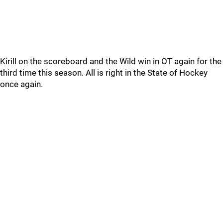
Kirill on the scoreboard and the Wild win in OT again for the
third time this season. All is right in the State of Hockey
once again.