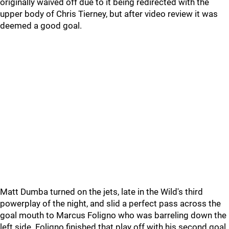
originally waived off due to it being redirected with the
upper body of Chris Tierney, but after video review it was
deemed a good goal.
Matt Dumba turned on the jets, late in the Wild's third
powerplay of the night, and slid a perfect pass across the
goal mouth to Marcus Foligno who was barreling down the
left side. Foligno finished that play off with his second goal