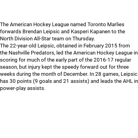
The American Hockey League named Toronto Marlies
forwards Brendan Leipsic and Kasperi Kapanen to the
North Division All-Star team on Thursday.
The 22-year-old Leipsic, obtained in February 2015 from
the Nashville Predators, led the American Hockey League in
scoring for much of the early part of the 2016-17 regular
season, but injury kept the speedy forward out for three
weeks during the month of December. In 28 games, Leipsic
has 30 points (9 goals and 21 assists) and leads the AHL in
power-play assists.