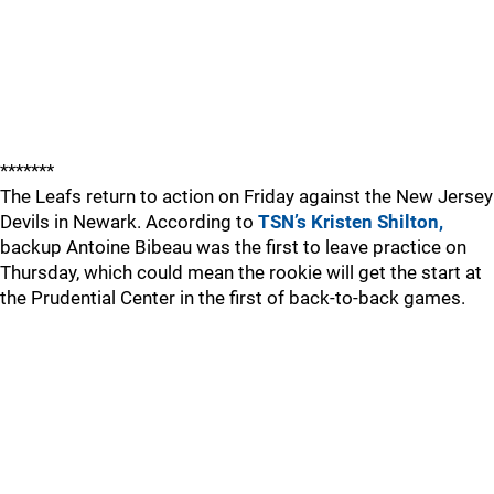
*******
The Leafs return to action on Friday against the New Jersey
Devils in Newark. According to
TSN’s Kristen Shilton,
backup Antoine Bibeau was the first to leave practice on
Thursday, which could mean the rookie will get the start at
the Prudential Center in the first of back-to-back games.