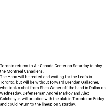
Toronto returns to Air Canada Center on Saturday to play
the Montreal Canadiens.
The Habs will be rested and waiting for the Leafs in
Toronto, but will be without forward Brendan Gallagher,
who took a shot from Shea Weber off the hand in Dallas on
Wednesday. Defenseman Andrei Markov and Alex
Galchenyuk will practice with the club in Toronto on Friday
and could return to the lineup on Saturday.