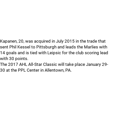
Kapanen, 20, was acquired in July 2015 in the trade that
sent Phil Kessel to Pittsburgh and leads the Marlies with
14 goals and is tied with Leipsic for the club scoring lead
with 30 points.
The 2017 AHL All-Star Classic will take place January 29-
30 at the PPL Center in Allentown, PA.