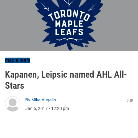
maple leafs
Kapanen, Leipsic named AHL All-
Stars
By
Mike Augello
0
Jan 5, 2017
•
12:20 pm