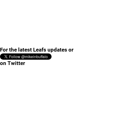
For the latest Leafs updates or
on Twitter