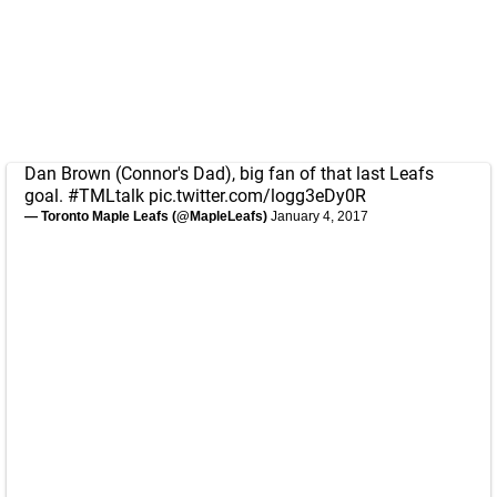
Dan Brown (Connor's Dad), big fan of that last Leafs
goal.
#TMLtalk
pic.twitter.com/logg3eDy0R
— Toronto Maple Leafs (@MapleLeafs)
January 4, 2017