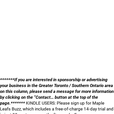
*******If you are interested in sponsorship or advertising
your business in the Greater Toronto / Southern Ontario area
on this column, please send a message for more information
by clicking on the “Contact… button at the top of the
page.*******
KINDLE USERS: Please sign up for Maple
Leafs Buzz, which includes a free-of-charge 14-day trial and