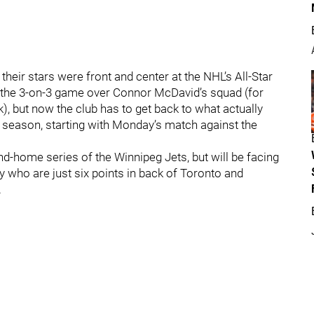
ir stars were front and center at the NHL’s All-Star
g the 3-on-3 game over Connor McDavid’s squad (for
, but now the club has to get back to what actually
ar season, starting with Monday’s match against the
-home series of the Winnipeg Jets, but will be facing
 who are just six points in back of Toronto and
.