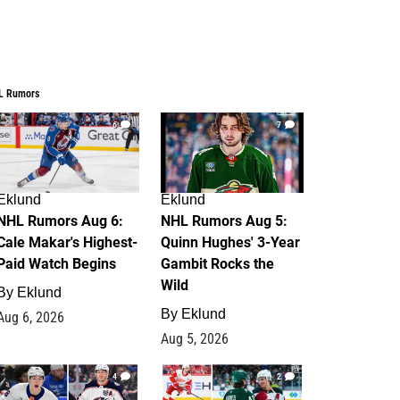
L Rumors
6
7
Eklund
Eklund
NHL Rumors Aug 6:
NHL Rumors Aug 5:
Cale Makar's Highest-
Quinn Hughes' 3-Year
Paid Watch Begins
Gambit Rocks the
Wild
By
Eklund
By
Eklund
Aug 6, 2026
Aug 5, 2026
4
2