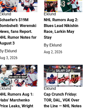
Eklund
Eklund
Schaefer's $19M
NHL Rumors Aug 2:
Bombshell: Werenski
Blues Lead Nikishin
News, fans Report.
Race, Larkin May
NHL Rumor Notes for
Stay
August 3
By
Eklund
By
Eklund
Aug 2, 2026
Aug 3, 2026
1
0
Eklund
Eklund
NHL Rumors Aug 1:
Cap Crunch Friday:
Habs' Marchenko
TOR, DAL, VGK Over
Price Leaks, Wright
the Line — NHL Notes