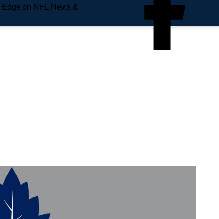
e Edge on NHL News &