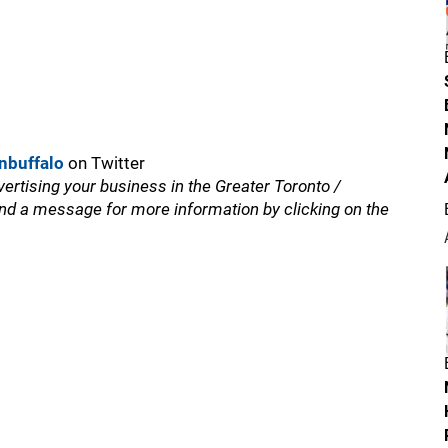
nbuffalo
on Twitter
vertising your business in the Greater Toronto /
nd a message for more information by clicking on the