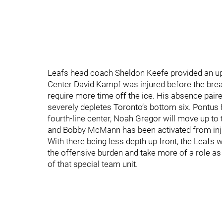
Leafs head coach Sheldon Keefe provided an up
Center David Kampf was injured before the brea
require more time off the ice. His absence paire
severely depletes Toronto’s bottom six. Pontus
fourth-line center, Noah Gregor will move up to
and Bobby McMann has been activated from inj
With there being less depth up front, the Leafs 
the offensive burden and take more of a role as
of that special team unit.