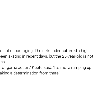
o not encouraging. The netminder suffered a high
en skating in recent days, but the 25-year-old is not
ths.
for game action," Keefe said. "It's more ramping up
making a determination from there."