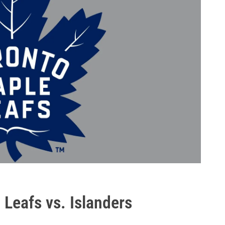
 Leafs vs. Islanders