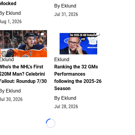
Mocked
By
Eklund
By
Eklund
Jul 31, 2026
Aug 1, 2026
1
1
Eklund
Eklund
Who's the NHL's First
Ranking the 32 GMs
$20M Man? Celebrini
Performances
Fallout: Roundup 7/30
following the 2025-26
Season
By
Eklund
By
Eklund
Jul 30, 2026
Jul 28, 2026
Loading...