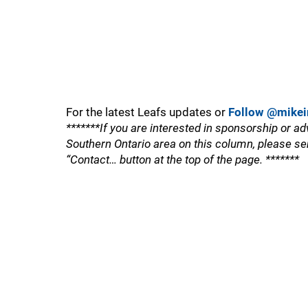
For the latest Leafs updates or
Follow @mikei
*******If you are interested in sponsorship or ad
Southern Ontario area on this column, please se
“Contact… button at the top of the page. *******