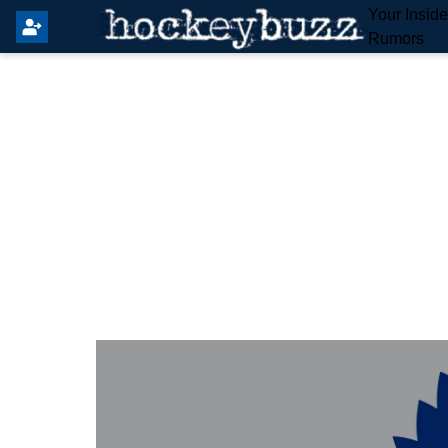
Your Insid
Rumors