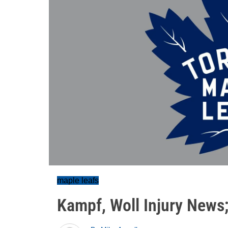
maple leafs
Kampf, Woll Injury News;