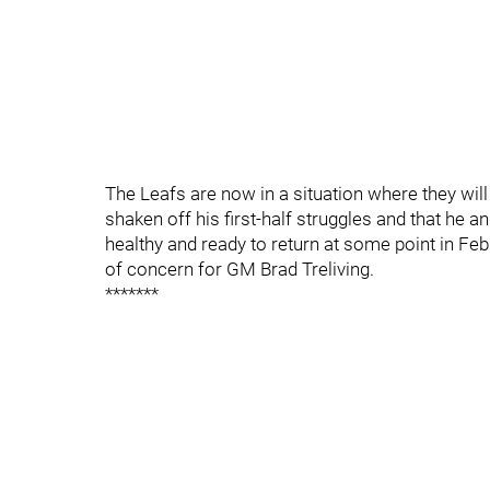
The Leafs are now in a situation where they wil
shaken off his first-half struggles and that he an
healthy and ready to return at some point in Febr
of concern for GM Brad Treliving.
*******