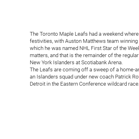
The Toronto Maple Leafs had a weekend where the
festivities, with Auston Matthews team winnin
which he was named NHL First Star of the Week)
matters, and that is the remainder of the regul
New York Islanders at Scotiabank Arena.
The Leafs are coming off a sweep of a home-and
an Islanders squad under new coach Patrick Roy
Detroit in the Eastern Conference wildcard race