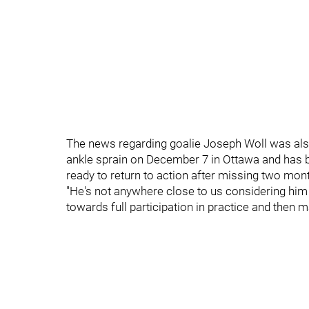
The news regarding goalie Joseph Woll was als
ankle sprain on December 7 in Ottawa and has be
ready to return to action after missing two mon
"He's not anywhere close to us considering him 
towards full participation in practice and then 