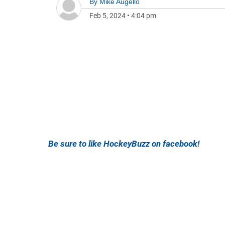
By
Mike Augello
Feb 5, 2024
•
4:04 pm
Be sure to like HockeyBuzz on facebook!