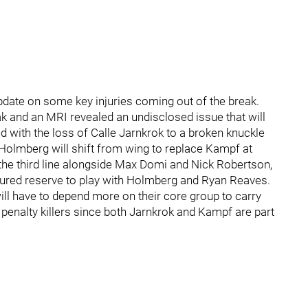
date on some key injuries coming out of the break.
k and an MRI revealed an undisclosed issue that will
d with the loss of Calle Jarnkrok to a broken knuckle
 Holmberg will shift from wing to replace Kampf at
 the third line alongside Max Domi and Nick Robertson,
ured reserve to play with Holmberg and Ryan Reaves.
will have to depend more on their core group to carry
 penalty killers since both Jarnkrok and Kampf are part