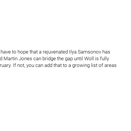
l have to hope that a rejuvenated Ilya Samsonov has
d Martin Jones can bridge the gap until Woll is fully
uary. If not, you can add that to a growing list of areas