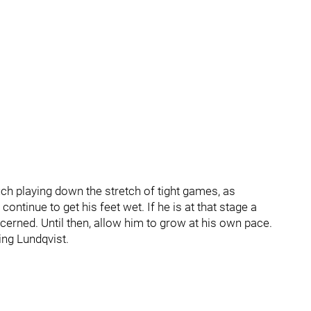
uch playing down the stretch of tight games, as
continue to get his feet wet. If he is at that stage a
cerned. Until then, allow him to grow at his own pace.
ing Lundqvist.