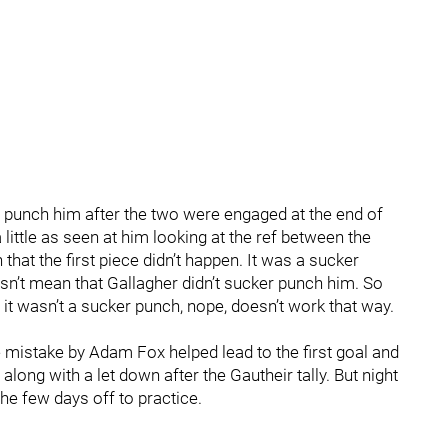
 punch him after the two were engaged at the end of
ittle as seen at him looking at the ref between the
 that the first piece didn’t happen. It was a sucker
’t mean that Gallagher didn’t sucker punch him. So
it wasn’t a sucker punch, nope, doesn’t work that way.
 mistake by Adam Fox helped lead to the first goal and
long with a let down after the Gautheir tally. But night
e few days off to practice.