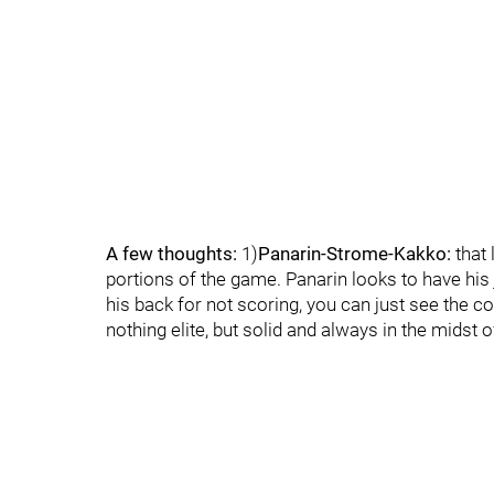
A few thoughts:
1)
Panarin-Strome-Kakko:
that 
portions of the game. Panarin looks to have hi
his back for not scoring, you can just see the 
nothing elite, but solid and always in the midst of