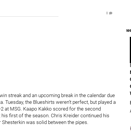
0
NH
win streak and an upcoming break in the calendar due
 Tuesday, the Blueshirts weren’t perfect, but played a
 3-2 at MSG. Kaapo Kakko scored for the second
t his first of the season. Chris Kreider continued his
r Shesterkin was solid between the pipes.