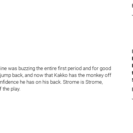
line was buzzing the entire first period and for good
s jump back, and now that Kakko has the monkey off
confidence he has on his back. Strome is Strome,
 the play.