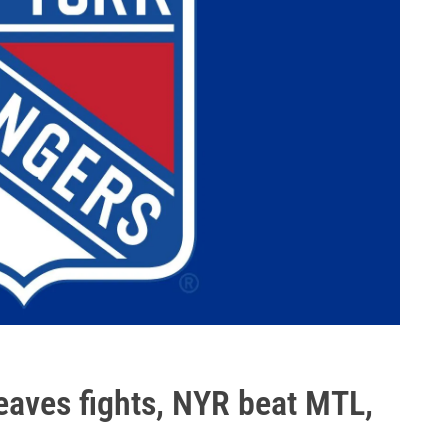
eaves fights, NYR beat MTL,