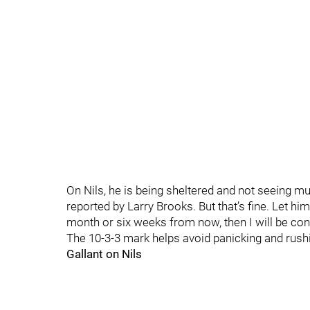
On Nils, he is being sheltered and not seeing m
reported by Larry Brooks. But that’s fine. Let him 
month or six weeks from now, then I will be con
The 10-3-3 mark helps avoid panicking and rush
Gallant on Nils