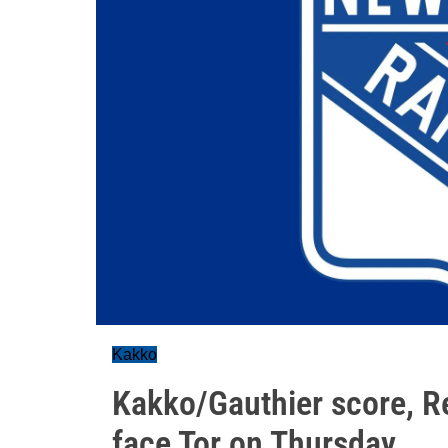
Kakko
Kakko/Gauthier score, R
face Tor on Thursday