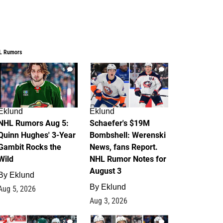
L Rumors
6
4
Eklund
Eklund
NHL Rumors Aug 5:
Schaefer's $19M
Quinn Hughes' 3-Year
Bombshell: Werenski
Gambit Rocks the
News, fans Report.
Wild
NHL Rumor Notes for
August 3
By
Eklund
By
Eklund
Aug 5, 2026
Aug 3, 2026
2
1