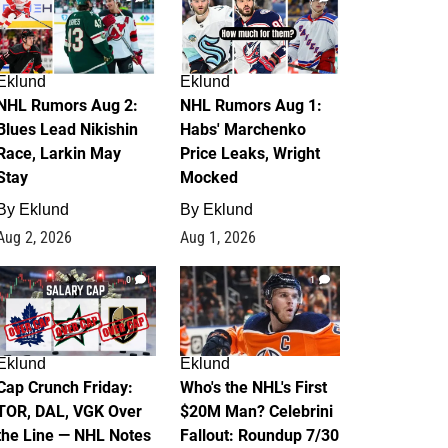
Eklund
Eklund
NHL Rumors Aug 2:
NHL Rumors Aug 1:
Blues Lead Nikishin
Habs' Marchenko
Race, Larkin May
Price Leaks, Wright
Stay
Mocked
By
Eklund
By
Eklund
Aug 2, 2026
Aug 1, 2026
0
1
Eklund
Eklund
Cap Crunch Friday:
Who's the NHL's First
TOR, DAL, VGK Over
$20M Man? Celebrini
the Line — NHL Notes
Fallout: Roundup 7/30