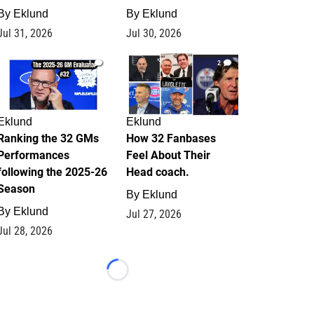
By
Eklund
By
Eklund
Jul 31, 2026
Jul 30, 2026
1
2
Eklund
Eklund
Ranking the 32 GMs
How 32 Fanbases
Performances
Feel About Their
following the 2025-26
Head coach.
Season
By
Eklund
By
Eklund
Jul 27, 2026
Jul 28, 2026
Loading...