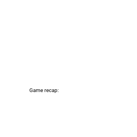
Game recap: