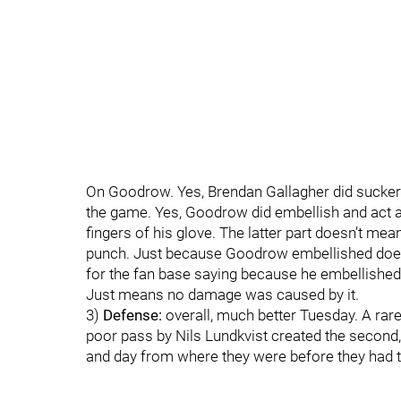
On Goodrow. Yes, Brendan Gallagher did sucker
the game. Yes, Goodrow did embellish and act a l
fingers of his glove. The latter part doesn’t mean
punch. Just because Goodrow embellished doesn
for the fan base saying because he embellished 
Just means no damage was caused by it.
3)
Defense:
overall, much better Tuesday. A rare
poor pass by Nils Lundkvist created the second, a
and day from where they were before they had th