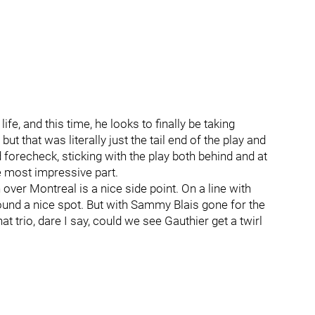
ife, and this time, he looks to finally be taking
t that was literally just the tail end of the play and
forecheck, sticking with the play both behind and at
he most impressive part.
over Montreal is a nice side point. On a line with
 found a nice spot. But with Sammy Blais gone for the
at trio, dare I say, could we see Gauthier get a twirl