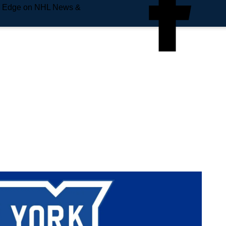
e Edge on NHL News &