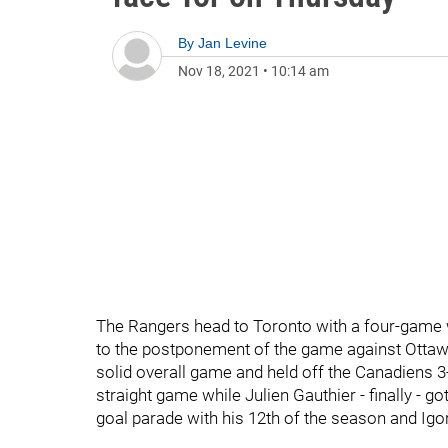
By
Jan Levine
Nov 18, 2021
•
10:14 am
The Rangers head to Toronto with a four-game 
to the postponement of the game against Ottawa.
solid overall game and held off the Canadiens
straight game while Julien Gauthier - finally - go
goal parade with his 12th of the season and Igo