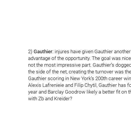
2)
Gauthier
: injures have given Gauthier another l
advantage of the opportunity. The goal was nice bu
not the most impressive part. Gauthier’s dogged 
the side of the net, creating the turnover was t
Gauthier scoring in New York’s 200th career win 
Alexis Lafrenieie and Filip Chytil, Gauthier has
year and Barclay Goodrow likely a better fit on th
with Zb and Kreider?