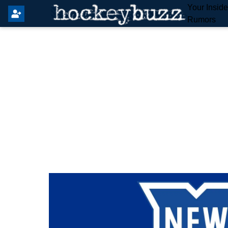
Your Insid
Rumors